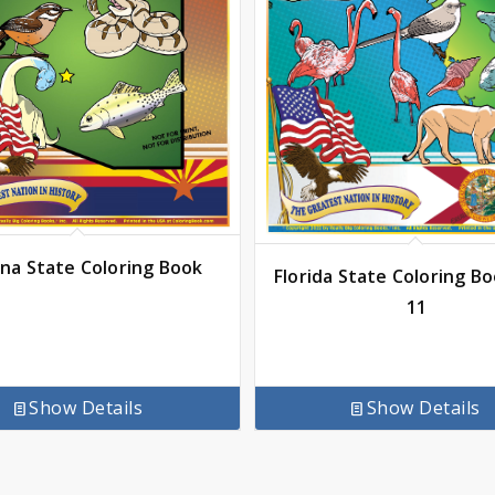
ona State Coloring Book
Florida State Coloring Bo
11
Show Details
Show Details