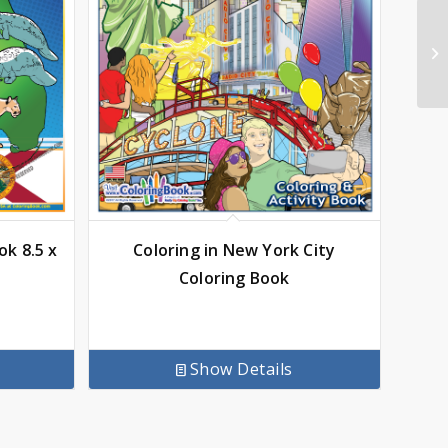
ok 8.5 x
Coloring in New York City
Coloring Book
Show Details