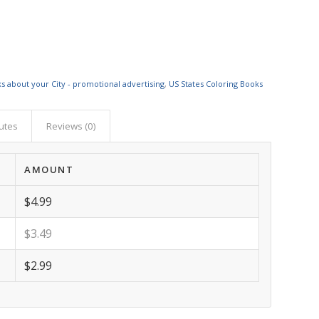
s about your City - promotional advertising
,
US States Coloring Books
butes
Reviews (0)
AMOUNT
$4.99
$3.49
$2.99