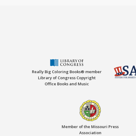
Really Big Coloring Books® member
Library of Congress Copyright
Office Books and Music
Member of the Missouri Press
Association