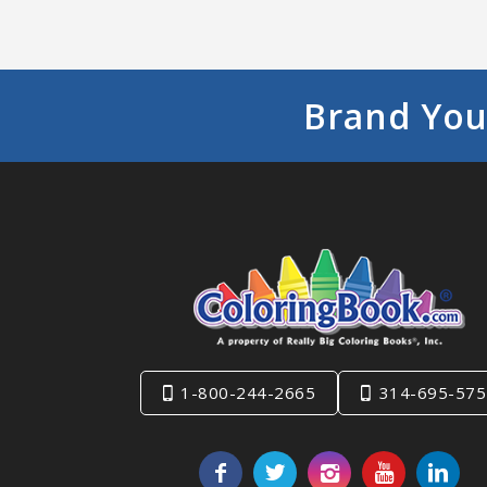
Brand You
1-800-244-2665
314-695-575