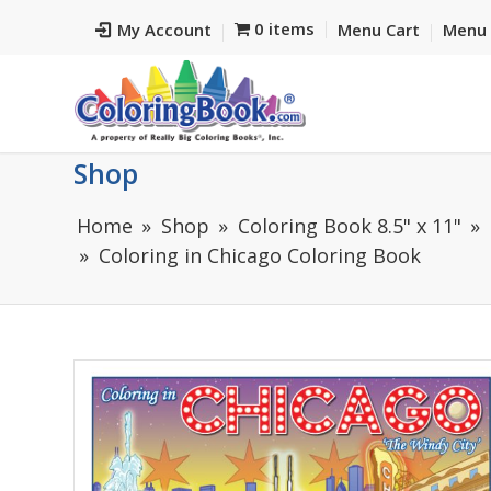
0 items
My Account
Menu Cart
Menu 
Shop
Home
Shop
Coloring Book 8.5" x 11"
Coloring in Chicago Coloring Book