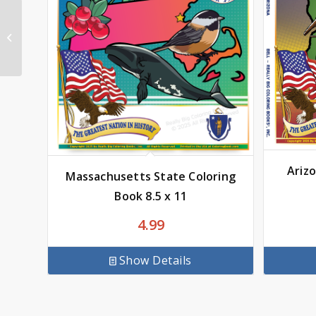
Busy Book of Fun
Ariz
Massachusetts State Coloring
Book 8.5 x 11
4.99
Show Details