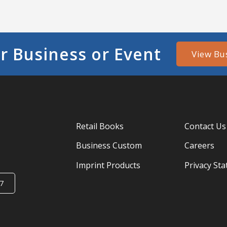
r Business or Event
View Bu
Retail Books
Contact Us
Business Custom
Careers
Imprint Products
Privacy St
7