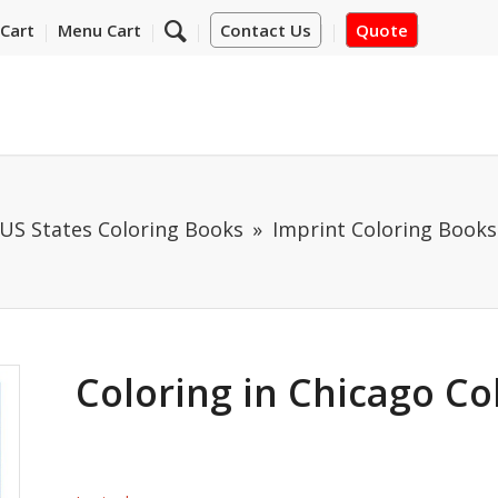
Cart
Menu Cart
Contact Us
Quote
US States Coloring Books
Imprint Coloring Books
Coloring in Chicago Co