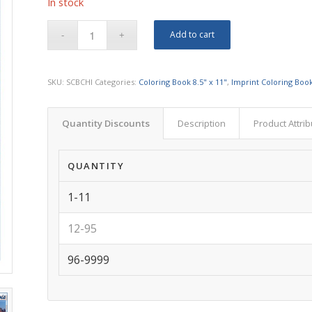
In stock
Add to cart
SKU:
SCBCHI
Categories:
Coloring Book 8.5" x 11"
,
Imprint Coloring Book
Quantity Discounts
Description
Product Attri
QUANTITY
1-11
12-95
96-9999