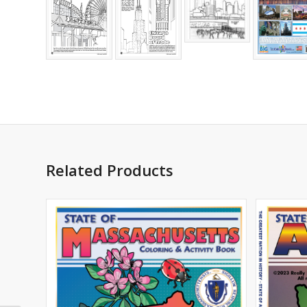
Related Products