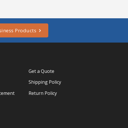
siness Products
Get a Quote
Shipping Policy
atement
Return Policy