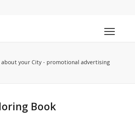
 about your City - promotional advertising
loring Book