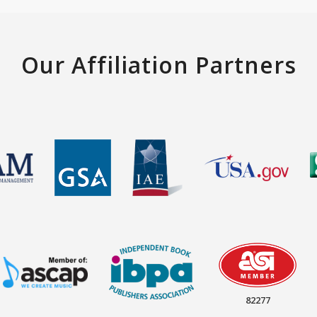
Our Affiliation Partners
82277