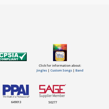
Click for information about:
Jingles
|
Custom Songs
|
Band
649013
50277