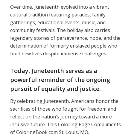
Over time, Juneteenth evolved into a vibrant
cultural tradition featuring parades, family
gatherings, educational events, music, and
community festivals. The holiday also carries
legendary stories of perseverance, hope, and the
determination of formerly enslaved people who
built new lives despite immense challenges.
Today, Juneteenth serves as a
powerful reminder of the ongoing
pursuit of equality and justice.
By celebrating Juneteenth, Americans honor the
sacrifices of those who fought for freedom and
reflect on the nation’s journey toward a more
inclusive future. This Coloring Page Compliments
of ColoringBook.com St. Louis, MO.