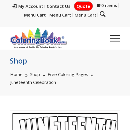
0 items
My Account
Contact Us
Quote
Menu Cart
Menu Cart
Menu Cart
Shop
Home
Shop
Free Coloring Pages
Juneteenth Celebration