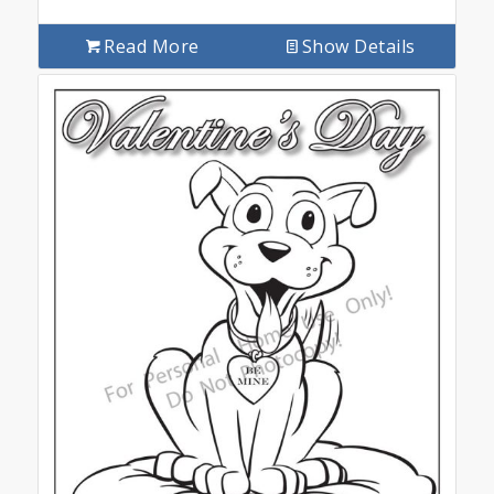
Read More
Show Details