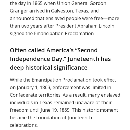
the day in 1865 when Union General Gordon
Granger arrived in Galveston, Texas, and
announced that enslaved people were free—more
than two years after President Abraham Lincoln
signed the Emancipation Proclamation.
Often called America’s “Second
Independence Day,” Juneteenth has
deep historical significance.
While the Emancipation Proclamation took effect
on January 1, 1863, enforcement was limited in
Confederate territories. As a result, many enslaved
individuals in Texas remained unaware of their
freedom until June 19, 1865. This historic moment
became the foundation of Juneteenth
celebrations.