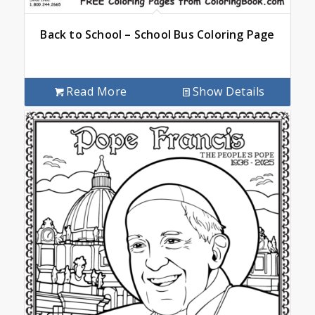
Back to School – School Bus Coloring Page
Read More
Show Details