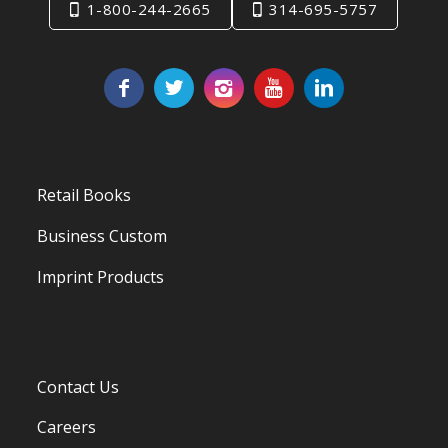
1-800-244-2665
314-695-5757
Retail Books
Business Custom
Imprint Products
Contact Us
Careers