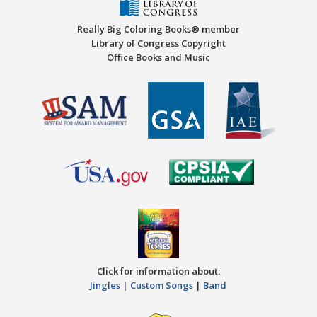
Really Big Coloring Books® member
Library of Congress Copyright
Office Books and Music
Click for information about:
Jingles
|
Custom Songs
|
Band