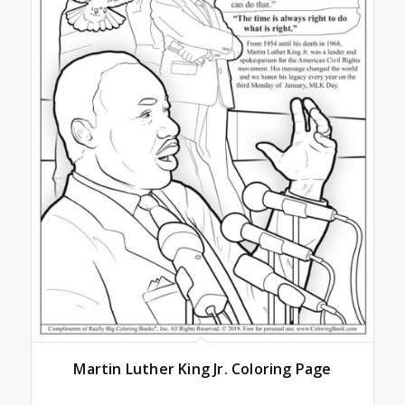
Martin Luther King Jr. Coloring Page