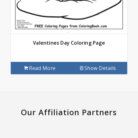
Valentines Day Coloring Page
Read More
Show Details
Our Affiliation Partners