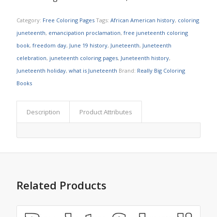
Category:
Free Coloring Pages
Tags:
African American history
,
coloring
juneteenth
,
emancipation proclamation
,
free juneteenth coloring
book
,
freedom day
,
June 19 history
,
Juneteenth
,
Juneteenth
celebration
,
juneteenth coloring pages
,
Juneteenth history
,
Juneteenth holiday
,
what is Juneteenth
Brand:
Really Big Coloring
Books
Description
Product Attributes
Related Products