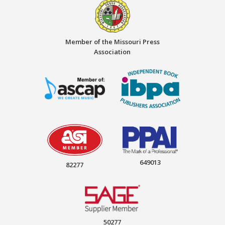
Member of the Missouri Press
Association
649013
82277
50277