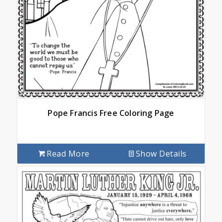
Pope Francis Free Coloring Page
Read More
Show Details