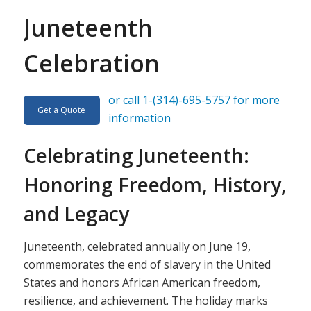
Juneteenth
Celebration
or call 1-(314)-695-5757 for more
Get a Quote
information
Celebrating Juneteenth:
Honoring Freedom, History,
and Legacy
Juneteenth, celebrated annually on June 19,
commemorates the end of slavery in the United
States and honors African American freedom,
resilience, and achievement. The holiday marks