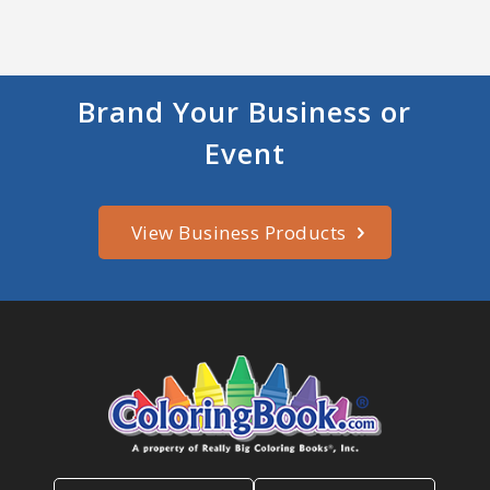
Brand Your Business or
Event
View Business Products