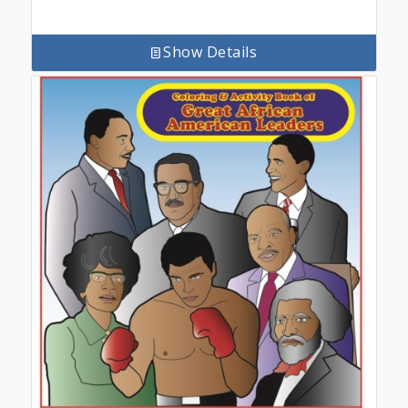
Show Details