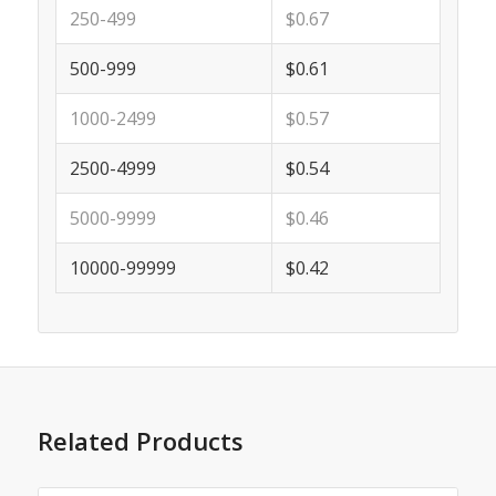
250-499
$0.67
500-999
$0.61
1000-2499
$0.57
2500-4999
$0.54
5000-9999
$0.46
10000-99999
$0.42
Related Products