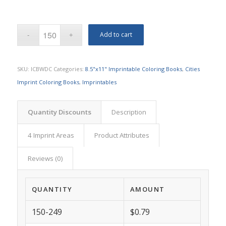
Add to cart
SKU:
ICBWDC
Categories:
8.5"x11" Imprintable Coloring Books
,
Cities
Imprint Coloring Books
,
Imprintables
Quantity Discounts
Description
4 Imprint Areas
Product Attributes
Reviews (0)
QUANTITY
AMOUNT
150-249
$0.79