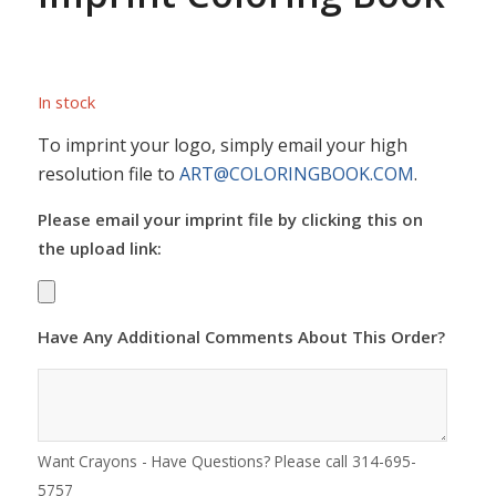
In stock
To imprint your logo, simply email your high
resolution file to
ART@COLORINGBOOK.COM
.
Please email your imprint file by clicking this on
the upload link:
Have Any Additional Comments About This Order?
Want Crayons - Have Questions? Please call 314-695-
5757