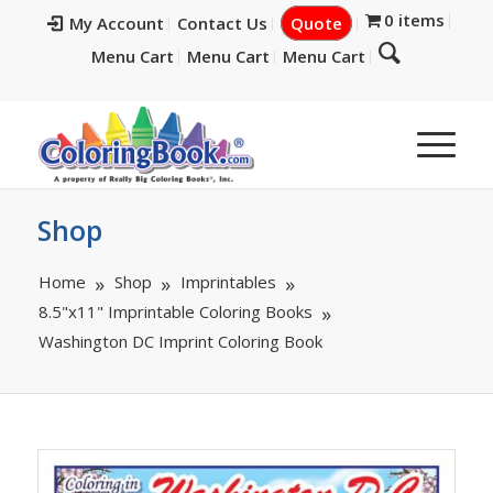
0 items
My Account
Contact Us
Quote
Menu Cart
Menu Cart
Menu Cart
Shop
Home
Shop
Imprintables
8.5"x11" Imprintable Coloring Books
Washington DC Imprint Coloring Book