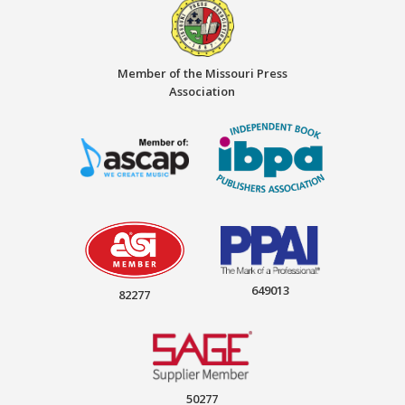
Member of the Missouri Press
Association
649013
82277
50277