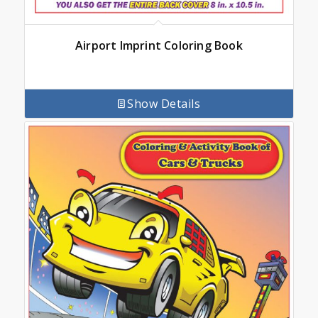
Airport Imprint Coloring Book
Show Details