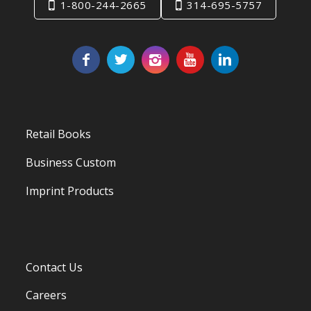
1-800-244-2665
314-695-5757
Retail Books
Business Custom
Imprint Products
Contact Us
Careers