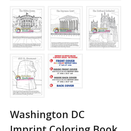
Washington DC
Imprint Coloring Book