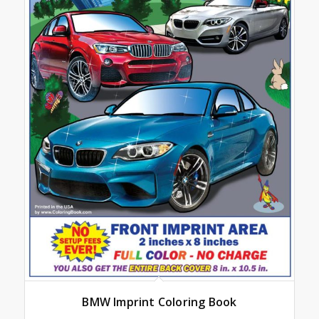
BMW Imprint Coloring Book