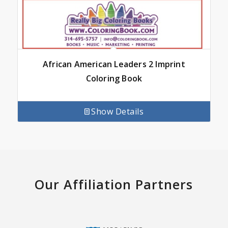
African American Leaders 2 Imprint
Coloring Book
Show Details
Our Affiliation Partners