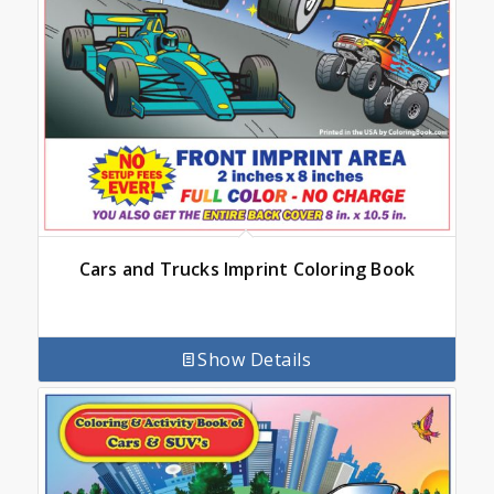
Cars and Trucks Imprint Coloring Book
Show Details