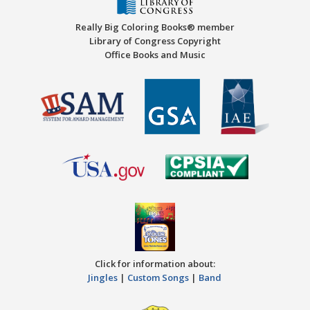
Really Big Coloring Books® member
Library of Congress Copyright
Office Books and Music
Click for information about:
Jingles
|
Custom Songs
|
Band