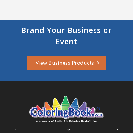
Brand Your Business or
Event
View Business Products