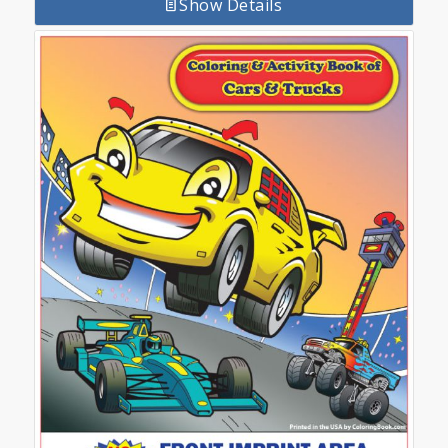
Show Details