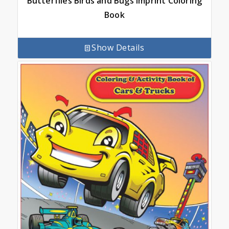
Butterflies Birds and Bugs Imprint Coloring
Book
Show Details