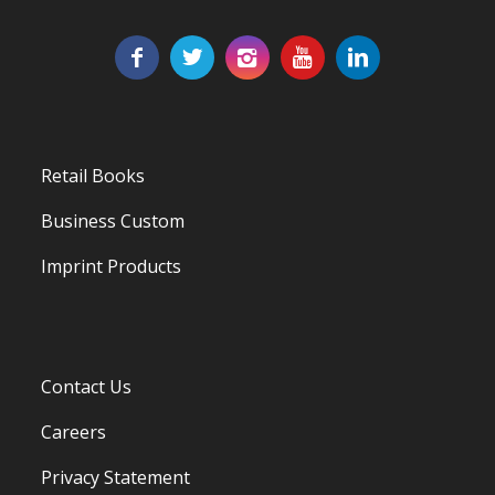
Retail Books
Business Custom
Imprint Products
Contact Us
Careers
Privacy Statement