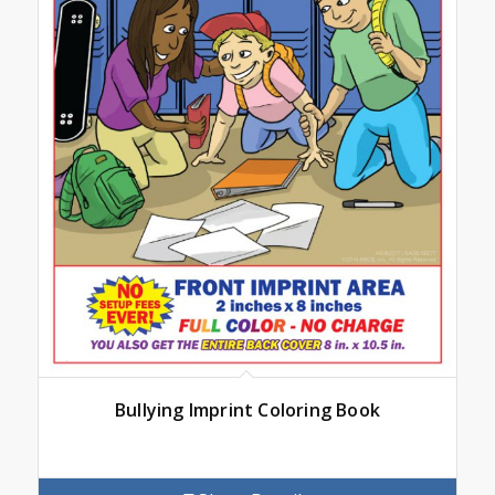
Bullying Imprint Coloring Book