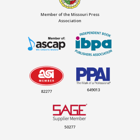
Member of the Missouri Press
Association
649013
82277
50277