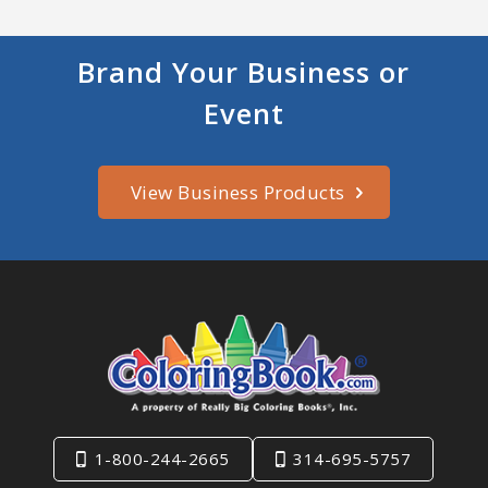
Brand Your Business or
Event
View Business Products
1-800-244-2665
314-695-5757