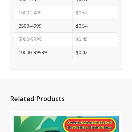
1000-2499
$0.57
2500-4999
$0.54
5000-9999
$0.46
10000-99999
$0.42
Related Products