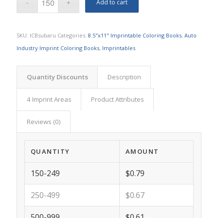
Add to cart
SKU:
ICBsubaru
Categories:
8.5"x11" Imprintable Coloring Books
,
Auto
Industry Imprint Coloring Books
,
Imprintables
Quantity Discounts
Description
4 Imprint Areas
Product Attributes
Reviews (0)
QUANTITY
AMOUNT
150-249
$0.79
250-499
$0.67
500-999
$0.61