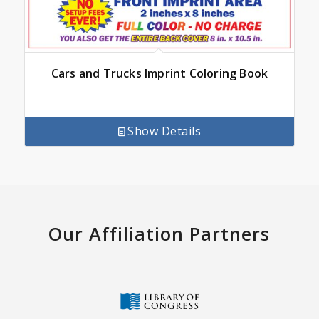
Cars and Trucks Imprint Coloring Book
Show Details
Our Affiliation Partners