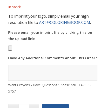
In stock
To imprint your logo, simply email your high
resolution file to
ART@COLORINGBOOK.COM
.
Please email your imprint file by clicking this on
the upload link:
Have Any Additional Comments About This Order?
Want Crayons - Have Questions? Please call 314-695-
5757