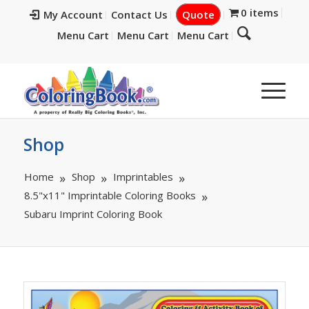
0 items
My Account
Contact Us
Quote
Menu Cart
Menu Cart
Menu Cart
Shop
Home
Shop
Imprintables
8.5"x11" Imprintable Coloring Books
Subaru Imprint Coloring Book