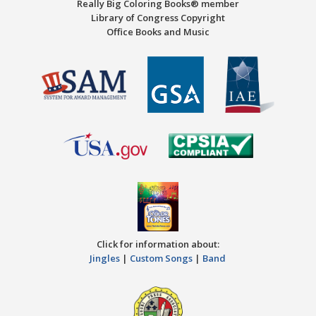
Really Big Coloring Books® member
Library of Congress Copyright
Office Books and Music
Click for information about:
Jingles
|
Custom Songs
|
Band