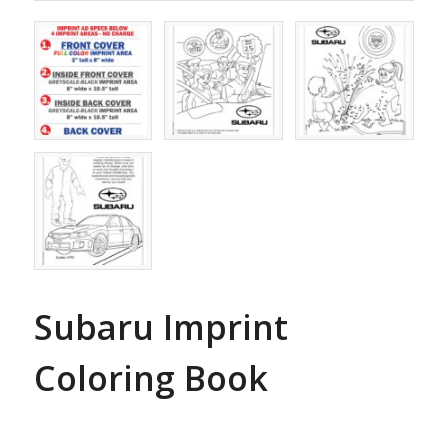
Subaru Imprint
Coloring Book