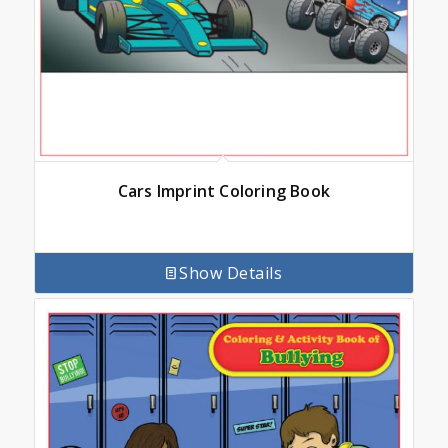
Cars Imprint Coloring Book
Show Details