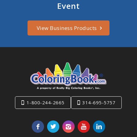
Event
View Business Products
1-800-244-2665
314-695-5757