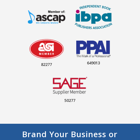
649013
82277
50277
Brand Your Business or