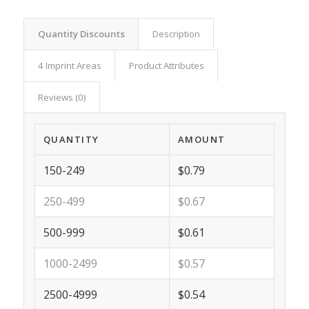
Quantity Discounts
Description
4 Imprint Areas
Product Attributes
Reviews (0)
QUANTITY
AMOUNT
150-249
$0.79
250-499
$0.67
500-999
$0.61
1000-2499
$0.57
2500-4999
$0.54