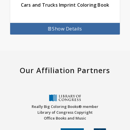
Cars and Trucks Imprint Coloring Book
Show Details
Our Affiliation Partners
Really Big Coloring Books® member
Library of Congress Copyright
Office Books and Music