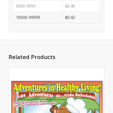
5000-9999
$0.46
10000-99999
$0.42
Related Products