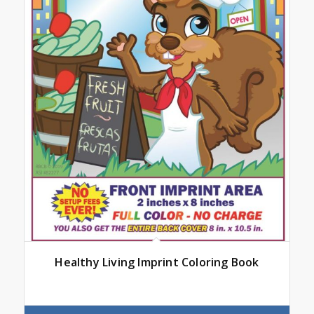
Healthy Living Imprint Coloring Book