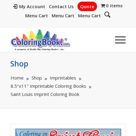
0 items
My Account
Contact Us
Quote
Menu Cart
Menu Cart
Menu Cart
Shop
Home
Shop
Imprintables
8.5"x11" Imprintable Coloring Books
Saint Louis Imprint Coloring Book