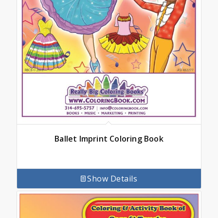
Ballet Imprint Coloring Book
Show Details