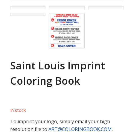
Saint Louis Imprint
Coloring Book
In stock
To imprint your logo, simply email your high
resolution file to
ART@COLORINGBOOK.COM
.