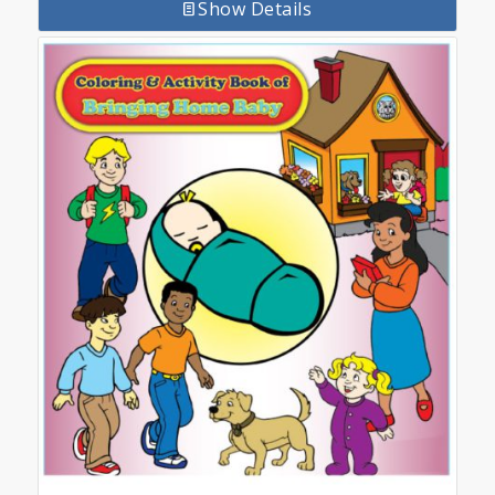
Show Details