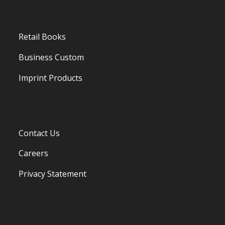
Retail Books
Business Custom
Imprint Products
Contact Us
Careers
Privacy Statement