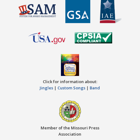
Click for information about:
Jingles
|
Custom Songs
|
Band
Member of the Missouri Press
Association