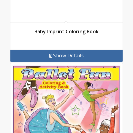
Baby Imprint Coloring Book
Show Details