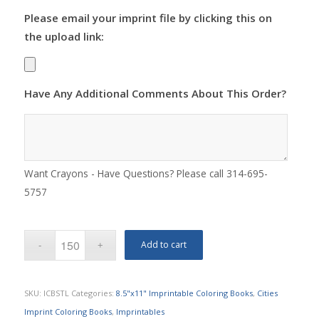
Please email your imprint file by clicking this on
the upload link:
Have Any Additional Comments About This Order?
Want Crayons - Have Questions? Please call 314-695-
5757
Add to cart
SKU:
ICBSTL
Categories:
8.5"x11" Imprintable Coloring Books
,
Cities
Imprint Coloring Books
,
Imprintables