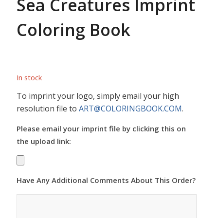
Sea Creatures Imprint
Coloring Book
In stock
To imprint your logo, simply email your high
resolution file to
ART@COLORINGBOOK.COM
.
Please email your imprint file by clicking this on
the upload link:
Have Any Additional Comments About This Order?