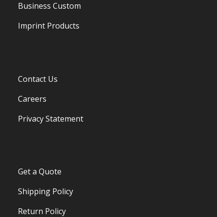
Business Custom
Imprint Products
Contact Us
Careers
Privacy Statement
Get a Quote
Shipping Policy
Return Policy