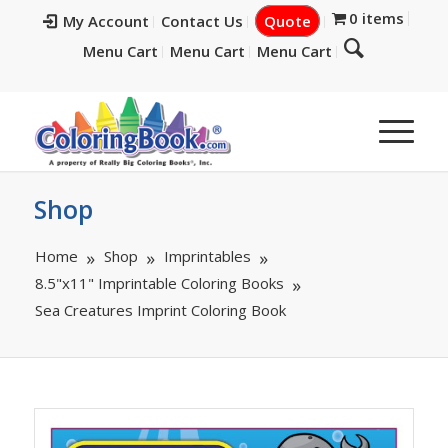
0 items
My Account
Contact Us
Quote
Menu Cart
Menu Cart
Menu Cart
Shop
Home
Shop
Imprintables
8.5"x11" Imprintable Coloring Books
Sea Creatures Imprint Coloring Book