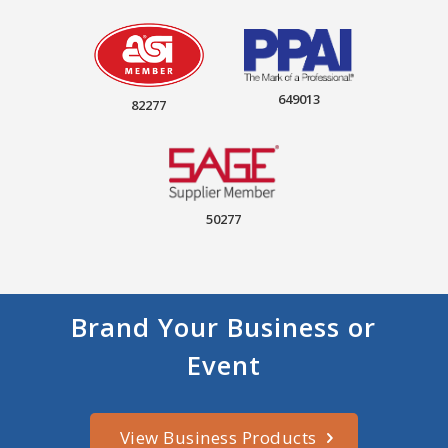
649013
82277
50277
Brand Your Business or
Event
View Business Products