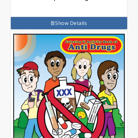
Show Details