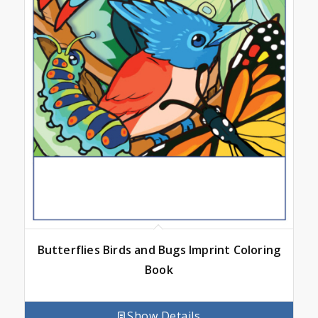
Butterflies Birds and Bugs Imprint Coloring
Book
Show Details