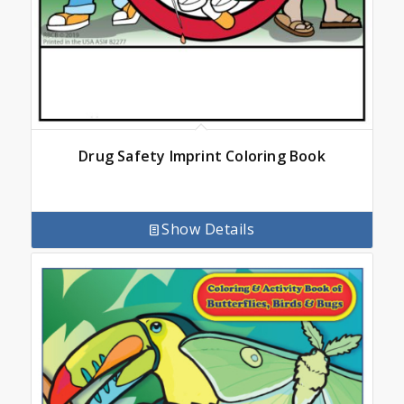
Drug Safety Imprint Coloring Book
Show Details