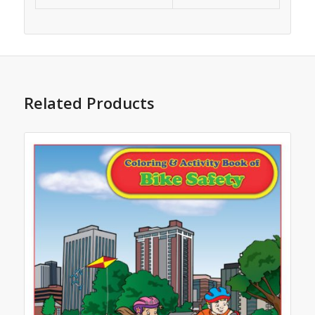
Related Products