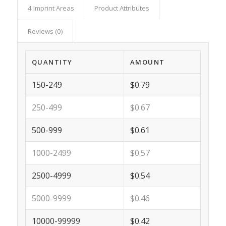
4 Imprint Areas
Product Attributes
Reviews (0)
QUANTITY
AMOUNT
150-249
$0.79
250-499
$0.67
500-999
$0.61
1000-2499
$0.57
2500-4999
$0.54
5000-9999
$0.46
10000-99999
$0.42