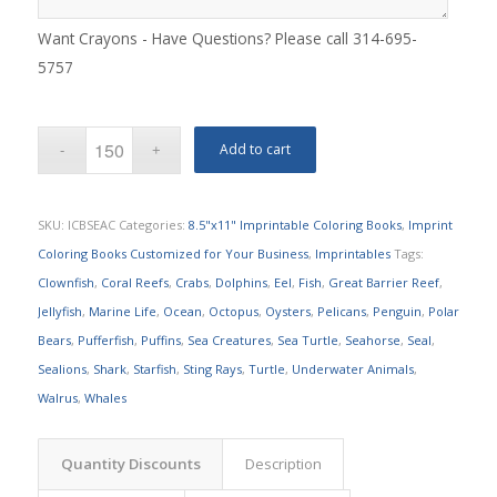
Want Crayons - Have Questions? Please call 314-695-
5757
Add to cart
SKU:
ICBSEAC
Categories:
8.5"x11" Imprintable Coloring Books
,
Imprint
Coloring Books Customized for Your Business
,
Imprintables
Tags:
Clownfish
,
Coral Reefs
,
Crabs
,
Dolphins
,
Eel
,
Fish
,
Great Barrier Reef
,
Jellyfish
,
Marine Life
,
Ocean
,
Octopus
,
Oysters
,
Pelicans
,
Penguin
,
Polar
Bears
,
Pufferfish
,
Puffins
,
Sea Creatures
,
Sea Turtle
,
Seahorse
,
Seal
,
Sealions
,
Shark
,
Starfish
,
Sting Rays
,
Turtle
,
Underwater Animals
,
Walrus
,
Whales
Quantity Discounts
Description