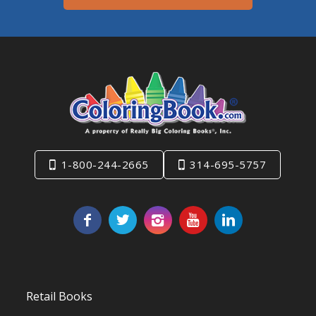
1-800-244-2665
314-695-5757
Retail Books