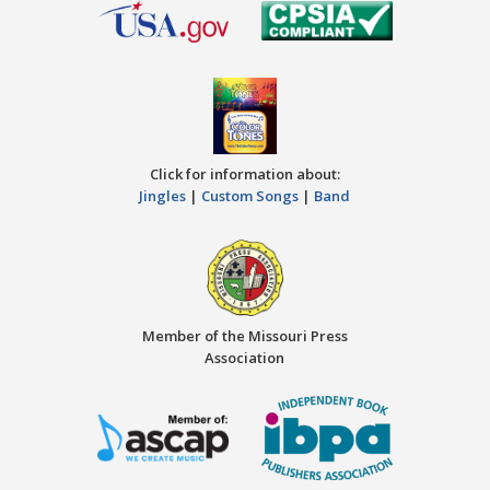
Click for information about:
Jingles
|
Custom Songs
|
Band
Member of the Missouri Press
Association