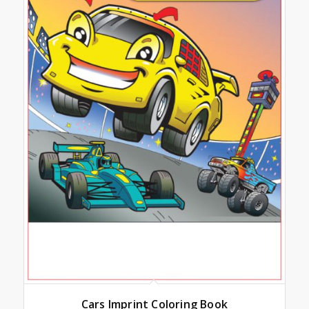
Cars Imprint Coloring Book