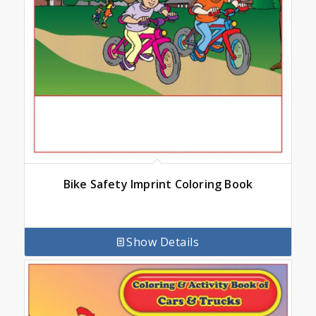
Bike Safety Imprint Coloring Book
Show Details