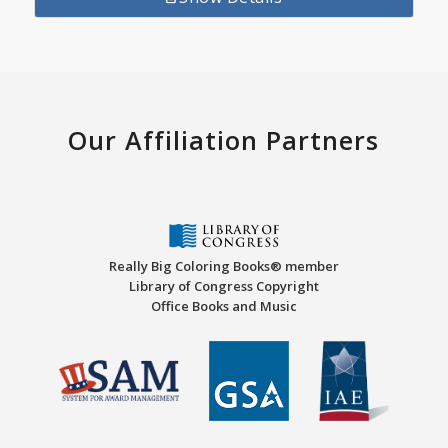
Our Affiliation Partners
Really Big Coloring Books® member
Library of Congress Copyright
Office Books and Music