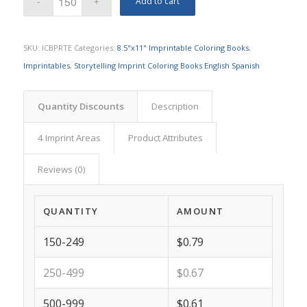
Add to cart
SKU:
ICBPRTE
Categories:
8.5"x11" Imprintable Coloring Books
,
Imprintables
,
Storytelling Imprint Coloring Books English Spanish
Quantity Discounts
Description
4 Imprint Areas
Product Attributes
Reviews (0)
QUANTITY
AMOUNT
150-249
$0.79
250-499
$0.67
500-999
$0.61