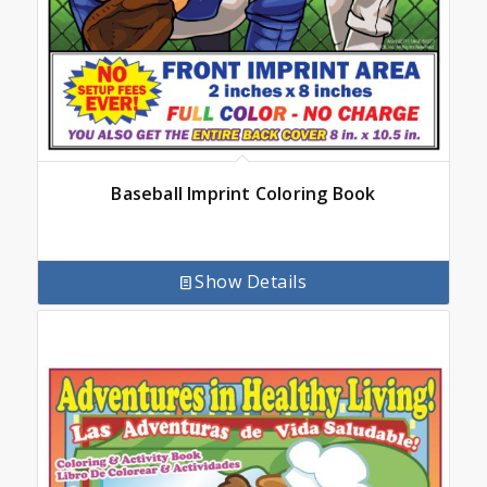
Baseball Imprint Coloring Book
Show Details