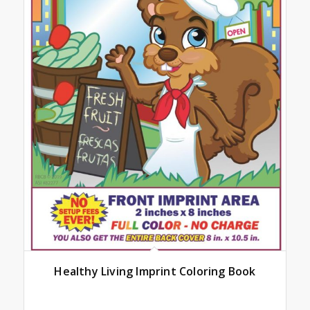
Healthy Living Imprint Coloring Book