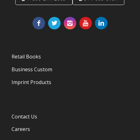
Retail Books
Business Custom
Imprint Products
Contact Us
Careers