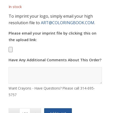
In stock
To imprint your logo, simply email your high
resolution file to
ART@COLORINGBOOK.COM
.
Please email your imprint file by clicking this on
the upload link:
Have Any Additional Comments About This Order?
Want Crayons - Have Questions? Please call 314-695-
5757