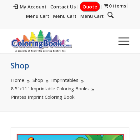
0 items
My Account
Contact Us
Quote
Menu Cart
Menu Cart
Menu Cart
Shop
Home
Shop
Imprintables
8.5"x11" Imprintable Coloring Books
Pirates Imprint Coloring Book