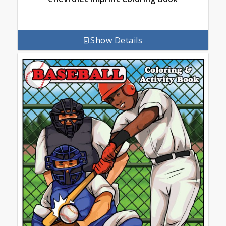
Show Details