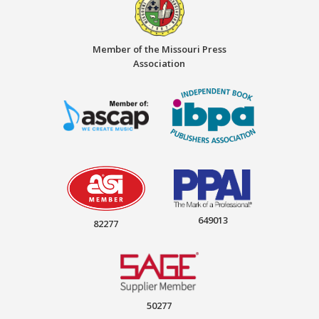
Member of the Missouri Press
Association
649013
82277
50277