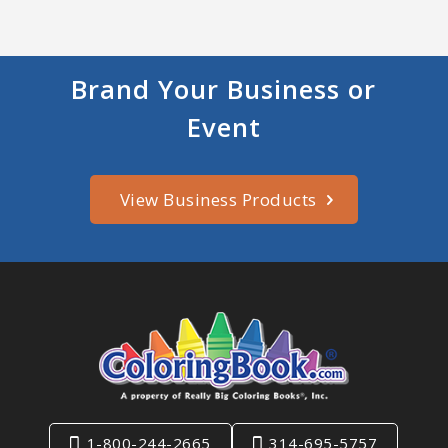
Brand Your Business or
Event
View Business Products
1-800-244-2665
314-695-5757