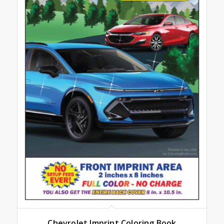
Chevrolet Imprint Coloring Book