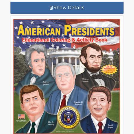
Show Details