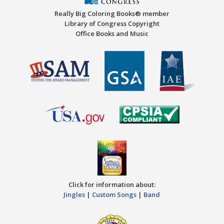
Really Big Coloring Books® member
Library of Congress Copyright
Office Books and Music
Click for information about:
Jingles
|
Custom Songs
|
Band