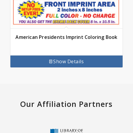
American Presidents Imprint Coloring Book
Show Details
Our Affiliation Partners