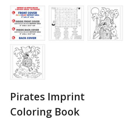
Pirates Imprint
Coloring Book