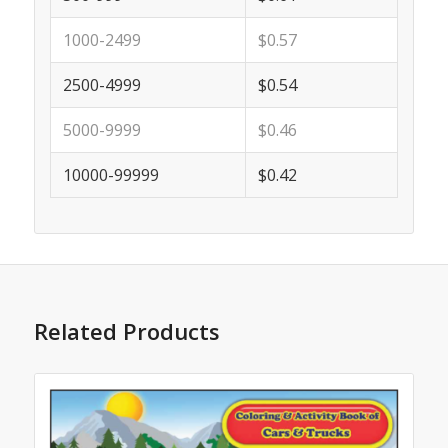
1000-2499
$0.57
2500-4999
$0.54
5000-9999
$0.46
10000-99999
$0.42
Related Products