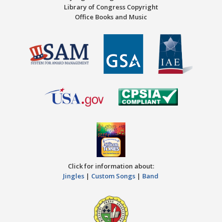
Library of Congress Copyright
Office Books and Music
Click for information about:
Jingles
|
Custom Songs
|
Band