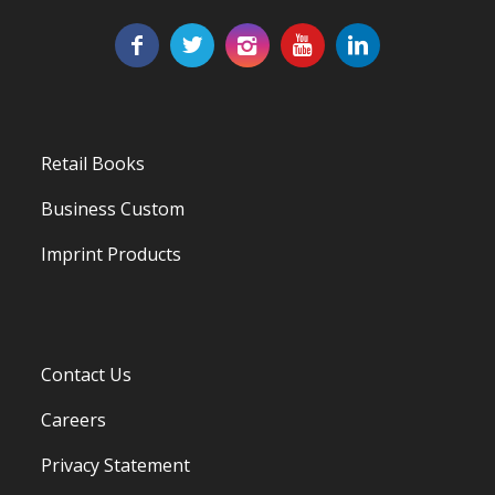
Retail Books
Business Custom
Imprint Products
Contact Us
Careers
Privacy Statement