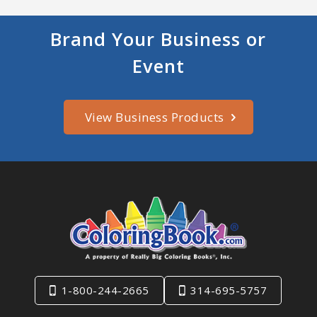
Brand Your Business or
Event
View Business Products
1-800-244-2665
314-695-5757