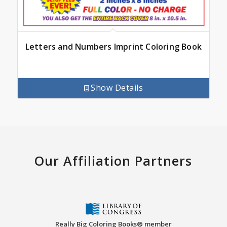
Letters and Numbers Imprint Coloring Book
Show Details
Our Affiliation Partners
Really Big Coloring Books® member