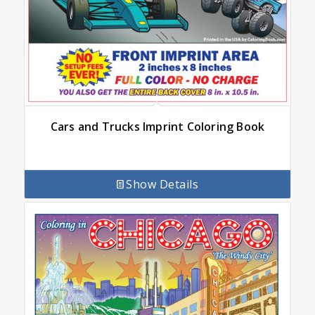
Cars and Trucks Imprint Coloring Book
Show Details