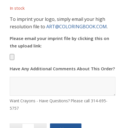
In stock
To imprint your logo, simply email your high
resolution file to
ART@COLORINGBOOK.COM
.
Please email your imprint file by clicking this on
the upload link:
Have Any Additional Comments About This Order?
Want Crayons - Have Questions? Please call 314-695-
5757