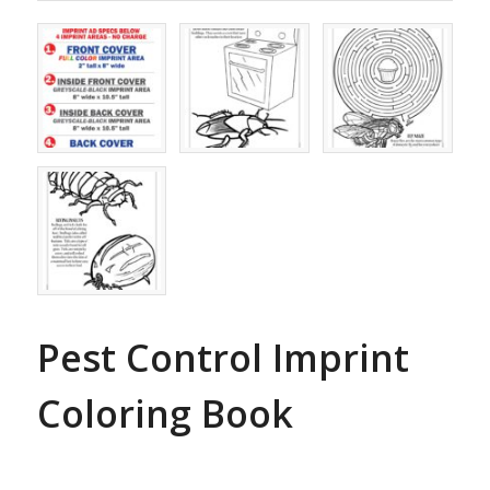
Pest Control Imprint
Coloring Book