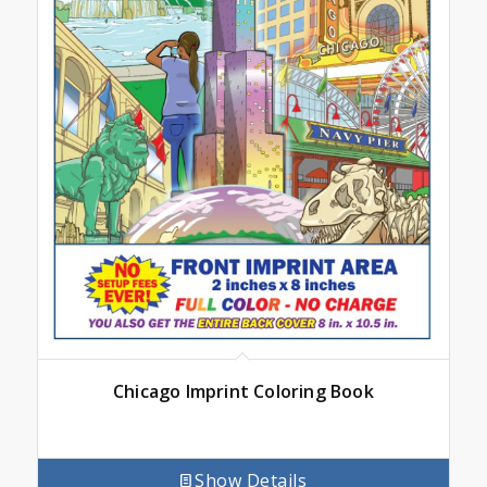
Chicago Imprint Coloring Book
Show Details