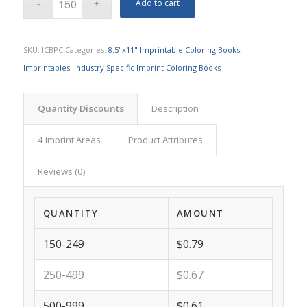
Add to cart
SKU:
ICBPC
Categories:
8.5"x11" Imprintable Coloring Books
,
Imprintables
,
Industry Specific Imprint Coloring Books
Quantity Discounts
Description
4 Imprint Areas
Product Attributes
Reviews (0)
QUANTITY
AMOUNT
150-249
$0.79
250-499
$0.67
500-999
$0.61