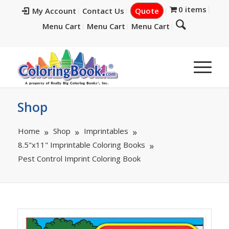
0 items
My Account
Contact Us
Quote
Menu Cart
Menu Cart
Menu Cart
Shop
Home
Shop
Imprintables
8.5"x11" Imprintable Coloring Books
Pest Control Imprint Coloring Book