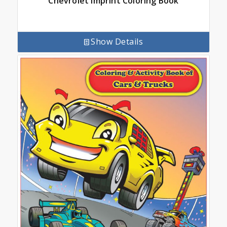
Chevrolet Imprint Coloring Book
Show Details