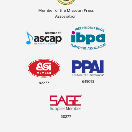
Member of the Missouri Press
Association
649013
82277
50277