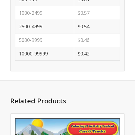
1000-2499
$0.57
2500-4999
$0.54
5000-9999
$0.46
10000-99999
$0.42
Related Products