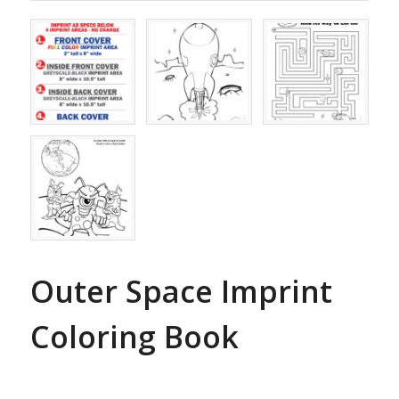
Outer Space Imprint
Coloring Book