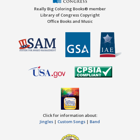
Really Big Coloring Books® member
Library of Congress Copyright
Office Books and Music
Click for information about:
Jingles
|
Custom Songs
|
Band