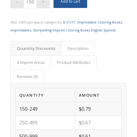
Add to cart
SKU:
ICBOuterspace
Categories:
8.5"x11" Imprintable Coloring Books
,
Imprintables
,
Storytelling Imprint Coloring Books English Spanish
Quantity Discounts
Description
4 Imprint Areas
Product Attributes
Reviews (0)
QUANTITY
AMOUNT
150-249
$0.79
250-499
$0.67
500-999
$0.61