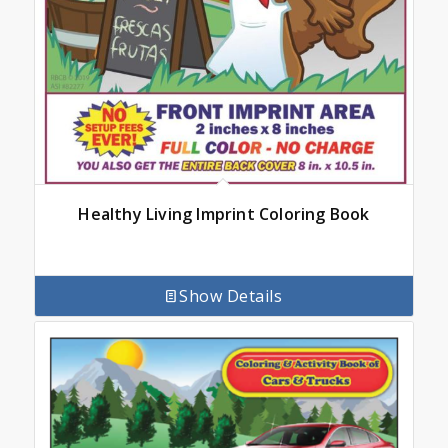
Healthy Living Imprint Coloring Book
Show Details