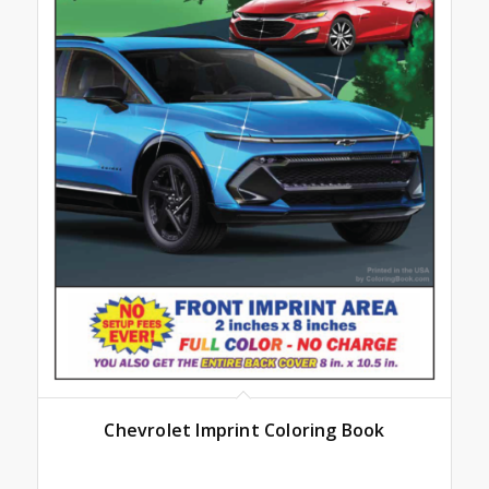
Chevrolet Imprint Coloring Book