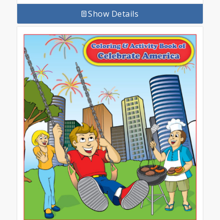
Show Details