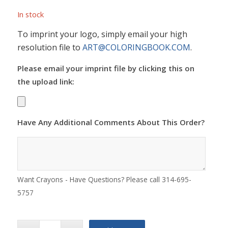
In stock
To imprint your logo, simply email your high
resolution file to
ART@COLORINGBOOK.COM
.
Please email your imprint file by clicking this on
the upload link:
Have Any Additional Comments About This Order?
Want Crayons - Have Questions? Please call 314-695-
5757