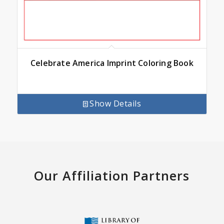
Celebrate America Imprint Coloring Book
Show Details
Our Affiliation Partners