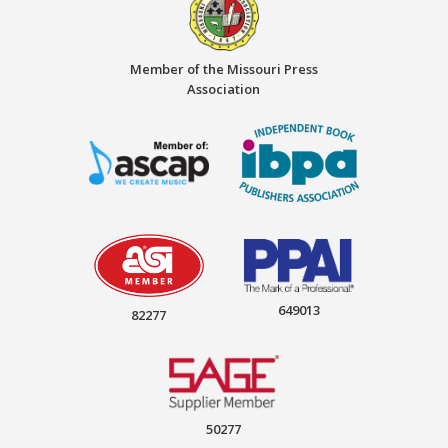
Member of the Missouri Press
Association
649013
82277
50277