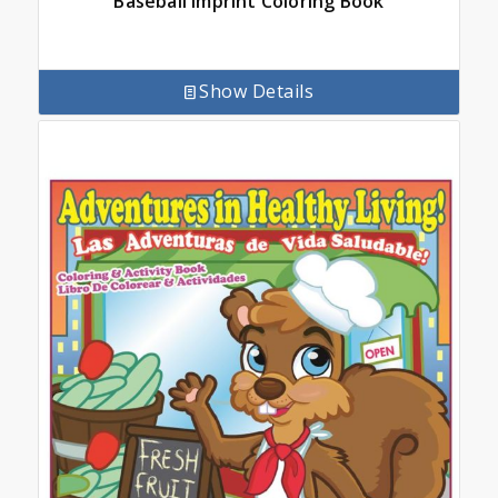
Baseball Imprint Coloring Book
Show Details