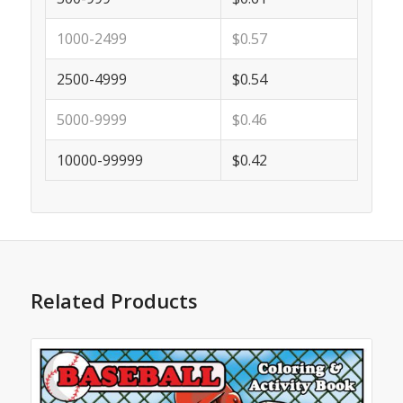
1000-2499
$0.57
2500-4999
$0.54
5000-9999
$0.46
10000-99999
$0.42
Related Products