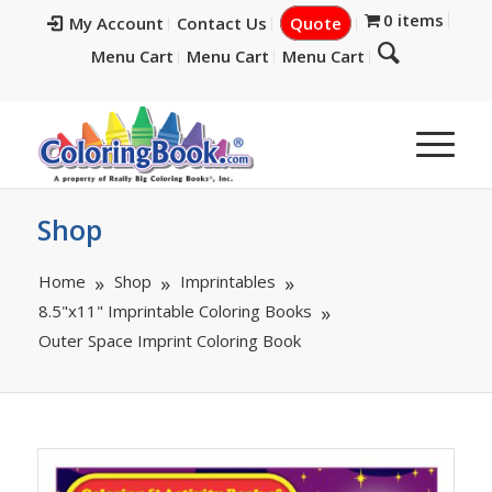
0 items
My Account
Contact Us
Quote
Menu Cart
Menu Cart
Menu Cart
Shop
Home
Shop
Imprintables
8.5"x11" Imprintable Coloring Books
Outer Space Imprint Coloring Book