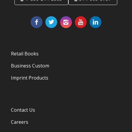
Retail Books
Business Custom
Imprint Products
Contact Us
Careers