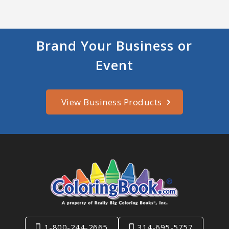
Brand Your Business or
Event
View Business Products
1-800-244-2665
314-695-5757