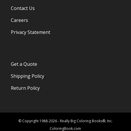
Contact Us
Careers
Privacy Statement
Get a Quote
Shipping Policy
Return Policy
© Copyright 1988-2026 - Really Big Coloring Books®, Inc.
ColoringBook.com