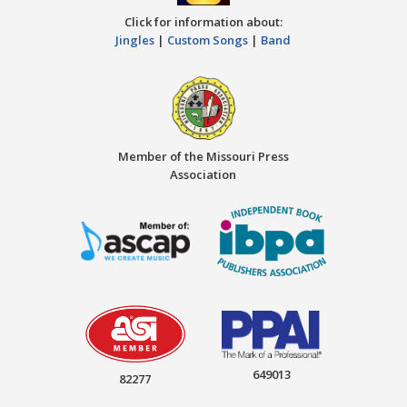
Click for information about:
Jingles
|
Custom Songs
|
Band
Member of the Missouri Press
Association
649013
82277