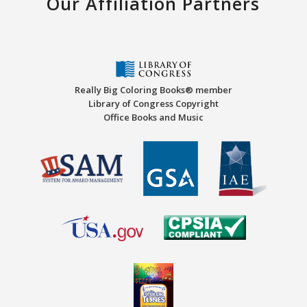
Our Affiliation Partners
Really Big Coloring Books® member
Library of Congress Copyright
Office Books and Music