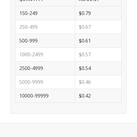
150-249
$0.79
250-499
$0.67
500-999
$0.61
1000-2499
$0.57
2500-4999
$0.54
5000-9999
$0.46
10000-99999
$0.42