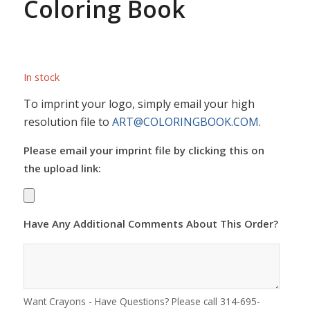
Coloring Book
In stock
To imprint your logo, simply email your high
resolution file to
ART@COLORINGBOOK.COM
.
Please email your imprint file by clicking this on
the upload link:
Have Any Additional Comments About This Order?
Want Crayons - Have Questions? Please call 314-695-