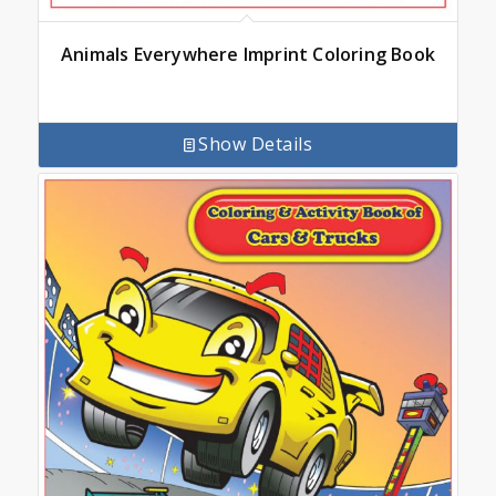
Animals Everywhere Imprint Coloring Book
Show Details