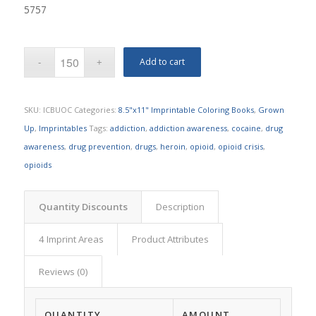
5757
Add to cart
SKU:
ICBUOC
Categories:
8.5"x11" Imprintable Coloring Books
,
Grown
Up
,
Imprintables
Tags:
addiction
,
addiction awareness
,
cocaine
,
drug
awareness
,
drug prevention
,
drugs
,
heroin
,
opioid
,
opioid crisis
,
opioids
Quantity Discounts
Description
4 Imprint Areas
Product Attributes
Reviews (0)
QUANTITY
AMOUNT