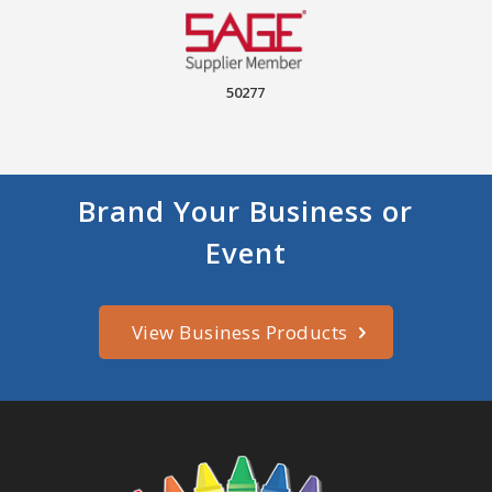
50277
Brand Your Business or
Event
View Business Products