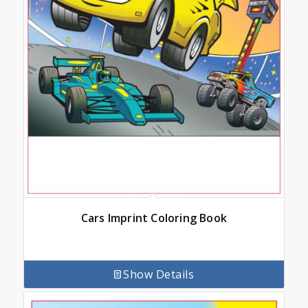
Cars Imprint Coloring Book
Show Details