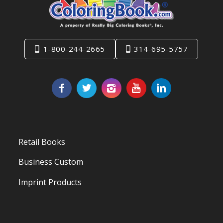
1-800-244-2665
314-695-5757
Retail Books
Business Custom
Imprint Products