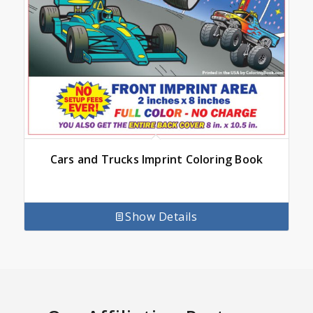
Cars and Trucks Imprint Coloring Book
Show Details