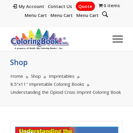
0 items
My Account
Contact Us
Quote
Menu Cart
Menu Cart
Menu Cart
Shop
Home
Shop
Imprintables
8.5"x11" Imprintable Coloring Books
Understanding the Opioid Crisis Imprint Coloring Book