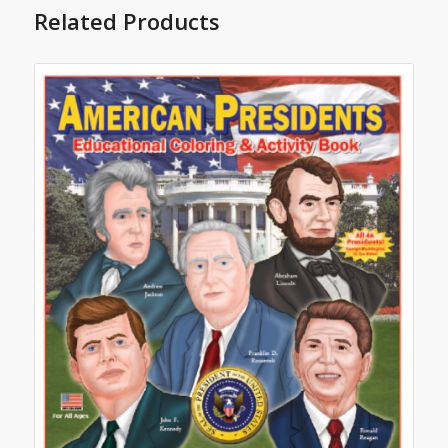
Related Products