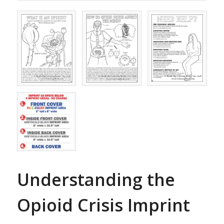
Understanding the
Opioid Crisis Imprint