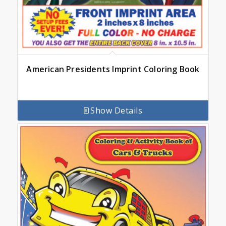
American Presidents Imprint Coloring Book
Show Details