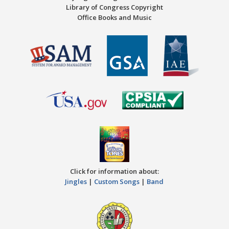
Library of Congress Copyright
Office Books and Music
Click for information about:
Jingles
|
Custom Songs
|
Band