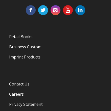
Retail Books
Business Custom
Imprint Products
Contact Us
Careers
Privacy Statement