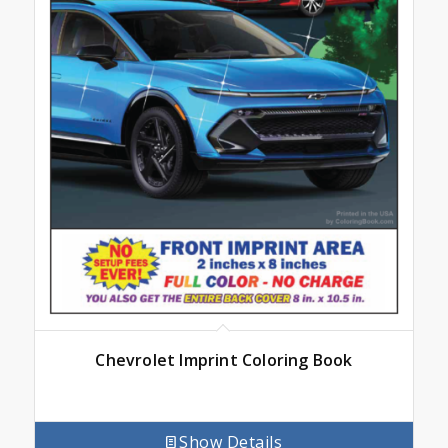
Chevrolet Imprint Coloring Book
Show Details