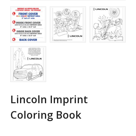
Lincoln Imprint
Coloring Book