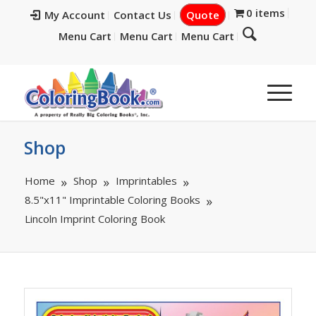
0 items
My Account
Contact Us
Quote
Menu Cart
Menu Cart
Menu Cart
Shop
Home
Shop
Imprintables
8.5"x11" Imprintable Coloring Books
Lincoln Imprint Coloring Book