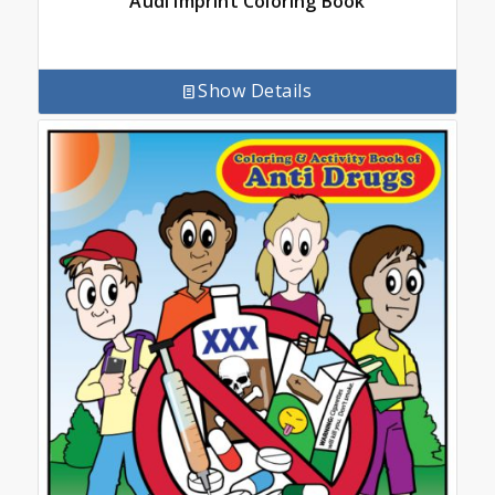
Audi Imprint Coloring Book
Show Details