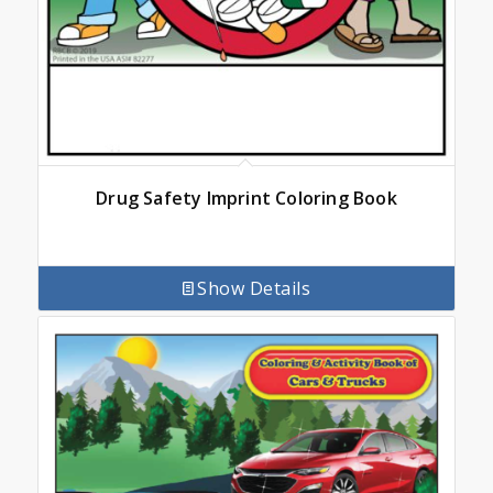
Drug Safety Imprint Coloring Book
Show Details