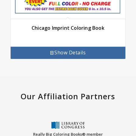
Chicago Imprint Coloring Book
Show Details
Our Affiliation Partners
Really Big Coloring Books® member