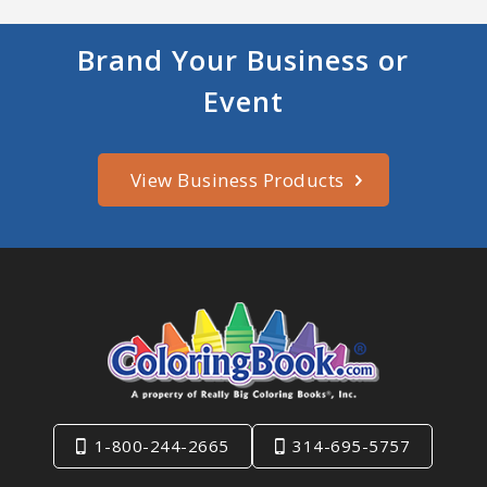
Brand Your Business or
Event
View Business Products
1-800-244-2665
314-695-5757