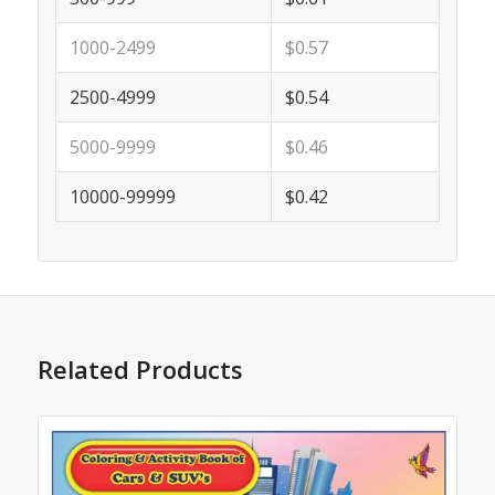
1000-2499
$0.57
2500-4999
$0.54
5000-9999
$0.46
10000-99999
$0.42
Related Products