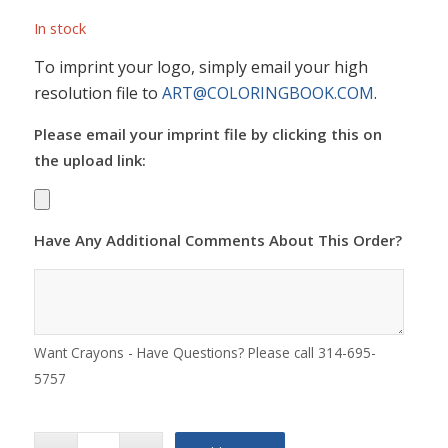
In stock
To imprint your logo, simply email your high
resolution file to
ART@COLORINGBOOK.COM
.
Please email your imprint file by clicking this on
the upload link:
Have Any Additional Comments About This Order?
Want Crayons - Have Questions? Please call 314-695-
5757