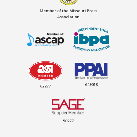
Member of the Missouri Press
Association
649013
82277
50277