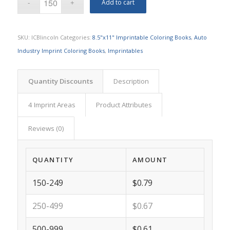
Add to cart
SKU:
ICBlincoln
Categories:
8.5"x11" Imprintable Coloring Books
,
Auto
Industry Imprint Coloring Books
,
Imprintables
Quantity Discounts
Description
4 Imprint Areas
Product Attributes
Reviews (0)
QUANTITY
AMOUNT
150-249
$0.79
250-499
$0.67
500-999
$0.61