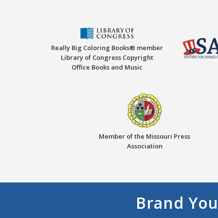
Really Big Coloring Books® member
Library of Congress Copyright
Office Books and Music
Member of the Missouri Press
Association
Brand You