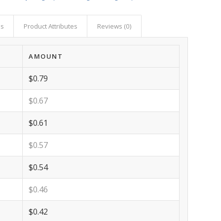
as
Product Attributes
Reviews (0)
AMOUNT
$0.79
$0.67
$0.61
$0.57
$0.54
$0.46
$0.42