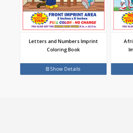
Letters and Numbers Imprint
Afr
Coloring Book
I
Show Details