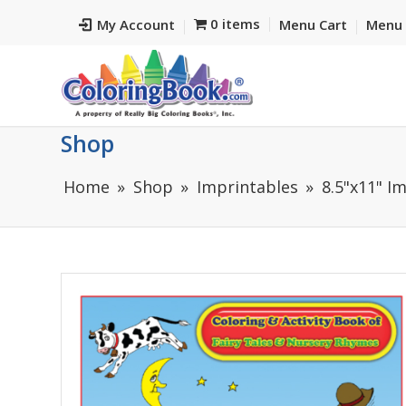
0 items
My Account
Menu Cart
Menu 
Shop
Home
Shop
Imprintables
8.5"x11" I