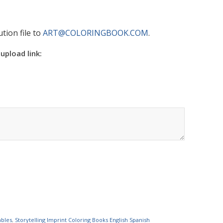
tion file to
ART@COLORINGBOOK.COM
.
 upload link:
ables
,
Storytelling Imprint Coloring Books English Spanish