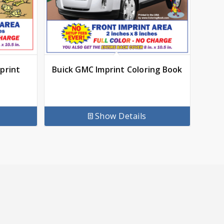
print
Buick GMC Imprint Coloring Book
Show Details