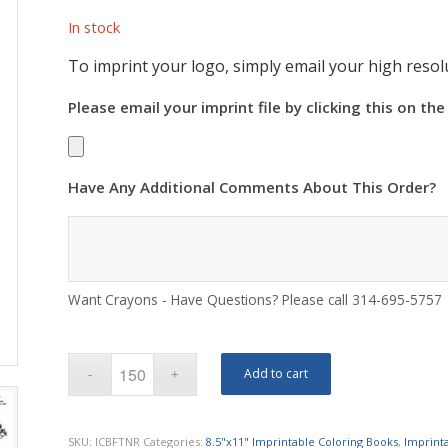
In stock
To imprint your logo, simply email your high resolu
Please email your imprint file by clicking this on the
Have Any Additional Comments About This Order?
Want Crayons - Have Questions? Please call 314-695-5757
Add to cart
SKU:
ICBFTNR
Categories:
8.5"x11" Imprintable Coloring Books
,
Imprint