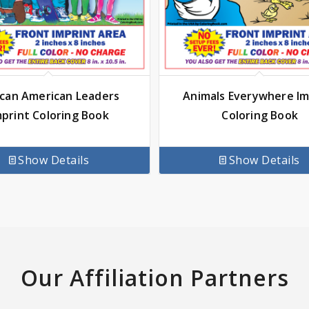
ican American Leaders
Animals Everywhere Im
mprint Coloring Book
Coloring Book
Show Details
Show Details
Our Affiliation Partners