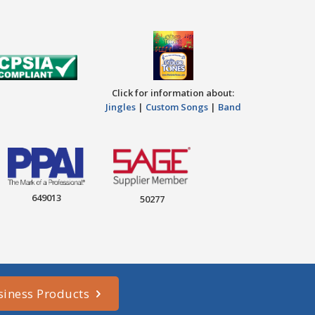
Click for information about:
Jingles
|
Custom Songs
|
Band
649013
50277
siness Products