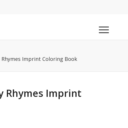
y Rhymes Imprint Coloring Book
ry Rhymes Imprint