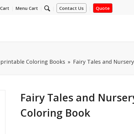
Cart
Menu Cart
Contact Us
Quote
mprintable Coloring Books
Fairy Tales and Nurser
Fairy Tales and Nurse
Coloring Book