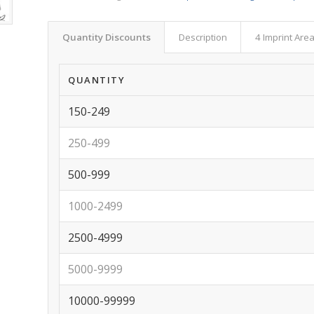
Quantity Discounts
Description
4 Imprint Are
QUANTITY
150-249
250-499
500-999
1000-2499
2500-4999
5000-9999
10000-99999