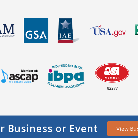
82277
r Business or Event
View Bu