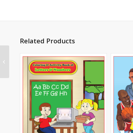
Related Products
First Responders
Safety Imprint Coloring
Book