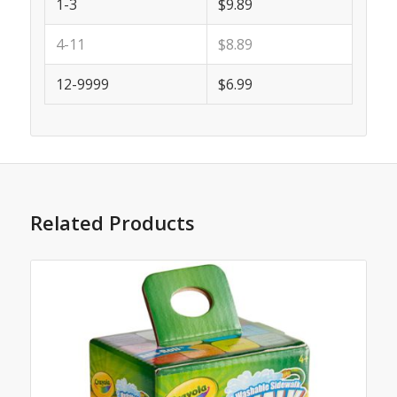
1-3
$9.89
4-11
$8.89
12-9999
$6.99
Related Products