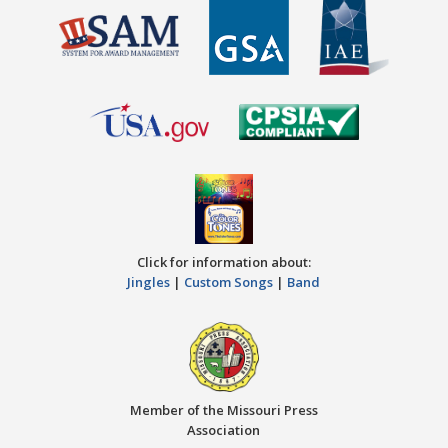
Click for information about:
Jingles
|
Custom Songs
|
Band
Member of the Missouri Press
Association