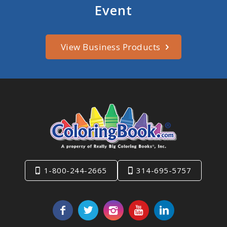
Event
View Business Products
1-800-244-2665
314-695-5757