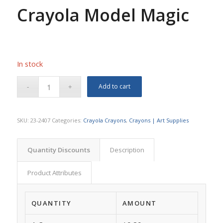
Crayola Model Magic
In stock
Add to cart
SKU:
23-2407
Categories:
Crayola Crayons
,
Crayons | Art Supplies
Quantity Discounts
Description
Product Attributes
QUANTITY
AMOUNT