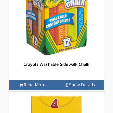
Crayola Washable Sidewalk Chalk
Read More
Show Details