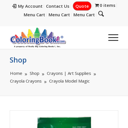
0 items
My Account
Contact Us
Quote
Menu Cart
Menu Cart
Menu Cart
Shop
Home
Shop
Crayons | Art Supplies
Crayola Crayons
Crayola Model Magic