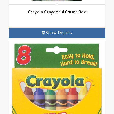
Crayola Crayons 4 Count Box
Show Details