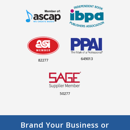
649013
82277
50277
Brand Your Business or