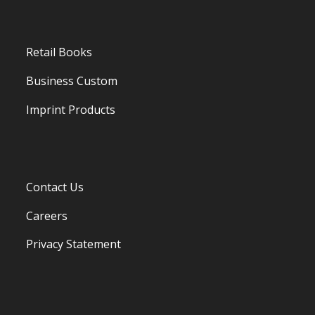
Retail Books
Business Custom
Imprint Products
Contact Us
Careers
Privacy Statement