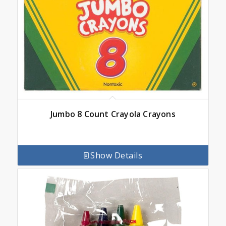
Jumbo 8 Count Crayola Crayons
Show Details