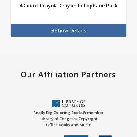
4 Count Crayola Crayon Cellophane Pack
Show Details
Our Affiliation Partners
Really Big Coloring Books® member
Library of Congress Copyright
Office Books and Music