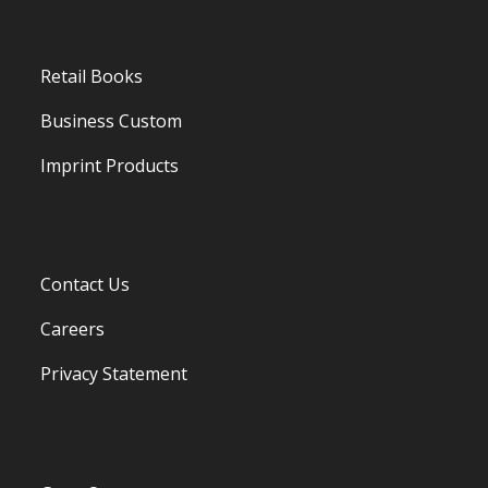
Retail Books
Business Custom
Imprint Products
Contact Us
Careers
Privacy Statement