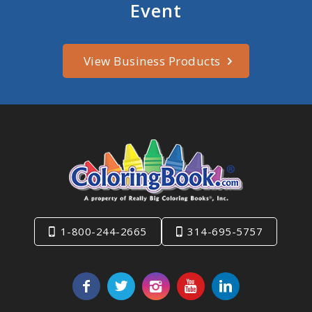
Event
View Business Products
1-800-244-2665
314-695-5757