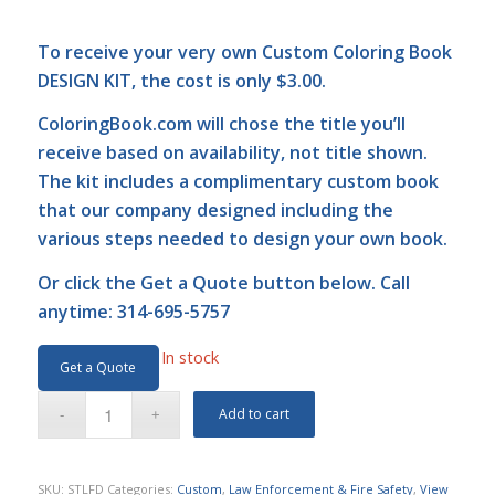
To receive your very own Custom Coloring Book
DESIGN KIT, the cost is only $3.00.
ColoringBook.com
will chose the title you’ll
receive based on availability, not title shown.
The kit includes a complimentary custom book
that our company designed including the
various steps needed to design your own book.
Or click the
Get a Quote
button below. Call
anytime: 314-695-5757
In stock
Get a Quote
Add to cart
SKU:
STLFD
Categories:
Custom
,
Law Enforcement & Fire Safety
,
View