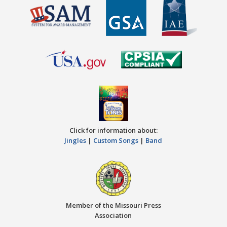
Click for information about:
Jingles
|
Custom Songs
|
Band
Member of the Missouri Press
Association