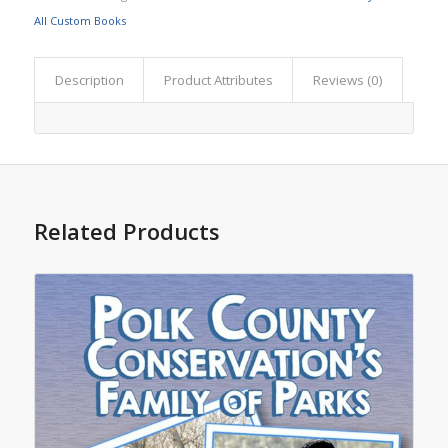
All Custom Books
Description
Product Attributes
Reviews (0)
Related Products