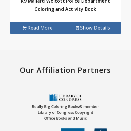
K9 Mallard Wolcott Police Department
Coloring and Activity Book
Read More
Show Details
Our Affiliation Partners
Really Big Coloring Books® member
Library of Congress Copyright
Office Books and Music