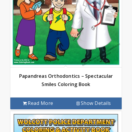
Papandreas Orthodontics – Spectacular
Smiles Coloring Book
Read More
Show Details