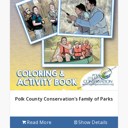
Polk County Conservation’s Family of Parks
Read More
Show Details