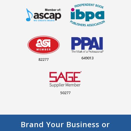
649013
82277
50277
Brand Your Business or