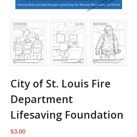
City of St. Louis Fire
Department
Lifesaving Foundation
$
3.00