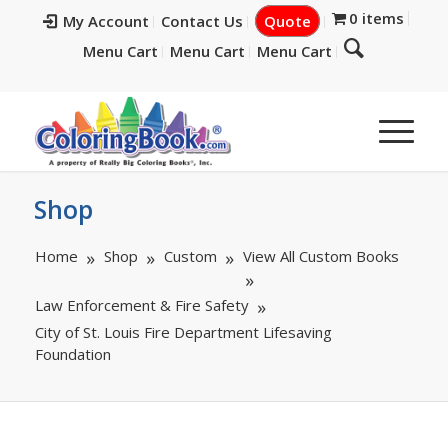
0 items
My Account
Contact Us
Quote
Menu Cart
Menu Cart
Menu Cart
Shop
Home
Shop
Custom
View All Custom Books
Law Enforcement & Fire Safety
City of St. Louis Fire Department Lifesaving
Foundation