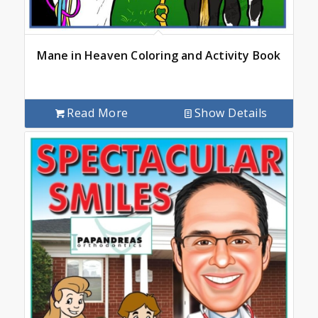
Mane in Heaven Coloring and Activity Book
Read More
Show Details