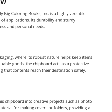
ew
 Big Coloring Books, Inc. is a highly versatile
f applications. Its durability and sturdy
ness and personal needs.
ckaging, where its robust nature helps keep items
luable goods, the chipboard acts as a protective
g that contents reach their destination safely.
s chipboard into creative projects such as photo
aterial for making covers or folders, providing a