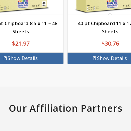
nt Chipboard 8.5 x 11 – 48
40 pt Chipboard 11 x 17
Sheets
Sheets
$
21.97
$
30.76
Show Details
Show Details
Our Affiliation Partners