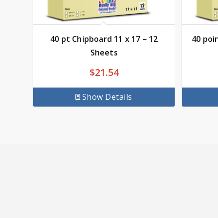
40 pt Chipboard 11 x 17 – 12
40 poi
Sheets
$
21.54
Show Details