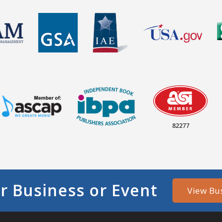
82277
r Business or Event
View Bu