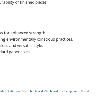
ability of finished pieces.
ss for enhanced strength.
ing environmentally conscious practices.
less and versatile style.
dard paper sizes.
ads | Stationery
Tags:
chip board
,
Chipboard
,
kraft chip board
Brand: