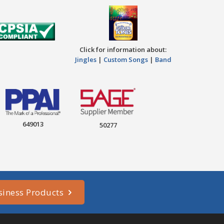
Click for information about:
Jingles
|
Custom Songs
|
Band
649013
50277
siness Products