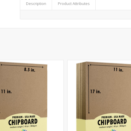
Description
Product Attributes