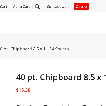
Cart
Menu Cart
Contact Us
Quote
0 pt. Chipboard 8.5 x 11 24 Sheets
40 pt. Chipboard 8.5 x 
$
15.38