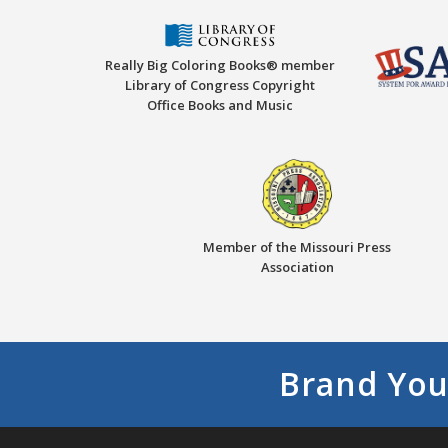
Really Big Coloring Books® member
Library of Congress Copyright
Office Books and Music
Member of the Missouri Press
Association
Brand You