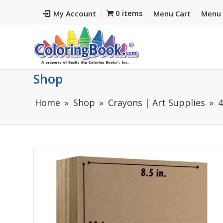
0 items
My Account
Menu Cart
Menu 
Shop
Home
Shop
Crayons | Art Supplies
4