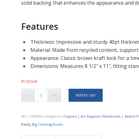
solid backing that enhances the appearance and dur
Features
Thickness: Impressive and sturdy 40pt thickne
Material: Made from recycled content, support
Appearance: Classic brown kraft look for a time
Dimensions: Measures 8 1/2″ x 11″, fitting stan
In stock
Add to cart
SKU:
CHIP824
Categories:
Crayons | Art Supplies
,
Notebooks | Sketch P
Really Big Coloring Books