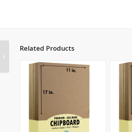
Related Products
40 point Chipboard 8.5
x 11 – 12 Sheets