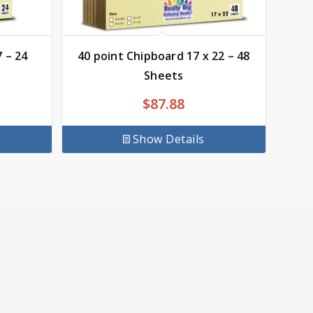
 – 24
40 point Chipboard 17 x 22 – 48
Sheets
$
87.88
Show Details