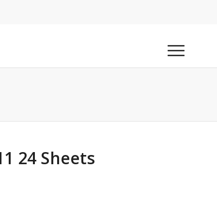
11 24 Sheets