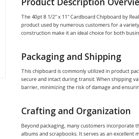
Product Description Overvi
The 40pt 8 1/2″ x 11″ Cardboard Chipboard by Really
product used by numerous customers for a variety o
construction make it an ideal choice for both busi
Packaging and Shipping
This chipboard is commonly utilized in product pa
secure and intact during transit. When shipping va
barrier, minimizing the risk of damage and ensurin
Crafting and Organization
Beyond packaging, many customers incorporate thi
albums and scrapbooks. It serves as an excellent m