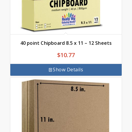
40 point Chipboard 8.5 x 11 – 12 Sheets
$
10.77
Show Details