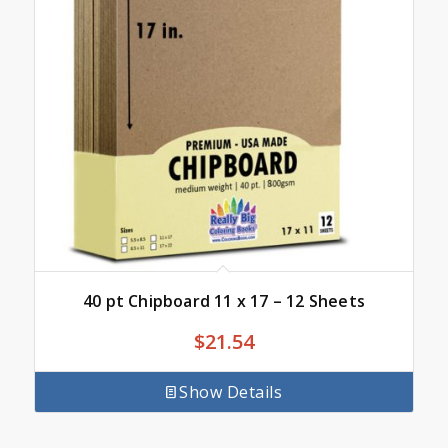
40 pt Chipboard 11 x 17 – 12 Sheets
$
21.54
Show Details