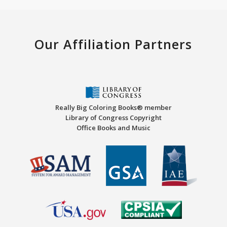
Our Affiliation Partners
Really Big Coloring Books® member
Library of Congress Copyright
Office Books and Music