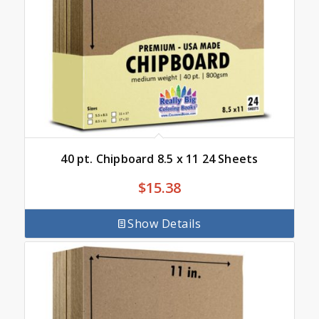
40 pt. Chipboard 8.5 x 11 24 Sheets
$
15.38
Show Details