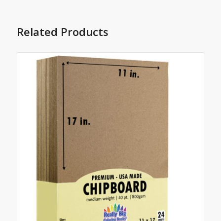
Related Products