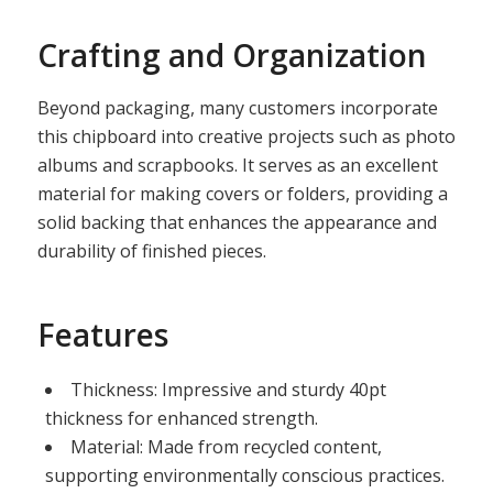
Crafting and Organization
Beyond packaging, many customers incorporate
this chipboard into creative projects such as photo
albums and scrapbooks. It serves as an excellent
material for making covers or folders, providing a
solid backing that enhances the appearance and
durability of finished pieces.
Features
Thickness: Impressive and sturdy 40pt
thickness for enhanced strength.
Material: Made from recycled content,
supporting environmentally conscious practices.