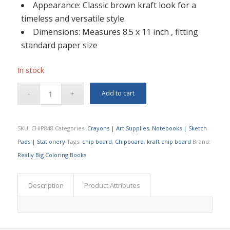
Appearance: Classic brown kraft look for a
timeless and versatile style.
Dimensions: Measures 8.5 x 11 inch , fitting
standard paper size
In stock
Add to cart
SKU:
CHIP848
Categories:
Crayons | Art Supplies
,
Notebooks | Sketch
Pads | Stationery
Tags:
chip board
,
Chipboard
,
kraft chip board
Brand:
Really Big Coloring Books
Description
Product Attributes