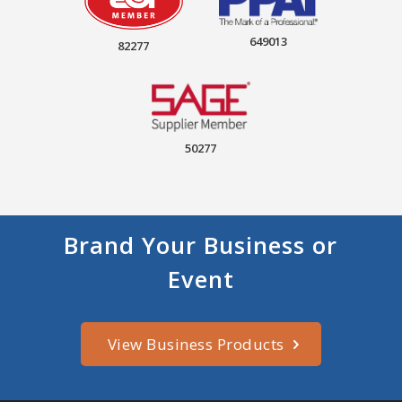
649013
82277
50277
Brand Your Business or
Event
View Business Products