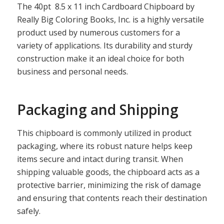
The 40pt 8.5 x 11 inch Cardboard Chipboard by
Really Big Coloring Books, Inc. is a highly versatile
product used by numerous customers for a
variety of applications. Its durability and sturdy
construction make it an ideal choice for both
business and personal needs.
Packaging and Shipping
This chipboard is commonly utilized in product
packaging, where its robust nature helps keep
items secure and intact during transit. When
shipping valuable goods, the chipboard acts as a
protective barrier, minimizing the risk of damage
and ensuring that contents reach their destination
safely.