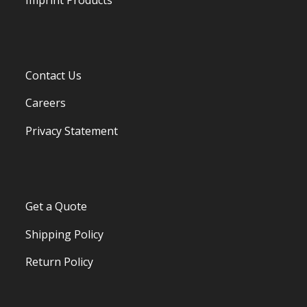
Contact Us
Careers
Privacy Statement
Get a Quote
Shipping Policy
Return Policy