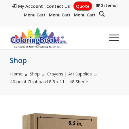
0 items
My Account
Contact Us
Quote
Menu Cart
Menu Cart
Menu Cart
Shop
Home
Shop
Crayons | Art Supplies
40 point Chipboard 8.5 x 11 – 48 Sheets