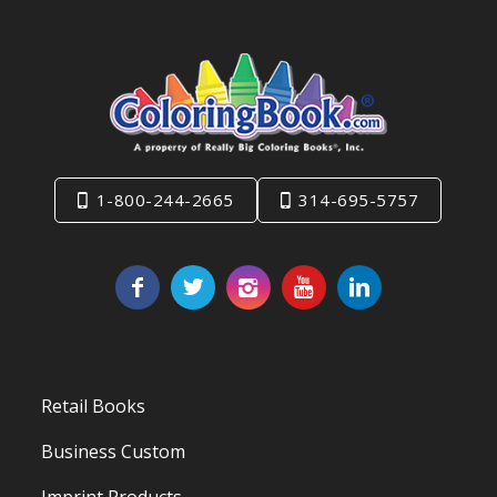
1-800-244-2665
314-695-5757
Retail Books
Business Custom
Imprint Products