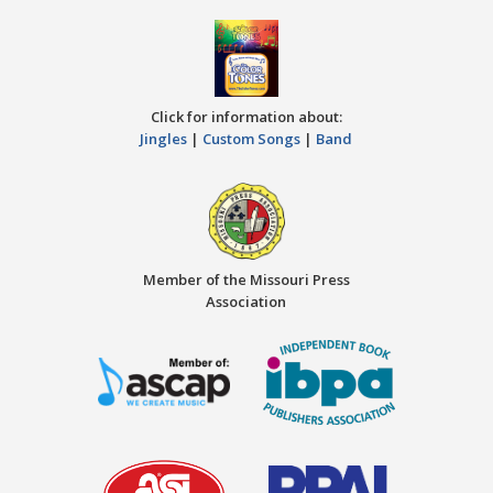
Click for information about:
Jingles
|
Custom Songs
|
Band
Member of the Missouri Press
Association