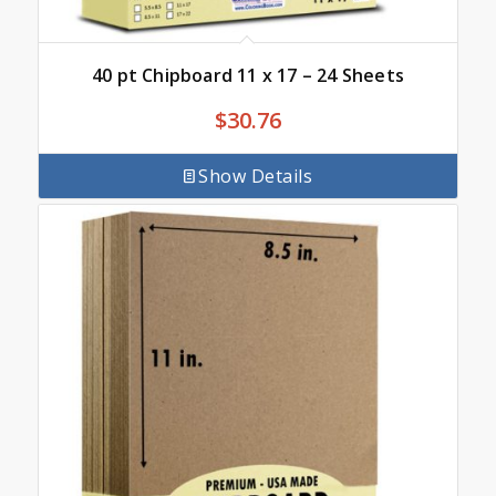
40 pt Chipboard 11 x 17 – 24 Sheets
$
30.76
Show Details