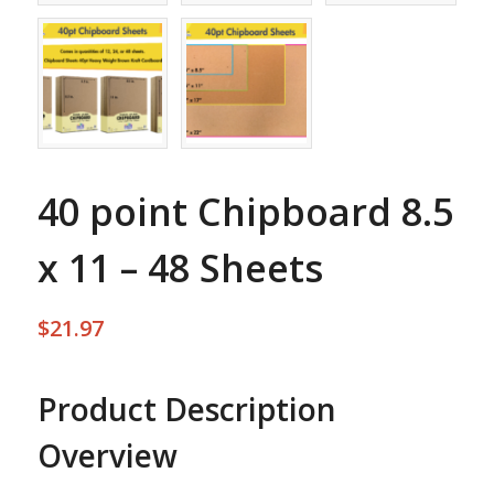
40 point Chipboard 8.5
x 11 – 48 Sheets
$
21.97
Product Description
Overview