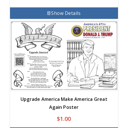
Show Details
Upgrade America Make America Great
Again Poster
$
1.00