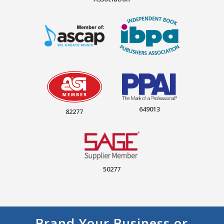
649013
82277
50277
Brand Your Business or