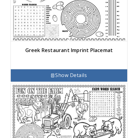
Greek Restaurant Imprint Placemat
Show Details