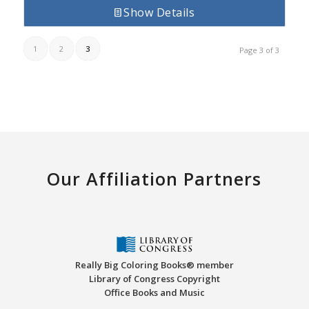
Show Details
1
2
3
Page 3 of 3
Our Affiliation Partners
Really Big Coloring Books® member
Library of Congress Copyright
Office Books and Music