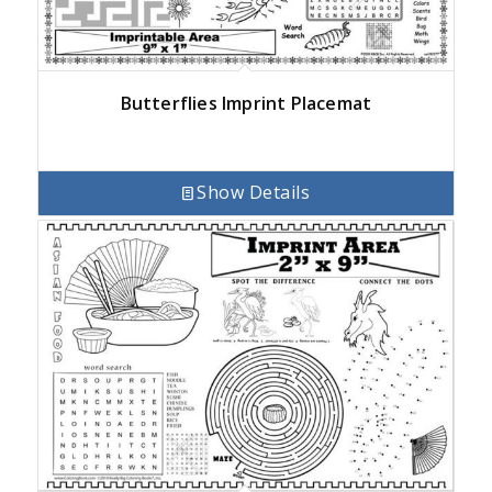
Butterflies Imprint Placemat
Show Details