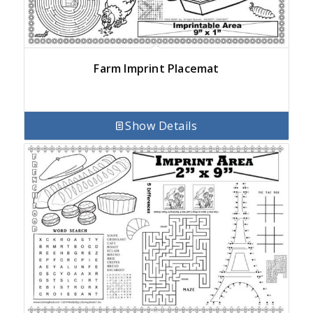
Farm Imprint Placemat
Show Details