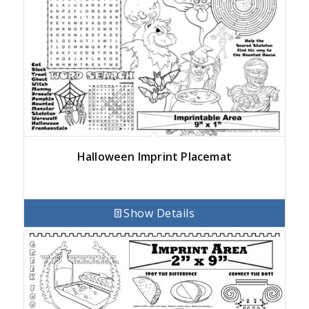
Halloween Imprint Placemat
Show Details