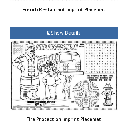
French Restaurant Imprint Placemat
Show Details
Fire Protection Imprint Placemat