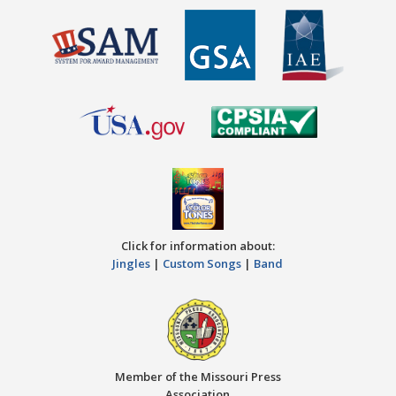
Click for information about:
Jingles
|
Custom Songs
|
Band
Member of the Missouri Press
Association