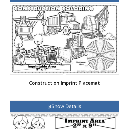
Construction Imprint Placemat
Show Details