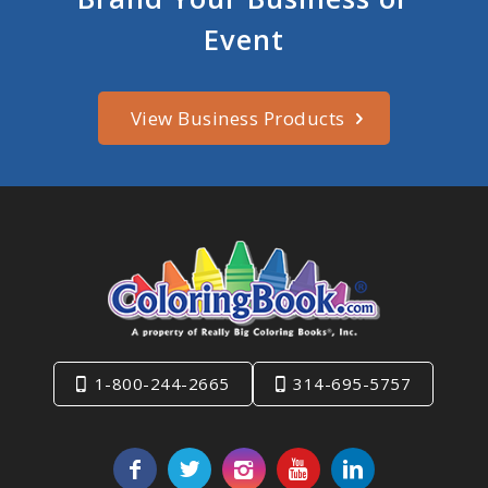
Event
View Business Products
1-800-244-2665
314-695-5757