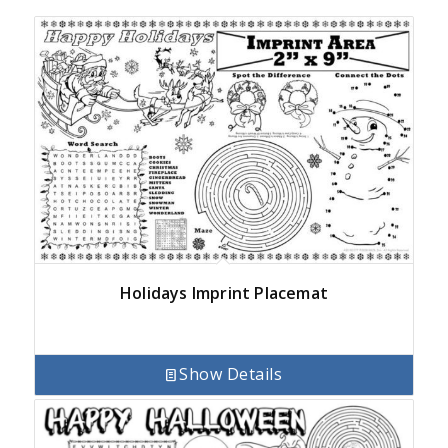
Holidays Imprint Placemat
Show Details