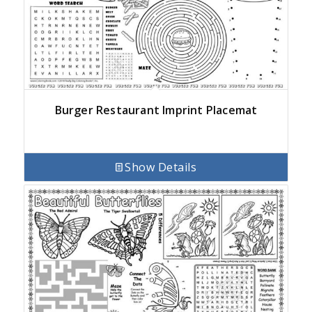
Burger Restaurant Imprint Placemat
Show Details