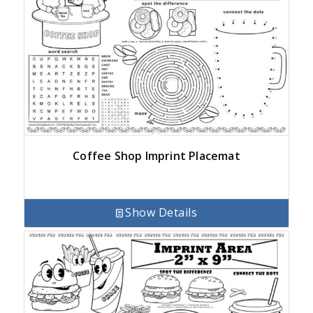
Coffee Shop Imprint Placemat
Show Details