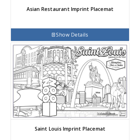
Asian Restaurant Imprint Placemat
Show Details
Saint Louis Imprint Placemat