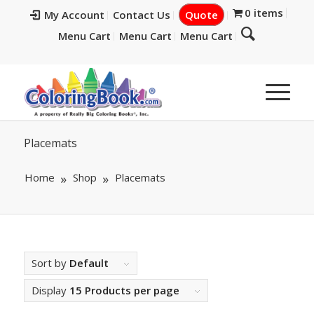
0 items
My Account
Contact Us
Quote
Menu Cart
Menu Cart
Menu Cart
Placemats
Home
Shop
Placemats
Sort by
Default
Display
15 Products per page