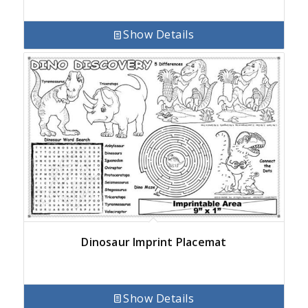
Show Details
Dinosaur Imprint Placemat
Show Details