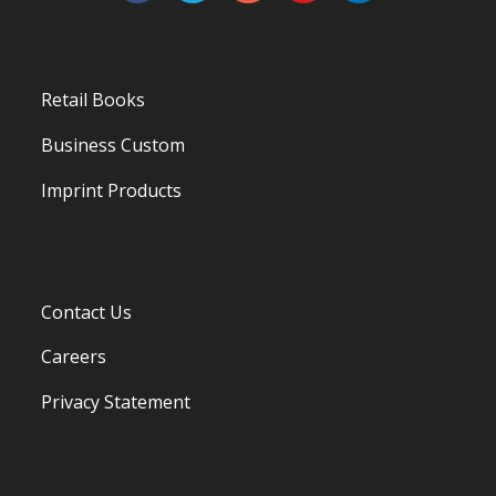
Retail Books
Business Custom
Imprint Products
Contact Us
Careers
Privacy Statement