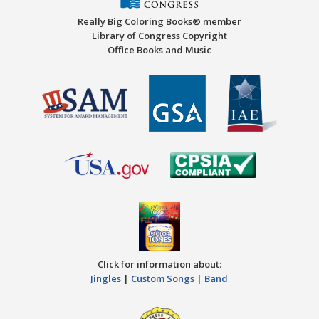
Really Big Coloring Books® member
Library of Congress Copyright
Office Books and Music
Click for information about:
Jingles
|
Custom Songs
|
Band