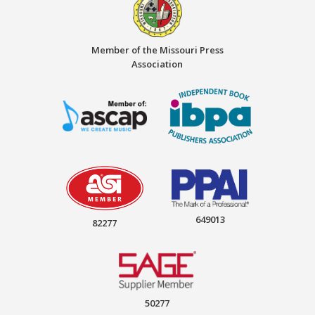
Member of the Missouri Press
Association
649013
82277
50277