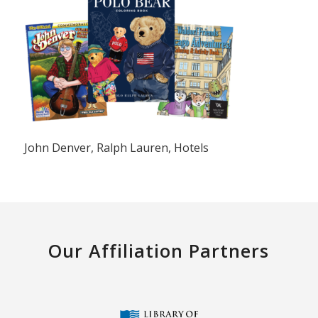
John Denver, Ralph Lauren, Hotels
Our Affiliation Partners