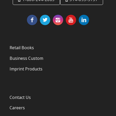
Retail Books
Business Custom
Imprint Products
Contact Us
Careers