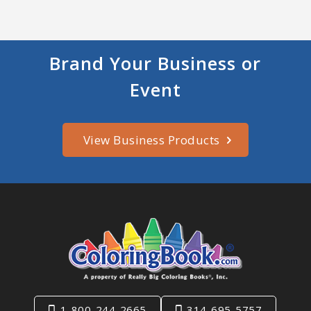
Brand Your Business or
Event
View Business Products
1-800-244-2665
314-695-5757