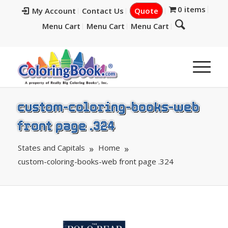
0 items
My Account
Contact Us
Quote
Menu Cart
Menu Cart
Menu Cart
custom-coloring-books-web
front page .324
States and Capitals
Home
custom-coloring-books-web front page .324