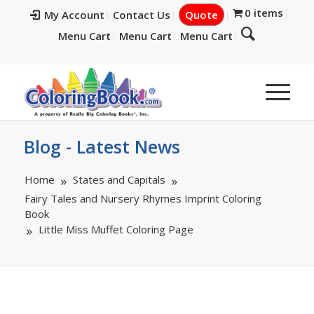
0 items
My Account
Contact Us
Quote
Menu Cart
Menu Cart
Menu Cart
Blog - Latest News
Home
States and Capitals
Fairy Tales and Nursery Rhymes Imprint Coloring
Book
Little Miss Muffet Coloring Page