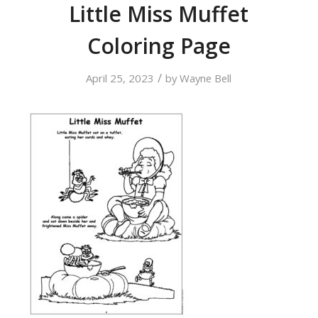
Little Miss Muffet
Coloring Page
/
April 25, 2023
by
Wayne Bell