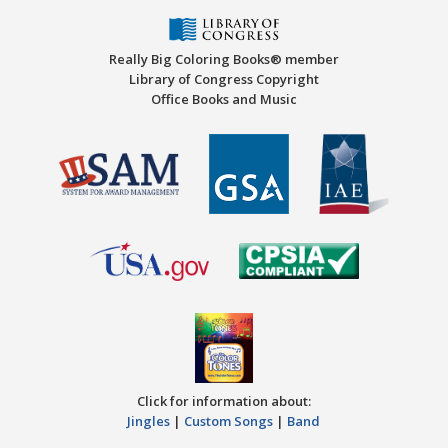
Really Big Coloring Books® member
Library of Congress Copyright
Office Books and Music
Click for information about:
Jingles
|
Custom Songs
|
Band