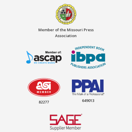
Member of the Missouri Press
Association
649013
82277