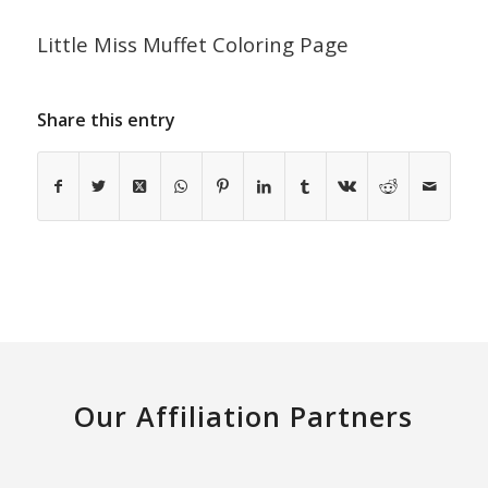
Little Miss Muffet Coloring Page
Share this entry
Our Affiliation Partners