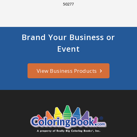
50277
Brand Your Business or
Event
View Business Products