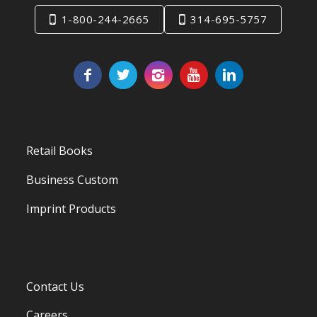
1-800-244-2665
314-695-5757
Retail Books
Business Custom
Imprint Products
Contact Us
Careers