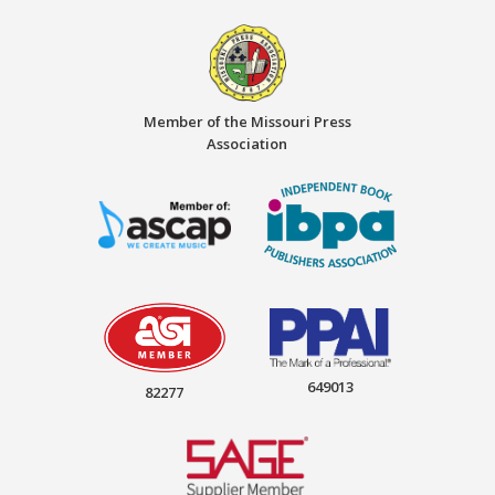
Member of the Missouri Press
Association
649013
82277