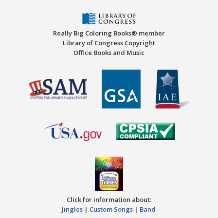
Really Big Coloring Books® member
Library of Congress Copyright
Office Books and Music
Click for information about:
Jingles
|
Custom Songs
|
Band