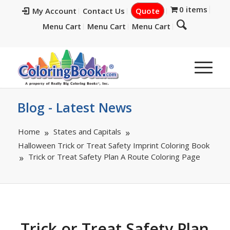
0 items
My Account
Contact Us
Quote
Menu Cart
Menu Cart
Menu Cart
Blog - Latest News
Home
States and Capitals
Halloween Trick or Treat Safety Imprint Coloring Book
Trick or Treat Safety Plan A Route Coloring Page
Trick or Treat Safety Plan