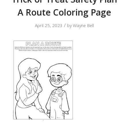
A Route Coloring Page
/
April 25, 2023
by
Wayne Bell