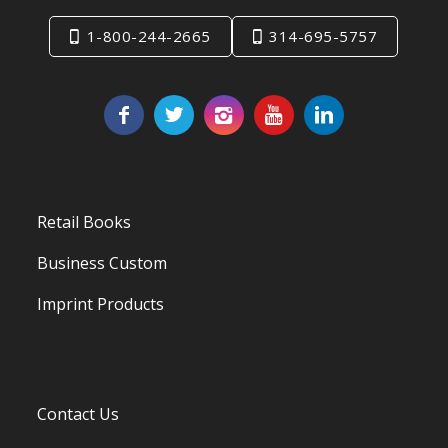
1-800-244-2665
314-695-5757
Retail Books
Business Custom
Imprint Products
Contact Us