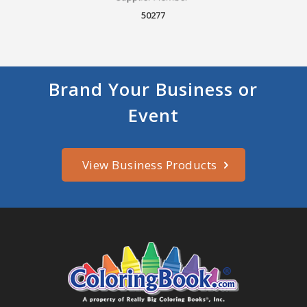
50277
Brand Your Business or
Event
View Business Products