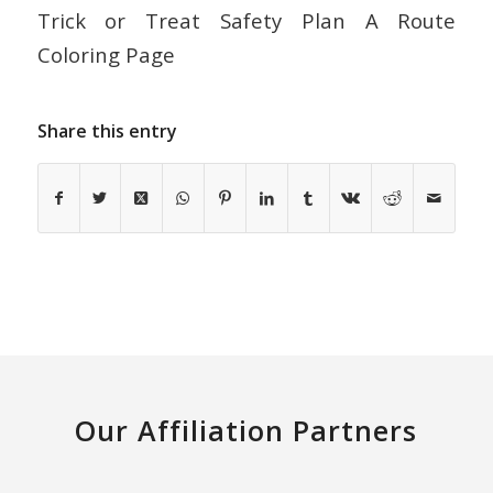
Trick or Treat Safety Plan A Route
Coloring Page
Share this entry
Our Affiliation Partners