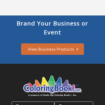
Brand Your Business or
Event
View Business Products