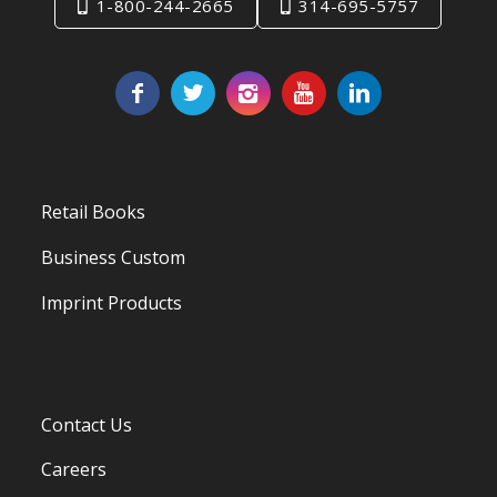
1-800-244-2665
314-695-5757
Retail Books
Business Custom
Imprint Products
Contact Us
Careers