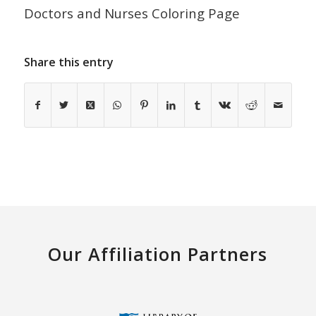
Doctors and Nurses Coloring Page
Share this entry
Our Affiliation Partners