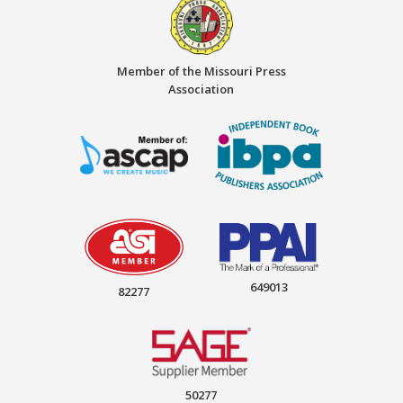
Member of the Missouri Press
Association
649013
82277
50277