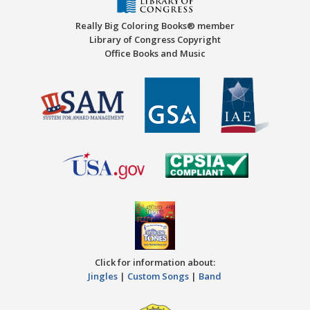
Really Big Coloring Books® member
Library of Congress Copyright
Office Books and Music
Click for information about:
Jingles
|
Custom Songs
|
Band