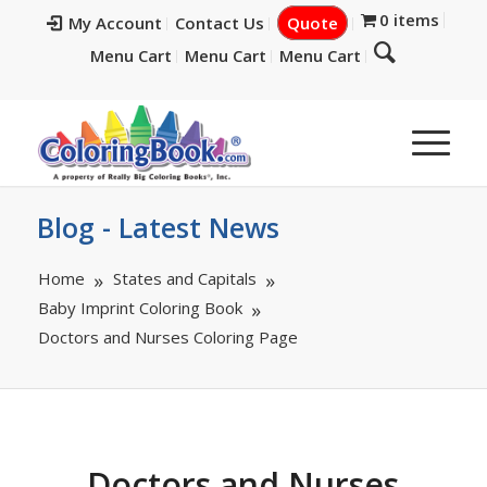
0 items
My Account
Contact Us
Quote
Menu Cart
Menu Cart
Menu Cart
Blog - Latest News
Home
States and Capitals
Baby Imprint Coloring Book
Doctors and Nurses Coloring Page
Doctors and Nurses