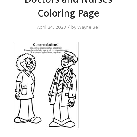
Coloring Page
/
April 24, 2023
by
Wayne Bell