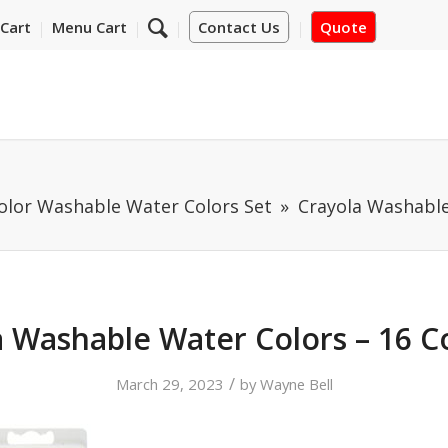
Cart
Menu Cart
Contact Us
Quote
Color Washable Water Colors Set
Crayola Washable
 Washable Water Colors – 16 C
/
March 29, 2023
by
Wayne Bell