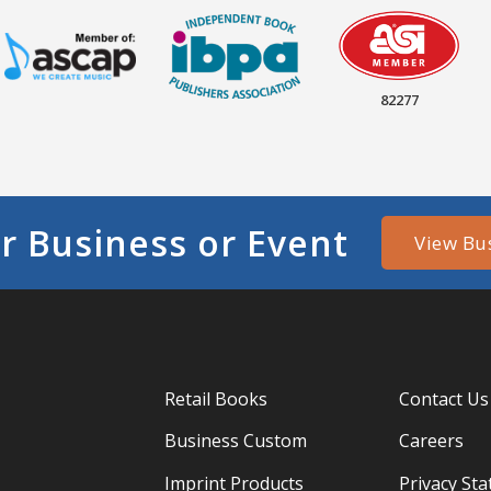
82277
r Business or Event
View Bu
Retail Books
Contact Us
Business Custom
Careers
Imprint Products
Privacy St