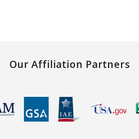
Our Affiliation Partners