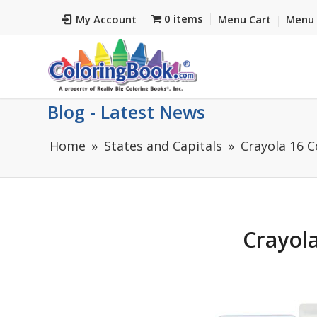
0 items
My Account
Menu Cart
Menu 
Blog - Latest News
Home
States and Capitals
Crayola 16 
Crayola