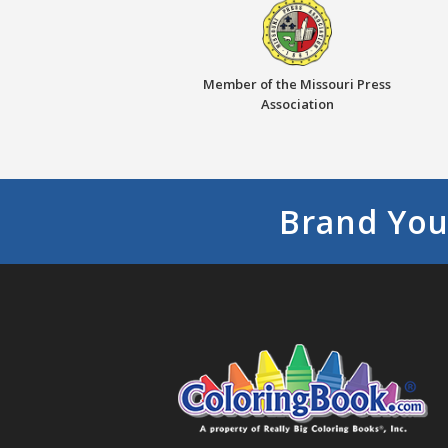
Member of the Missouri Press
Association
Brand You