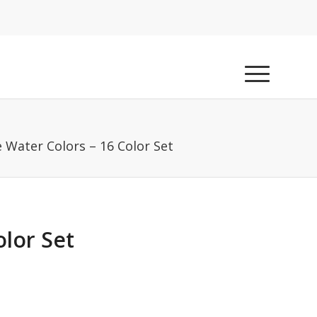
 Water Colors – 16 Color Set
olor Set