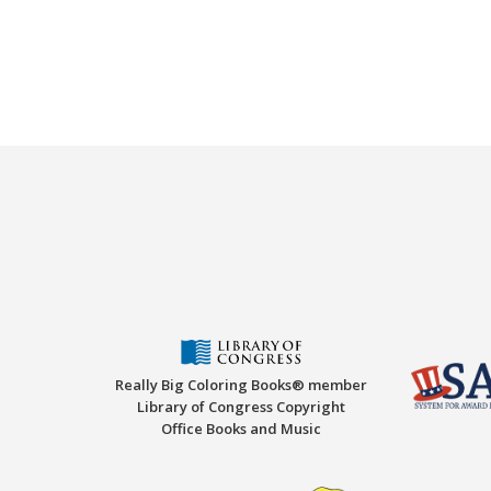
Really Big Coloring Books® member
Library of Congress Copyright
Office Books and Music