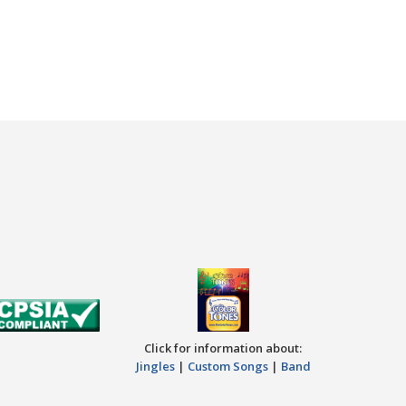
Click for information about:
Jingles
|
Custom Songs
|
Band