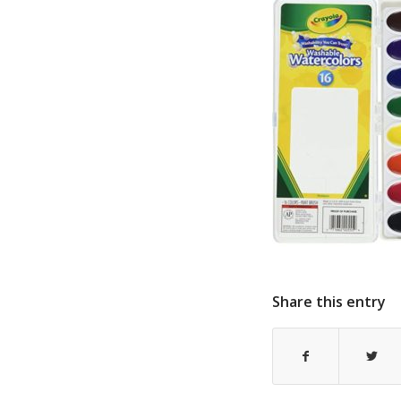
Share this entry