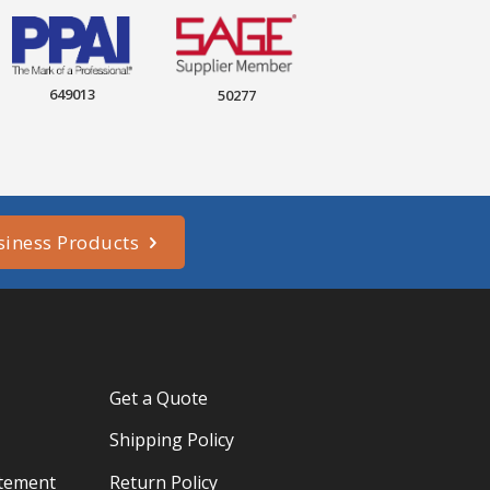
649013
50277
siness Products
Get a Quote
Shipping Policy
atement
Return Policy