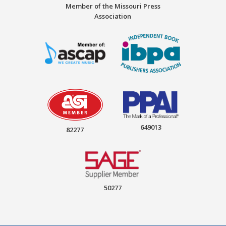
Member of the Missouri Press
Association
649013
82277
50277