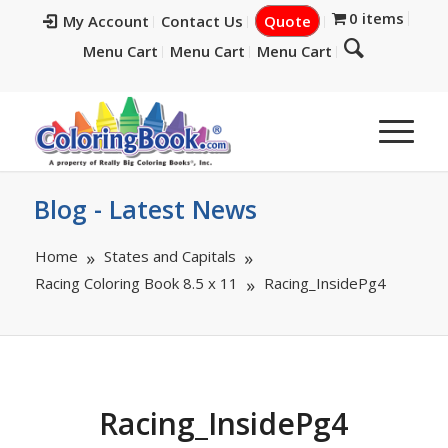
0 items
My Account
Contact Us
Quote
Menu Cart
Menu Cart
Menu Cart
Blog - Latest News
Home
States and Capitals
Racing Coloring Book 8.5 x 11
Racing_InsidePg4
Racing_InsidePg4