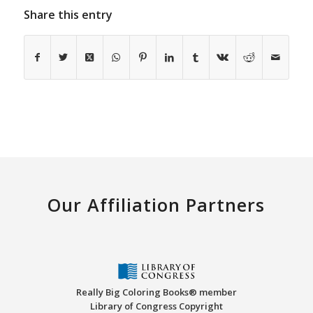
Share this entry
Our Affiliation Partners
Really Big Coloring Books® member
Library of Congress Copyright