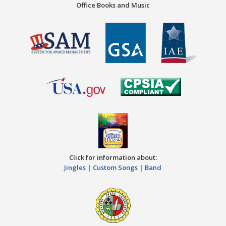
Office Books and Music
Click for information about:
Jingles
|
Custom Songs
|
Band