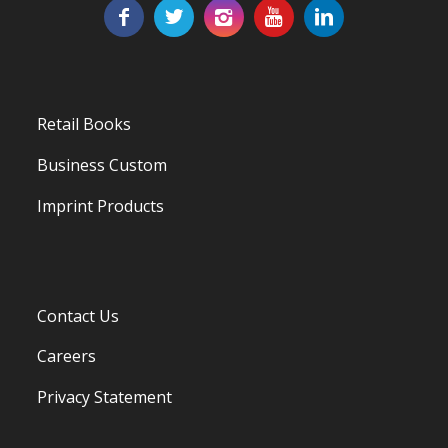
Retail Books
Business Custom
Imprint Products
Contact Us
Careers
Privacy Statement