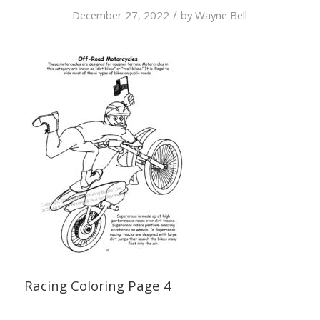
/
December 27, 2022
by
Wayne Bell
Racing Coloring Page 4