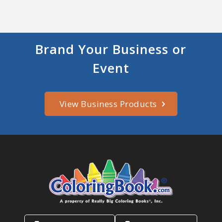
Brand Your Business or
Event
View Business Products