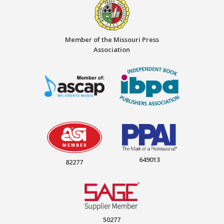
Member of the Missouri Press
Association
649013
82277
50277