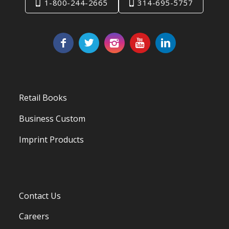
1-800-244-2665
314-695-5757
Retail Books
Business Custom
Imprint Products
Contact Us
Careers