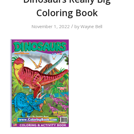
Coloring Book
/
November 1, 2022
by
Wayne Bell