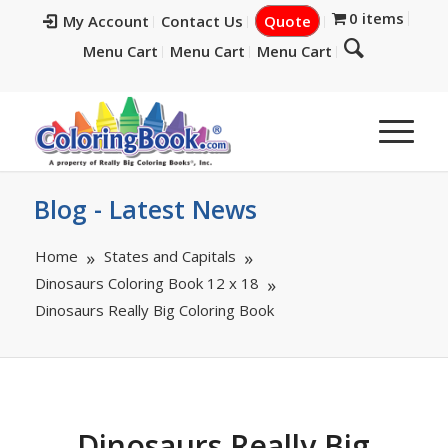
0 items
My Account
Contact Us
Quote
Menu Cart
Menu Cart
Menu Cart
Blog - Latest News
Home
States and Capitals
Dinosaurs Coloring Book 12 x 18
Dinosaurs Really Big Coloring Book
Dinosaurs Really Big