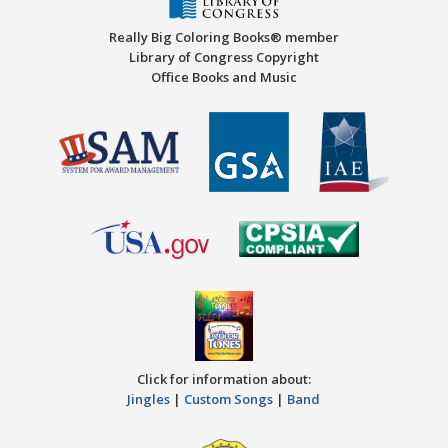
Really Big Coloring Books® member
Library of Congress Copyright
Office Books and Music
Click for information about:
Jingles
|
Custom Songs
|
Band