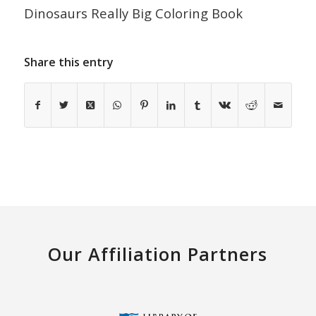
Dinosaurs Really Big Coloring Book
Share this entry
Our Affiliation Partners