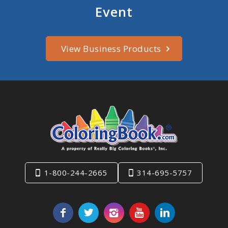
Event
View Business Products
1-800-244-2665
314-695-5757