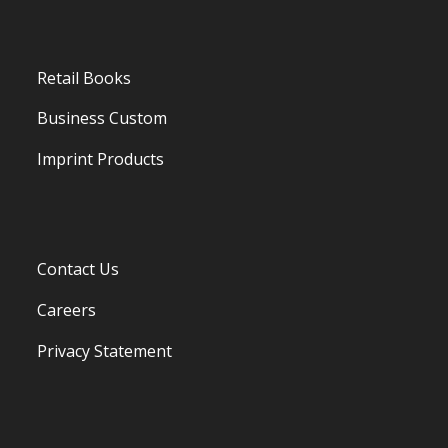
Retail Books
Business Custom
Imprint Products
Contact Us
Careers
Privacy Statement