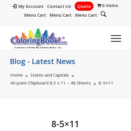
0 items
My Account
Contact Us
Quote
Menu Cart
Menu Cart
Menu Cart
Blog - Latest News
Home
States and Capitals
40 point Chipboard 8.5 x 11 – 48 Sheets
8-5×11
8-5×11