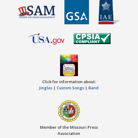
Click for information about:
Jingles
|
Custom Songs
|
Band
Member of the Missouri Press
Association