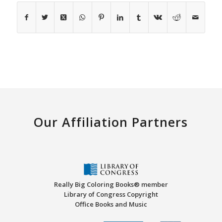
Our Affiliation Partners
Really Big Coloring Books® member
Library of Congress Copyright
Office Books and Music