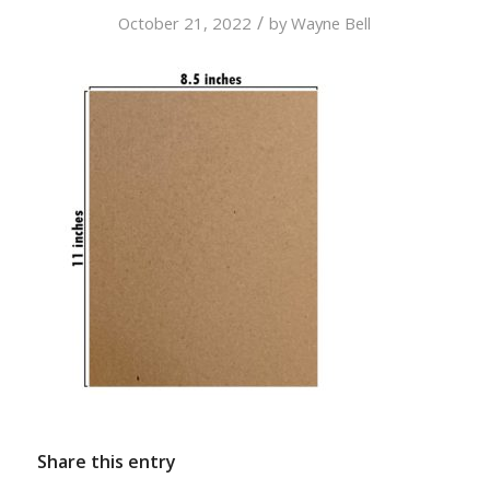
/
October 21, 2022
by
Wayne Bell
Share this entry