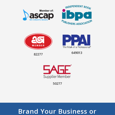
649013
82277
50277
Brand Your Business or