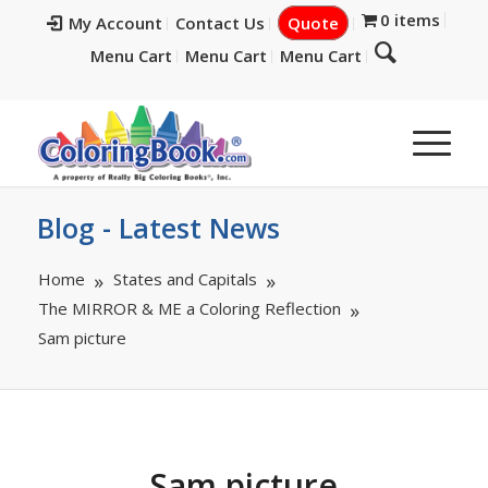
0 items
My Account
Contact Us
Quote
Menu Cart
Menu Cart
Menu Cart
Blog - Latest News
Home
States and Capitals
The MIRROR & ME a Coloring Reflection
Sam picture
Sam picture