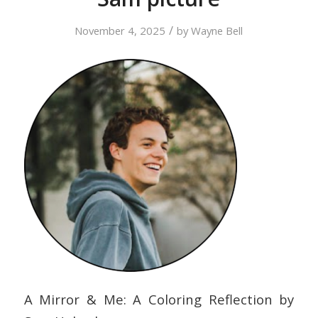
/
November 4, 2025
by
Wayne Bell
A Mirror & Me: A Coloring Reflection by