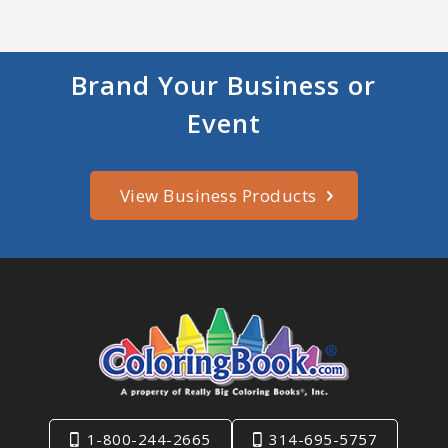
Brand Your Business or
Event
View Business Products
1-800-244-2665
314-695-5757