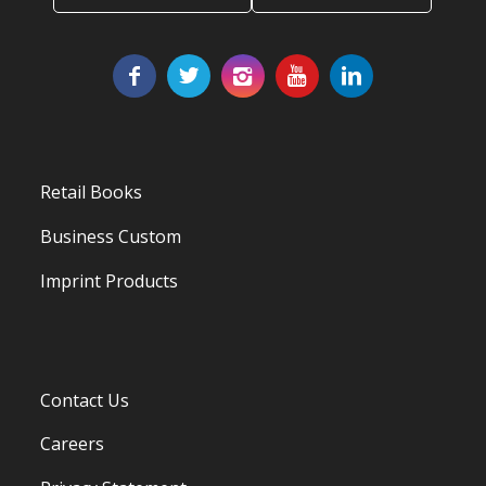
Retail Books
Business Custom
Imprint Products
Contact Us
Careers