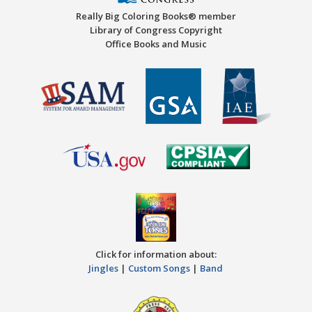
Really Big Coloring Books® member
Library of Congress Copyright
Office Books and Music
Click for information about:
Jingles
|
Custom Songs
|
Band