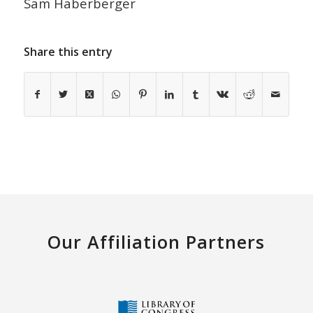
Sam Haberberger
Share this entry
Our Affiliation Partners