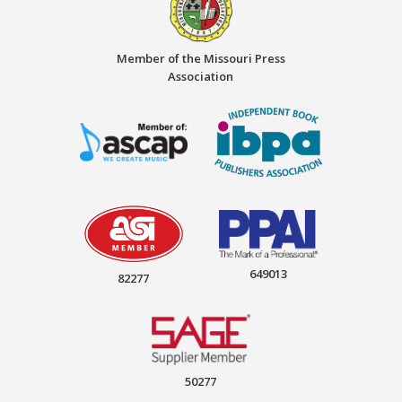
Member of the Missouri Press
Association
649013
82277
50277