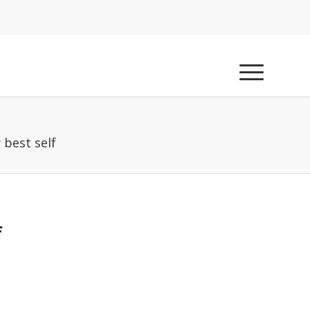
 best self
f