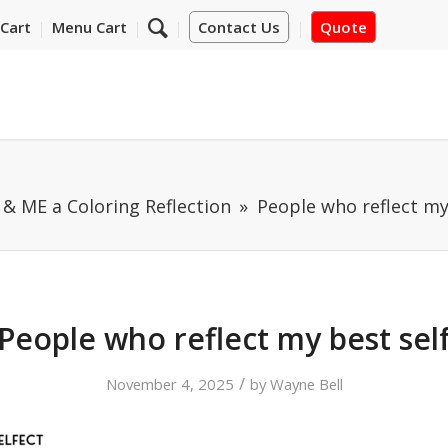
Cart
Menu Cart
Contact Us
Quote
& ME a Coloring Reflection
People who reflect my
People who reflect my best sel
/
November 4, 2025
by
Wayne Bell