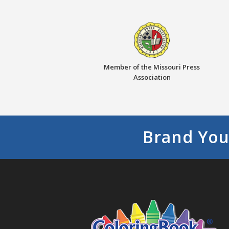
Member of the Missouri Press
Association
Brand You