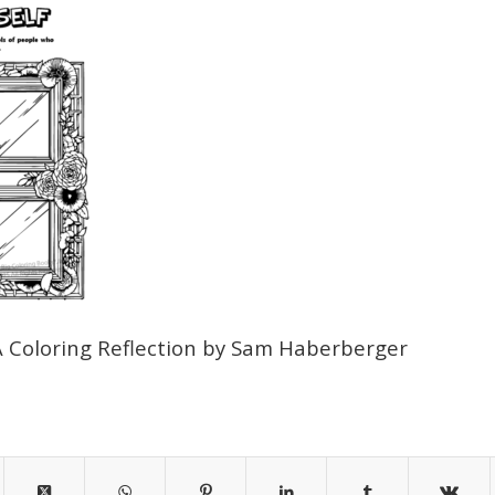
A Coloring Reflection by Sam Haberberger