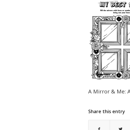
A Mirror & Me: 
Share this entry