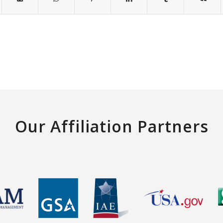
Our Affiliation Partners