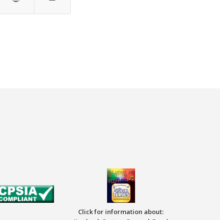
Click for information about: