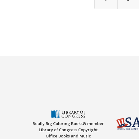
Really Big Coloring Books® member
Library of Congress Copyright
Office Books and Music