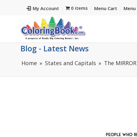
0 items
My Account
Menu Cart
Menu 
Blog - Latest News
Home
States and Capitals
The MIRROR 