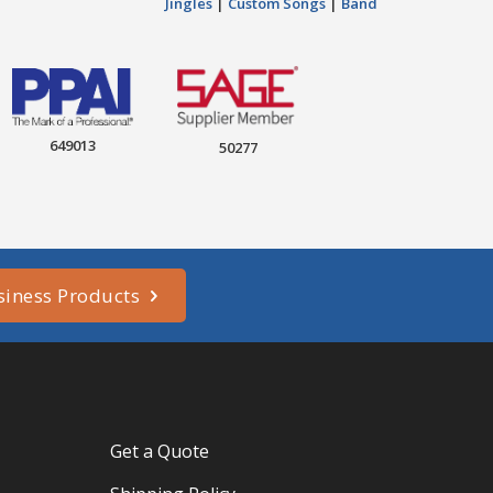
Jingles
|
Custom Songs
|
Band
649013
50277
siness Products
Get a Quote