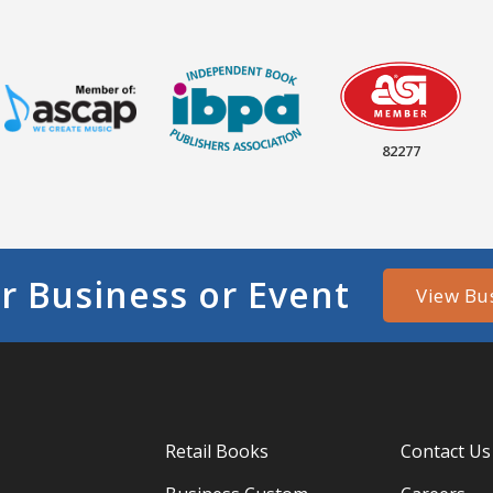
82277
r Business or Event
View Bu
Retail Books
Contact Us