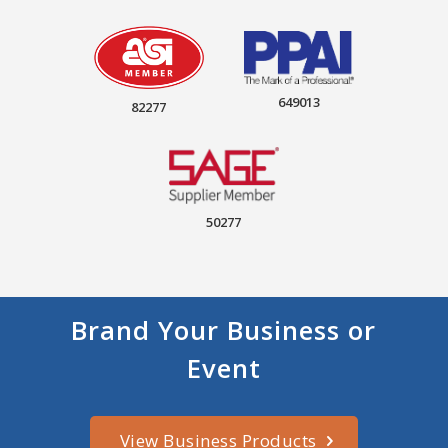
649013
82277
50277
Brand Your Business or
Event
View Business Products