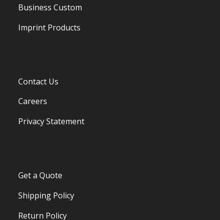
Business Custom
Imprint Products
Contact Us
Careers
Privacy Statement
Get a Quote
Shipping Policy
Return Policy