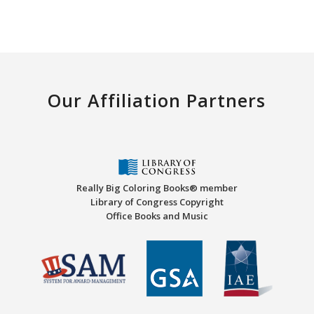
Our Affiliation Partners
Really Big Coloring Books® member
Library of Congress Copyright
Office Books and Music