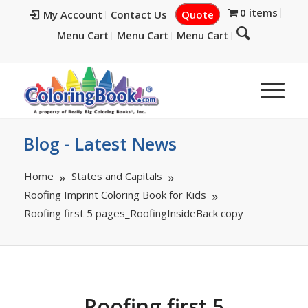
0 items
My Account
Contact Us
Quote
Menu Cart
Menu Cart
Menu Cart
Blog - Latest News
Home
States and Capitals
Roofing Imprint Coloring Book for Kids
Roofing first 5 pages_RoofingInsideBack copy
Roofing first 5