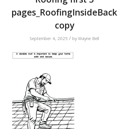
pages_RoofingInsideBack
copy
/
September 4, 2025
by
Wayne Bell