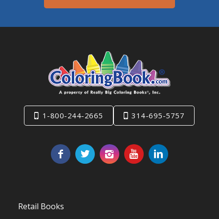
1-800-244-2665
314-695-5757
Retail Books