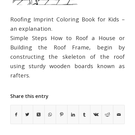
Roofing Imprint Coloring Book for Kids –
an explanation.
Simple Steps How to Roof a House or
Building the Roof Frame, begin by
constructing the skeleton of the roof
using sturdy wooden boards known as
rafters.
Share this entry