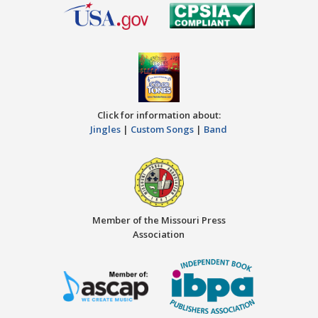
Click for information about:
Jingles
|
Custom Songs
|
Band
Member of the Missouri Press
Association