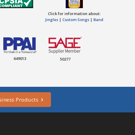
Click for information about:
Jingles
|
Custom Songs
|
Band
649013
50277
siness Products