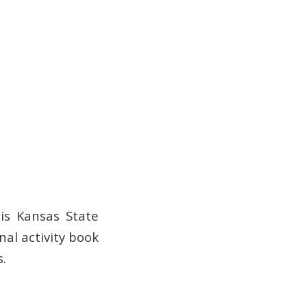
is Kansas State
nal activity book
.