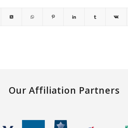
Our Affiliation Partners