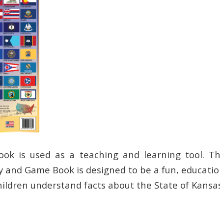
ook is used as a teaching and learning tool. Th
ty and Game Book is designed to be a fun, educatio
hildren understand facts about the State of Kansas