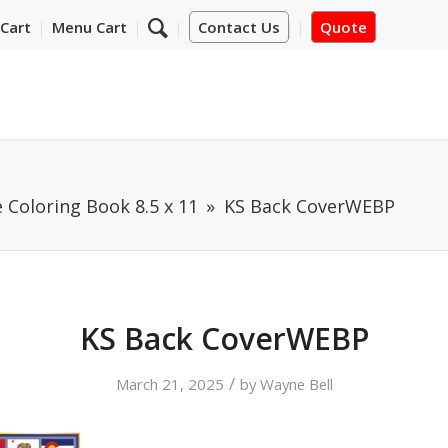
Cart
Menu Cart
Contact Us
Quote
 Coloring Book 8.5 x 11
KS Back CoverWEBP
KS Back CoverWEBP
/
March 21, 2025
by
Wayne Bell