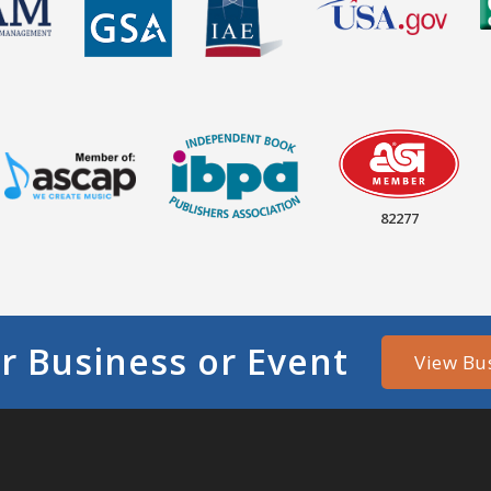
82277
r Business or Event
View Bu