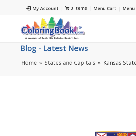
0 items
My Account
Menu Cart
Menu 
Blog - Latest News
Home
States and Capitals
Kansas State