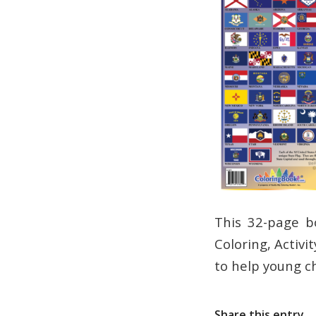
This 32-page b
Coloring, Activi
to help young c
Share this entry