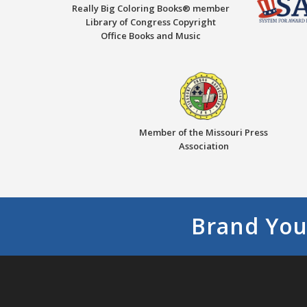
Really Big Coloring Books® member
Library of Congress Copyright
Office Books and Music
Member of the Missouri Press
Association
Brand You