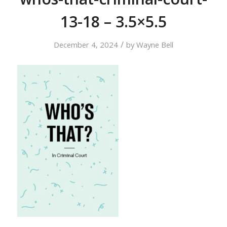
13-18 – 3.5×5.5
/
December 4, 2024
by
Wayne Bell