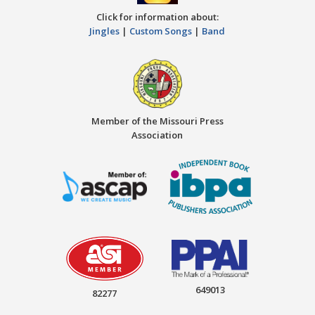
Click for information about:
Jingles
|
Custom Songs
|
Band
Member of the Missouri Press
Association
649013
82277