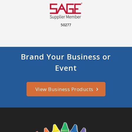
50277
Brand Your Business or
Event
View Business Products