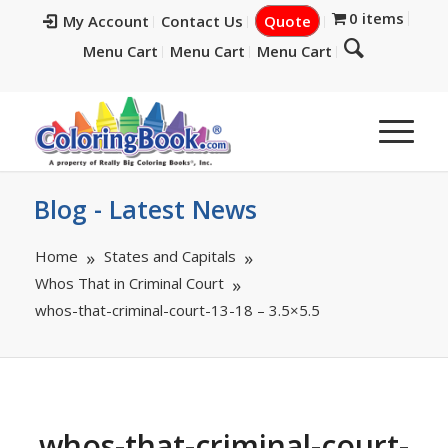
0 items
My Account
Contact Us
Quote
Menu Cart
Menu Cart
Menu Cart
Blog - Latest News
Home
States and Capitals
Whos That in Criminal Court
whos-that-criminal-court-13-18 – 3.5×5.5
whos-that-criminal-court-