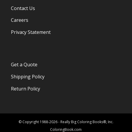
Contact Us
Careers
Privacy Statement
Get a Quote
Shipping Policy
Return Policy
© Copyright 1988-2026 - Really Big Coloring Books®, Inc.
ColoringBook.com