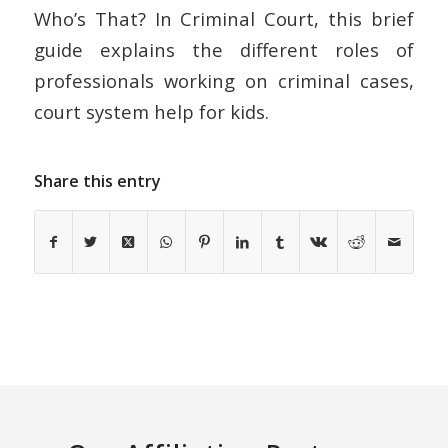
Who’s That? In Criminal Court, this brief
guide explains the different roles of
professionals working on criminal cases,
court system help for kids.
Share this entry