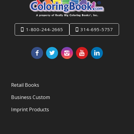
1-800-244-2665
314-695-5757
Retail Books
Business Custom
Imprint Products