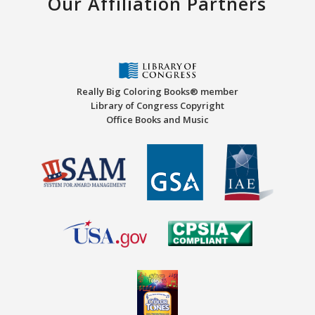
Our Affiliation Partners
Really Big Coloring Books® member
Library of Congress Copyright
Office Books and Music