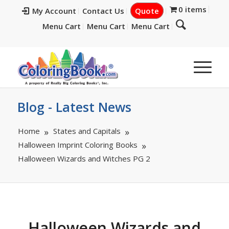
0 items
My Account
Contact Us
Quote
Menu Cart
Menu Cart
Menu Cart
Blog - Latest News
Home
States and Capitals
Halloween Imprint Coloring Books
Halloween Wizards and Witches PG 2
Halloween Wizards and