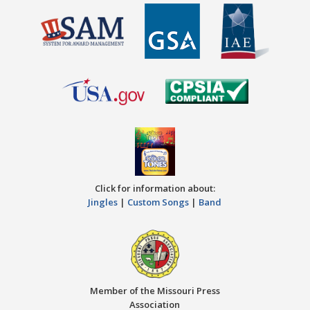
Click for information about:
Jingles
|
Custom Songs
|
Band
Member of the Missouri Press
Association