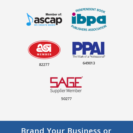
649013
82277
50277
Brand Your Business or