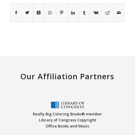
Our Affiliation Partners
Really Big Coloring Books® member
Library of Congress Copyright
Office Books and Music