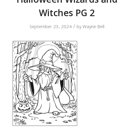
Witches PG 2
/
September 23, 2024
by
Wayne Bell