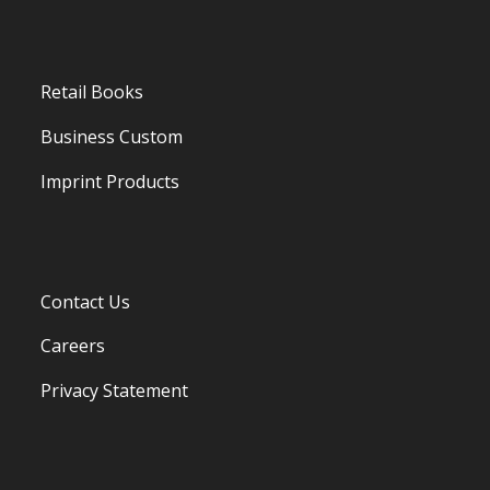
Retail Books
Business Custom
Imprint Products
Contact Us
Careers
Privacy Statement