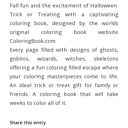
Fall fun and the excitement of Halloween.
Trick or Treating with a captivating
coloring book, designed by the worlds
original coloring book website
ColoringBook.com
Every page filled with designs of ghosts,
goblins, wizards, witches, skeletons
offering a fun coloring filled escape where
your coloring masterpieces come to life.
An ideal trick or treat gift for family or
friends. A coloring book that will take
weeks to color all of it.
Share this entry