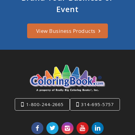
Event
View Business Products
1-800-244-2665
314-695-5757