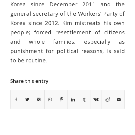
Korea since December 2011 and the
general secretary of the Workers’ Party of
Korea since 2012. Kim mistreats his own
people; forced resettlement of citizens
and whole families, especially as
punishment for political reasons, is said
to be routine.
Share this entry