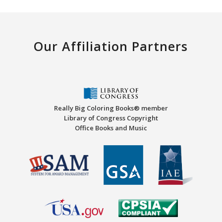
Our Affiliation Partners
Really Big Coloring Books® member
Library of Congress Copyright
Office Books and Music