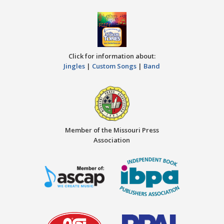
Click for information about:
Jingles
|
Custom Songs
|
Band
Member of the Missouri Press
Association