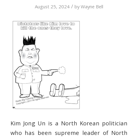
/
August 25, 2024
by
Wayne Bell
Kim Jong Un is a North Korean politician
who has been supreme leader of North