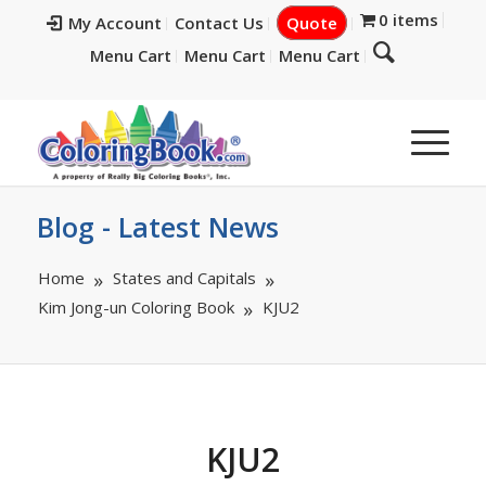
0 items
My Account
Contact Us
Quote
Menu Cart
Menu Cart
Menu Cart
Blog - Latest News
Home
States and Capitals
Kim Jong-un Coloring Book
KJU2
KJU2