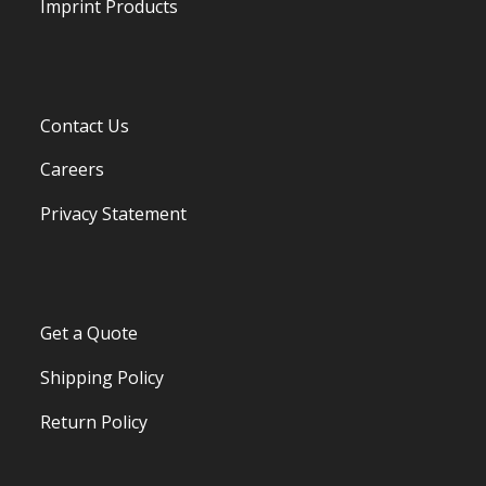
Imprint Products
Contact Us
Careers
Privacy Statement
Get a Quote
Shipping Policy
Return Policy