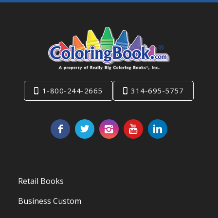
1-800-244-2665
314-695-5757
Retail Books
Business Custom