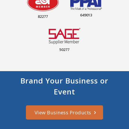
649013
82277
50277
Brand Your Business or
Event
View Business Products