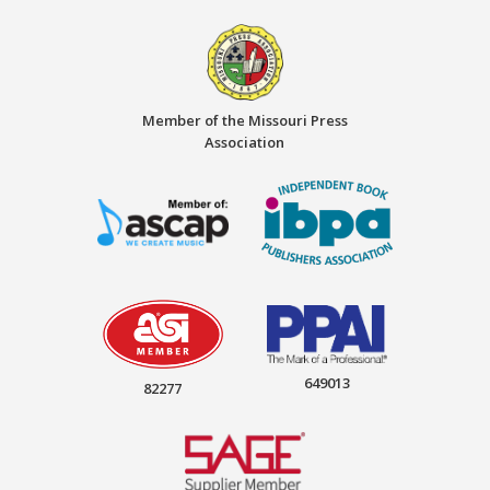
Member of the Missouri Press
Association
649013
82277