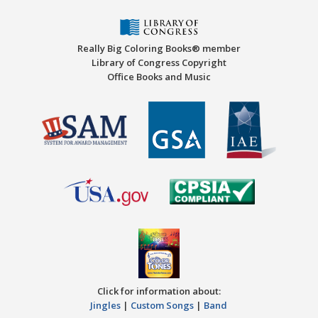
Really Big Coloring Books® member
Library of Congress Copyright
Office Books and Music
Click for information about:
Jingles
|
Custom Songs
|
Band