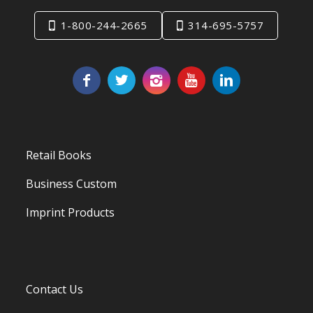
1-800-244-2665
314-695-5757
Retail Books
Business Custom
Imprint Products
Contact Us