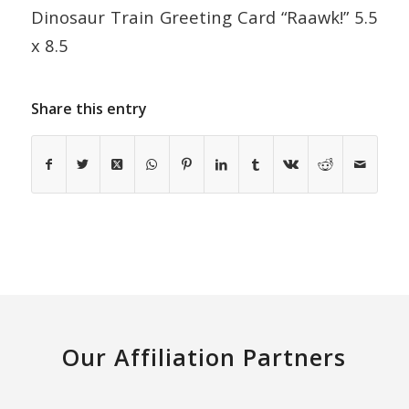
Dinosaur Train Greeting Card “Raawk!” 5.5
x 8.5
Share this entry
Our Affiliation Partners