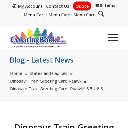
0 items
My Account
Contact Us
Quote
Menu Cart
Menu Cart
Menu Cart
Blog - Latest News
Home
States and Capitals
Dinosaur Train Greeting Card Raawk
Dinosaur Train Greeting Card “Raawk!” 5.5 x 8.5
Dinosaur Train Greeting