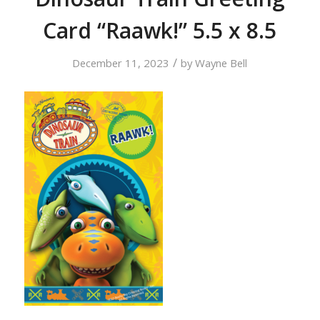
Card “Raawk!” 5.5 x 8.5
/
December 11, 2023
by
Wayne Bell