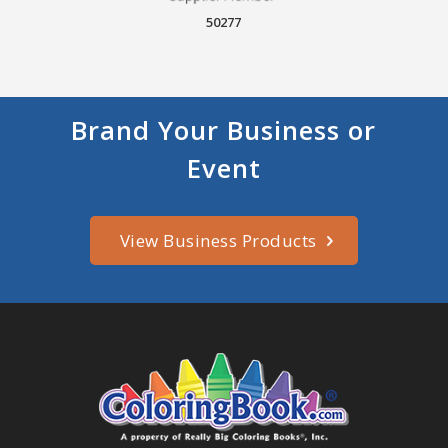
50277
Brand Your Business or
Event
View Business Products