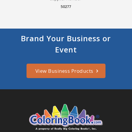
50277
Brand Your Business or
Event
View Business Products