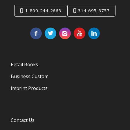
1-800-244-2665
314-695-5757
Retail Books
Business Custom
Imprint Products
Contact Us