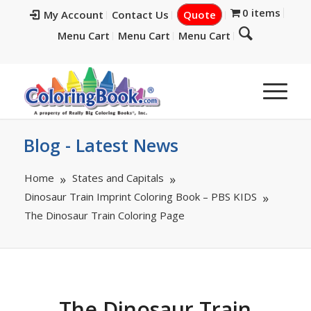
0 items
My Account
Contact Us
Quote
Menu Cart
Menu Cart
Menu Cart
Blog - Latest News
Home
States and Capitals
Dinosaur Train Imprint Coloring Book – PBS KIDS
The Dinosaur Train Coloring Page
The Dinosaur Train