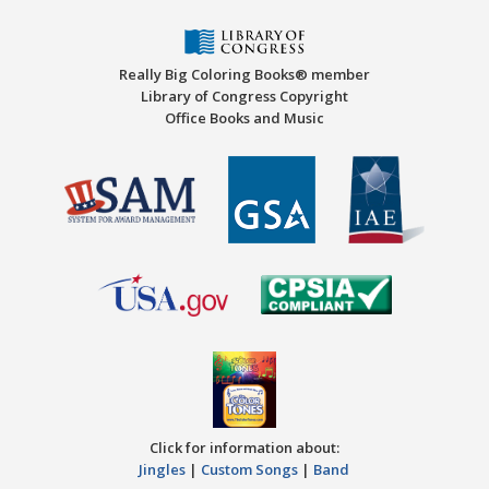
Really Big Coloring Books® member
Library of Congress Copyright
Office Books and Music
Click for information about:
Jingles
|
Custom Songs
|
Band