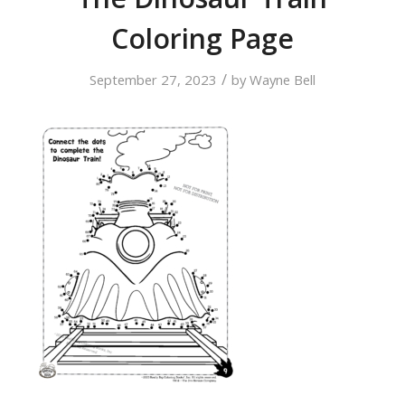
Coloring Page
/
September 27, 2023
by
Wayne Bell