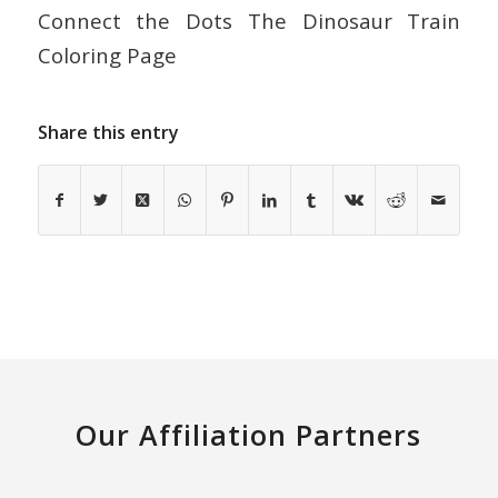
Connect the Dots The Dinosaur Train
Coloring Page
Share this entry
Our Affiliation Partners