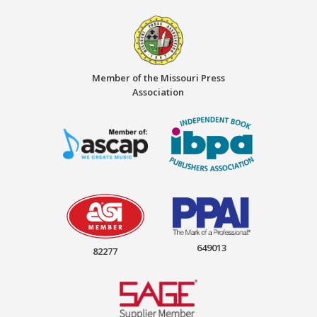
Member of the Missouri Press
Association
649013
82277