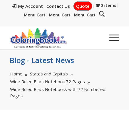
0 items
My Account
Contact Us
Quote
Menu Cart
Menu Cart
Menu Cart
Blog - Latest News
Home
States and Capitals
Wide Ruled Black Notebook 72 Pages
Wide Ruled Black Notebooks with 72 Numbered
Pages