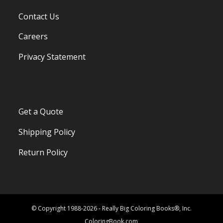
Contact Us
Careers
Privacy Statement
Get a Quote
Shipping Policy
Return Policy
© Copyright 1988-2026 - Really Big Coloring Books®, Inc.
ColoringBook.com