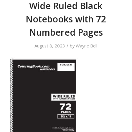
Wide Ruled Black
Notebooks with 72
Numbered Pages
/
August 8, 2023
by
Wayne Bell