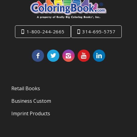
1-800-244-2665
314-695-5757
Retail Books
Business Custom
Imprint Products