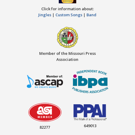
Click for information about:
Jingles
|
Custom Songs
|
Band
Member of the Missouri Press
Association
649013
82277