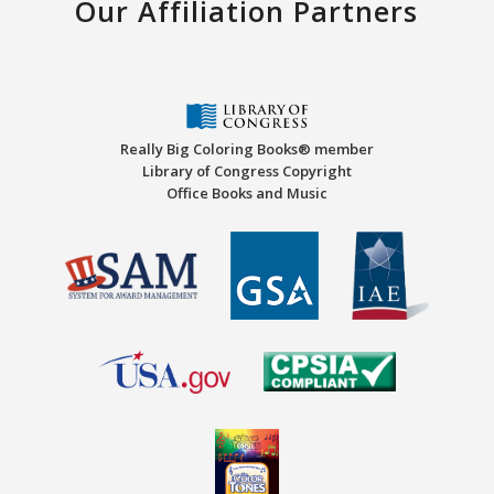
Our Affiliation Partners
Really Big Coloring Books® member
Library of Congress Copyright
Office Books and Music