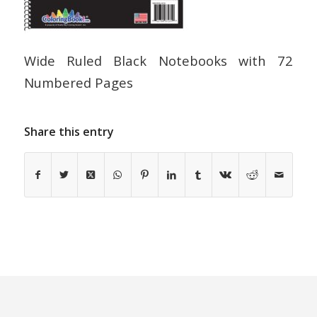
Wide Ruled Black Notebooks with 72
Numbered Pages
Share this entry