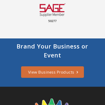
50277
Brand Your Business or
Event
View Business Products