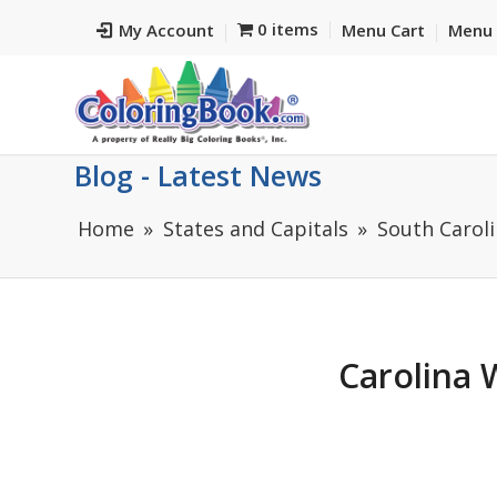
0 items
My Account
Menu Cart
Menu 
Blog - Latest News
Home
States and Capitals
South Caroli
Carolina 