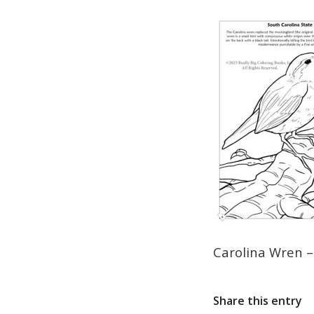
Carolina Wren –
Share this entry