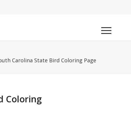
outh Carolina State Bird Coloring Page
d Coloring