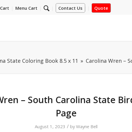
Cart
Menu Cart
Contact Us
Quote
na State Coloring Book 8.5 x 11
Carolina Wren – S
Wren – South Carolina State Bir
Page
/
August 1, 2023
by
Wayne Bell