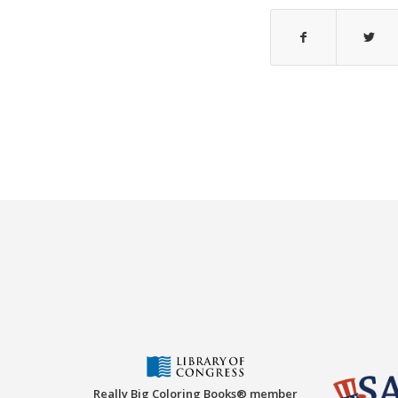
Really Big Coloring Books® member