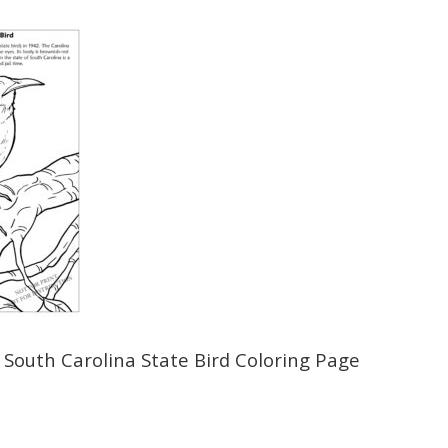
 South Carolina State Bird Coloring Page