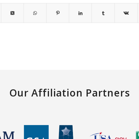
Our Affiliation Partners