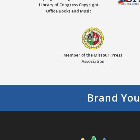
Library of Congress Copyright
Office Books and Music
Member of the Missouri Press
Association
Brand You