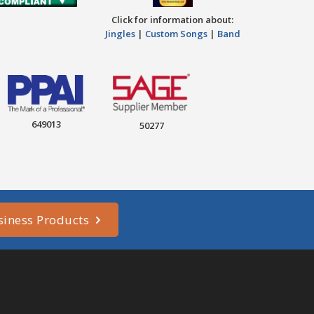
Click for information about:
Jingles
|
Custom Songs
|
Band
649013
50277
siness Products