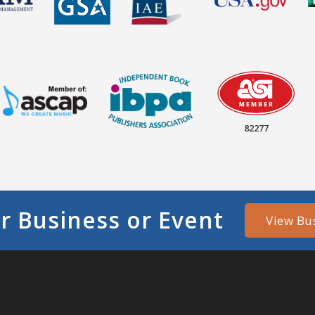
82277
r Business or Event
View Bu