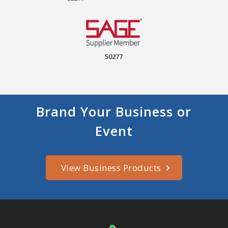
50277
Brand Your Business or
Event
View Business Products