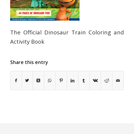
The Official Dinosaur Train Coloring and
Activity Book
Share this entry