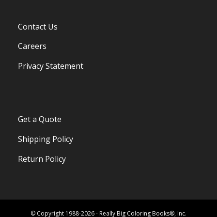
Contact Us
Careers
Privacy Statement
Get a Quote
Shipping Policy
Return Policy
© Copyright 1988-2026 - Really Big Coloring Books®, Inc.