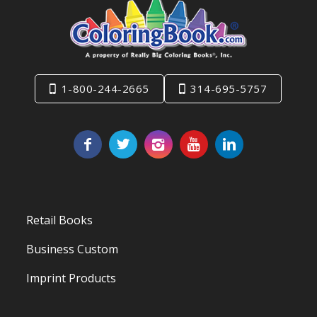
1-800-244-2665
314-695-5757
Retail Books
Business Custom
Imprint Products