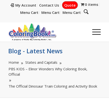
0 items
My Account
Contact Us
Quote
Menu Cart
Menu Cart
Menu Cart
Blog - Latest News
Home
States and Capitals
PBS KIDS – Elinor Wonders Why Coloring Book,
Official
The Official Dinosaur Train Coloring and Activity Book