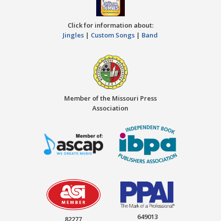
Click for information about:
Jingles
|
Custom Songs
|
Band
Member of the Missouri Press
Association
649013
82277