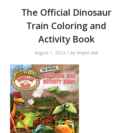
The Official Dinosaur
Train Coloring and
Activity Book
/
August 1, 2023
by
Wayne Bell