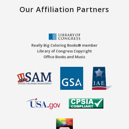
Our Affiliation Partners
Really Big Coloring Books® member
Library of Congress Copyright
Office Books and Music