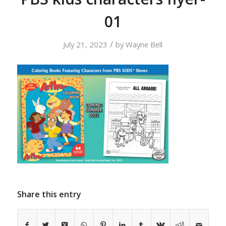
01
/
July 21, 2023
by
Wayne Bell
Share this entry