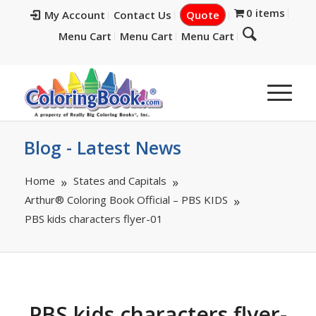
0 items
My Account
Contact Us
Quote
Menu Cart
Menu Cart
Menu Cart
Blog - Latest News
Home
States and Capitals
Arthur® Coloring Book Official – PBS KIDS
PBS kids characters flyer-01
PBS kids characters flyer-