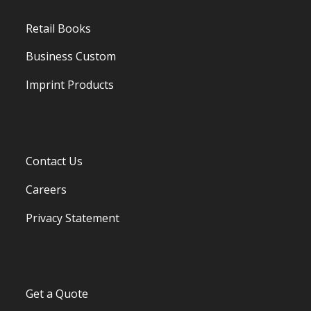
Retail Books
Business Custom
Imprint Products
Contact Us
Careers
Privacy Statement
Get a Quote