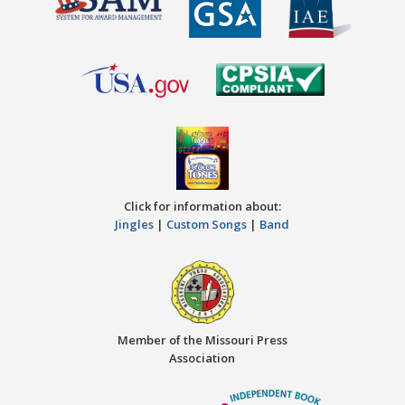
Click for information about:
Jingles
|
Custom Songs
|
Band
Member of the Missouri Press
Association