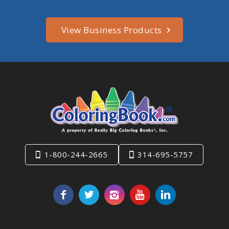
View Business Products
1-800-244-2665
314-695-5757