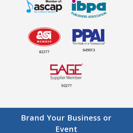
649013
82277
50277
Brand Your Business or
Event