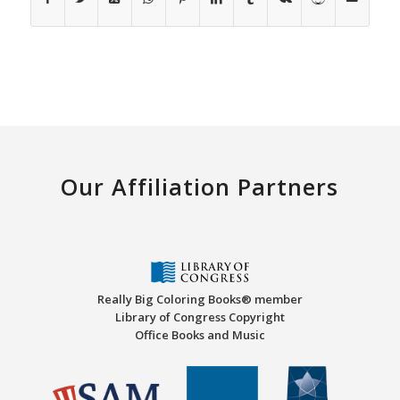
Our Affiliation Partners
Really Big Coloring Books® member
Library of Congress Copyright
Office Books and Music