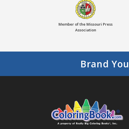
Member of the Missouri Press
Association
Brand You