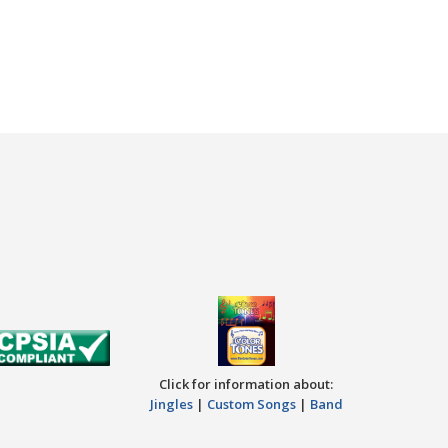
Click for information about:
Jingles
|
Custom Songs
|
Band