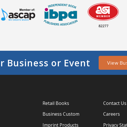
82277
r Business or Event
View Bu
Retail Books
Contact Us
Business Custom
Careers
Imprint Products
Privacy St