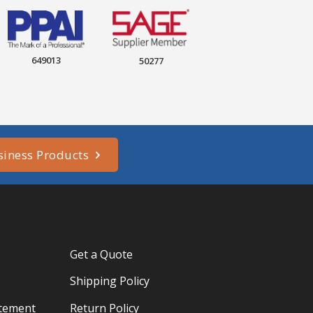
649013
50277
siness Products
Get a Quote
Shipping Policy
atement
Return Policy