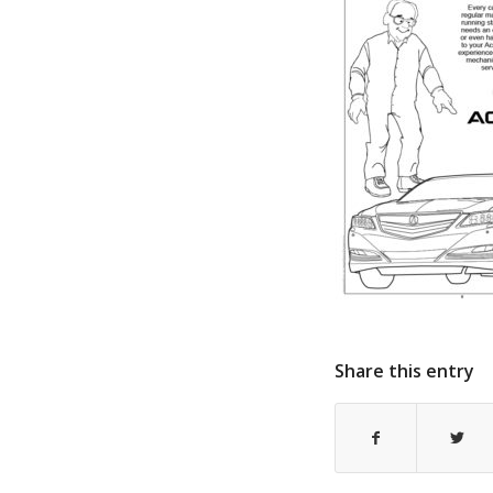
Share this entry