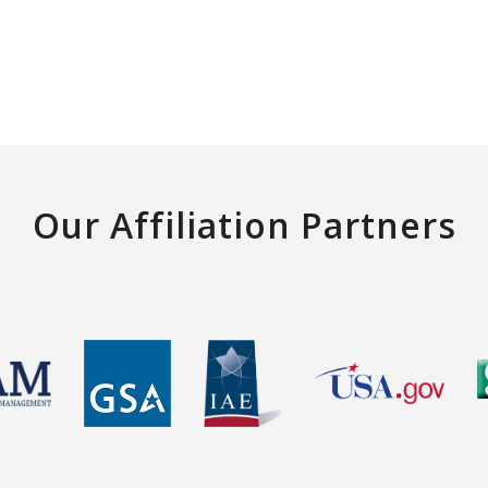
Our Affiliation Partners