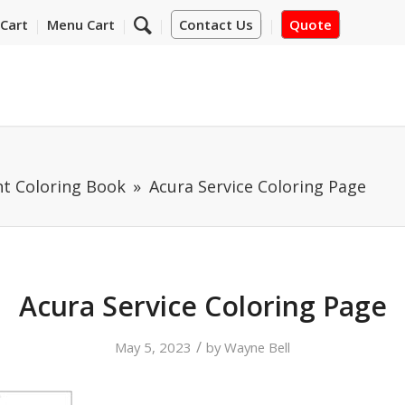
Cart
Menu Cart
Contact Us
Quote
nt Coloring Book
Acura Service Coloring Page
Acura Service Coloring Page
/
May 5, 2023
by
Wayne Bell