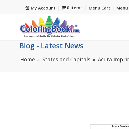
0 items
My Account
Menu Cart
Menu 
Blog - Latest News
Home
States and Capitals
Acura Impri