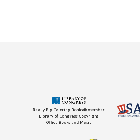
Really Big Coloring Books® member
Library of Congress Copyright
Office Books and Music