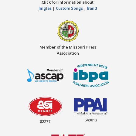
Click for information about:
Jingles
|
Custom Songs
|
Band
Member of the Missouri Press
Association
649013
82277