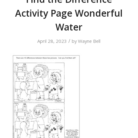
Activity Page Wonderful
Water
/
April 28, 2023
by
Wayne Bell