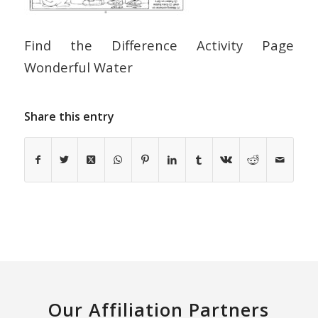
Find the Difference Activity Page
Wonderful Water
Share this entry
Our Affiliation Partners