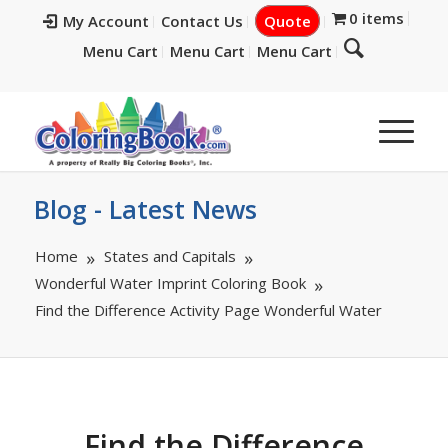
0 items
My Account
Contact Us
Quote
Menu Cart
Menu Cart
Menu Cart
Blog - Latest News
Home
States and Capitals
Wonderful Water Imprint Coloring Book
Find the Difference Activity Page Wonderful Water
Find the Difference