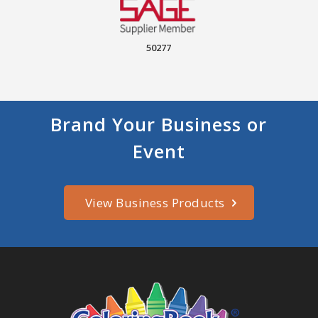
50277
Brand Your Business or
Event
View Business Products