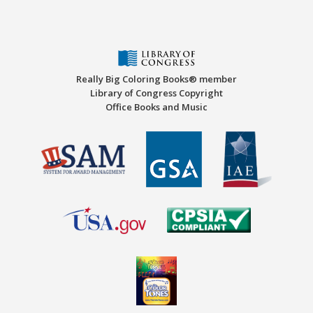
Really Big Coloring Books® member
Library of Congress Copyright
Office Books and Music