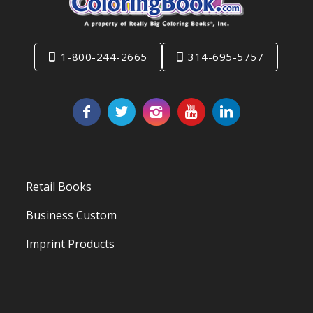
1-800-244-2665
314-695-5757
Retail Books
Business Custom
Imprint Products