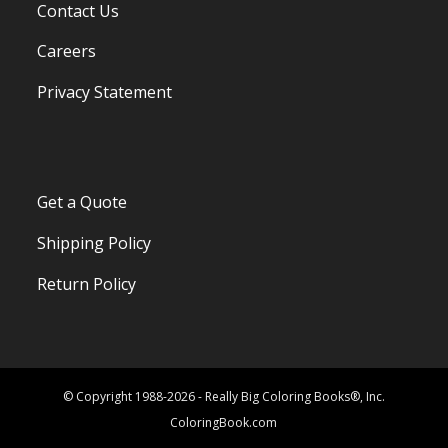
Contact Us
Careers
Privacy Statement
Get a Quote
Shipping Policy
Return Policy
© Copyright 1988-2026 - Really Big Coloring Books®, Inc.
ColoringBook.com