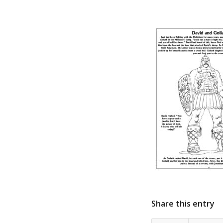
Share this entry