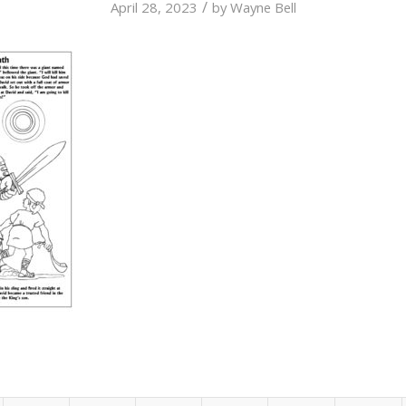
/
April 28, 2023
by
Wayne Bell