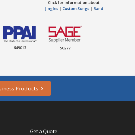
Click for information about:
Jingles
|
Custom Songs
|
Band
649013
50277
siness Products
Get a Quote