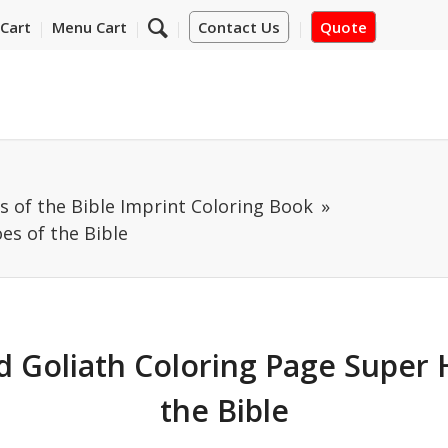
Cart
Menu Cart
Contact Us
Quote
 of the Bible Imprint Coloring Book
es of the Bible
d Goliath Coloring Page Super 
the Bible