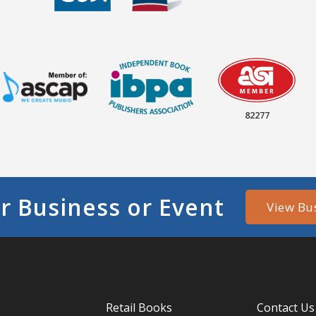
82277
r Business or Event
View Bu
Retail Books
Contact Us