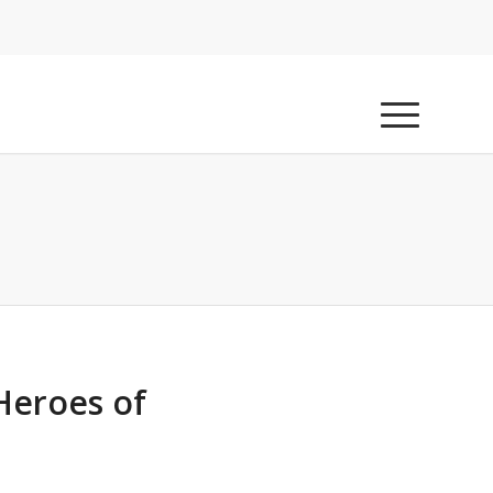
Heroes of