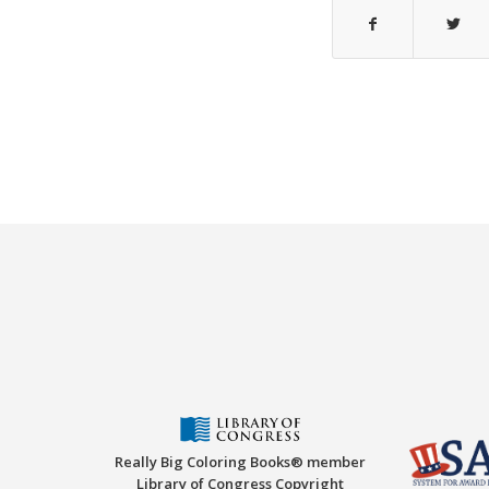
Really Big Coloring Books® member
Library of Congress Copyright