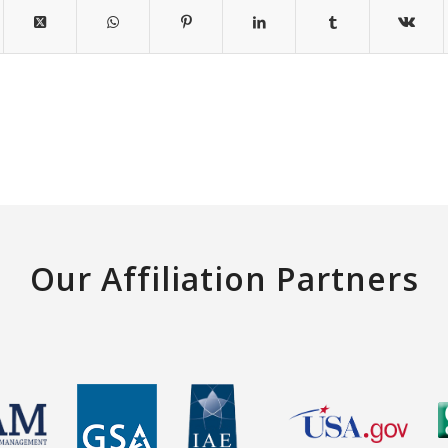
Our Affiliation Partners