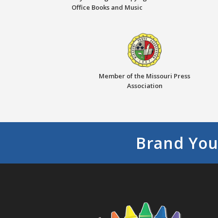
Office Books and Music
Member of the Missouri Press
Association
Brand You