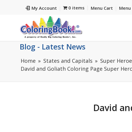
0 items
My Account
Menu Cart
Menu 
Blog - Latest News
Home
States and Capitals
Super Heroes
David and Goliath Coloring Page Super Hero
David an