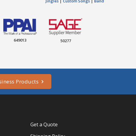
Jingles
|
Custom Songs
|
Band
649013
50277
siness Products
Get a Quote