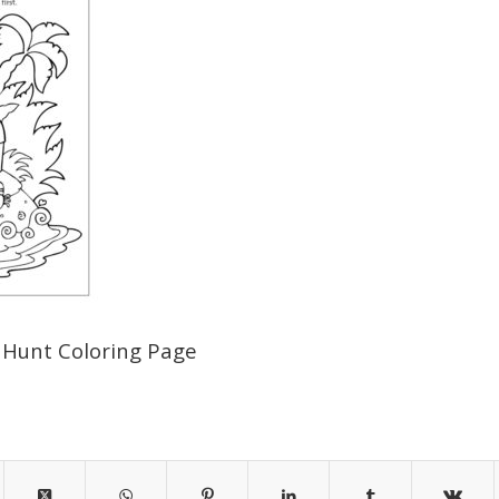
 Hunt Coloring Page