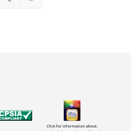
Click for information about: