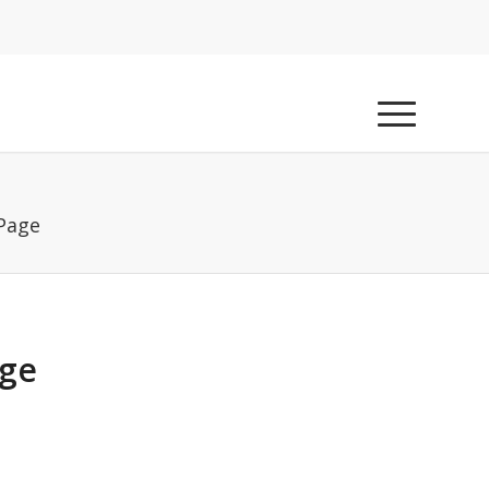
 Page
age