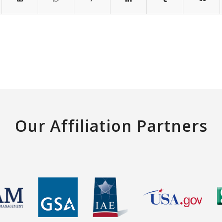
Our Affiliation Partners