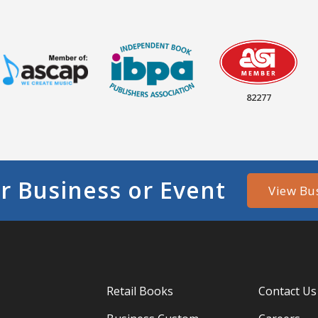
82277
r Business or Event
View Bu
Retail Books
Contact Us