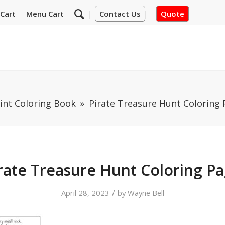
Cart
Menu Cart
Contact Us
Quote
int Coloring Book
Pirate Treasure Hunt Coloring
rate Treasure Hunt Coloring P
/
April 28, 2023
by
Wayne Bell