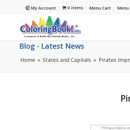
0 items
My Account
Menu Cart
Menu 
Blog - Latest News
Home
States and Capitals
Pirates Impr
Pi