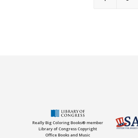
Really Big Coloring Books® member
Library of Congress Copyright
Office Books and Music