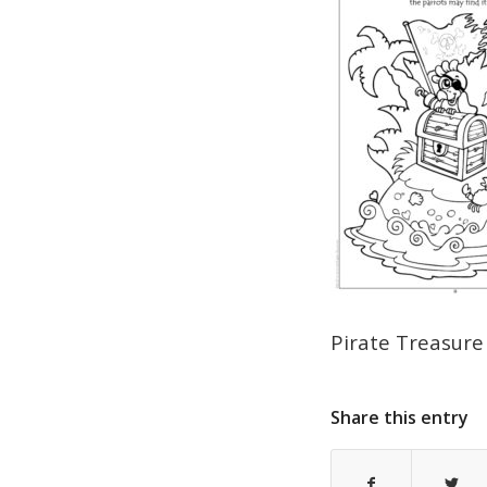
Pirate Treasure
Share this entry