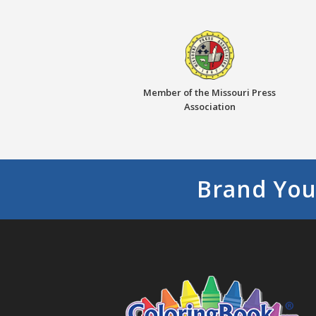
Member of the Missouri Press
Association
Brand You