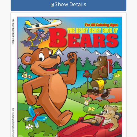
Show Details