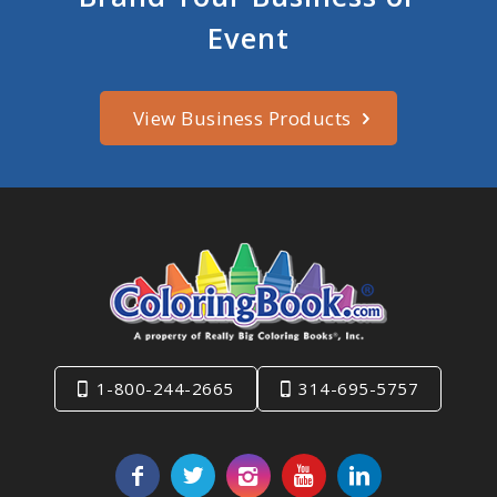
Event
View Business Products
1-800-244-2665
314-695-5757