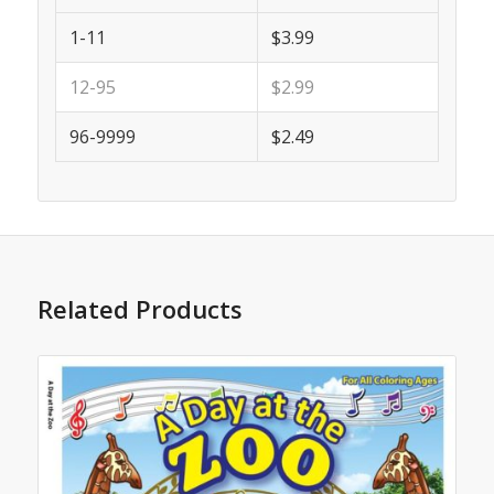
1-11
$3.99
12-95
$2.99
96-9999
$2.49
Related Products