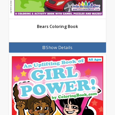
Bears Coloring Book
Show Details