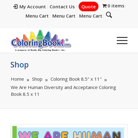
0 items
My Account
Contact Us
Quote
Menu Cart
Menu Cart
Menu Cart
Shop
Home
Shop
Coloring Book 8.5" x 11"
We Are Human Diversity and Acceptance Coloring
Book 8.5 x 11