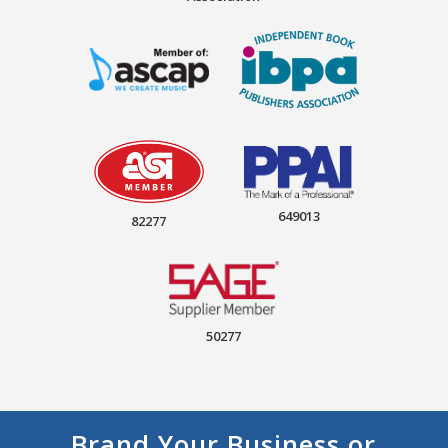
649013
82277
50277
Brand Your Business or