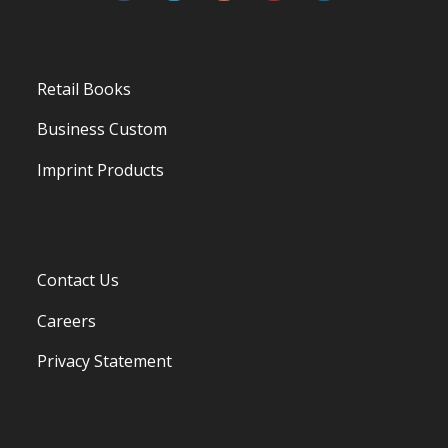
Retail Books
Business Custom
Imprint Products
Contact Us
Careers
Privacy Statement