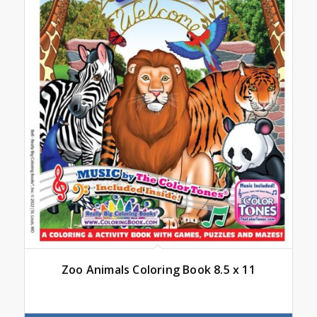
Zoo Animals Coloring Book 8.5 x 11