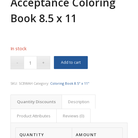
Acceptance Coloring
Book 8.5 x 11
In stock
Add to cart
SKU:
SCBWAH
Category:
Coloring Book 8.5" x 11"
Quantity Discounts
Description
Product Attributes
Reviews (0)
QUANTITY
AMOUNT