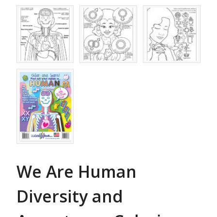
We Are Human
Diversity and