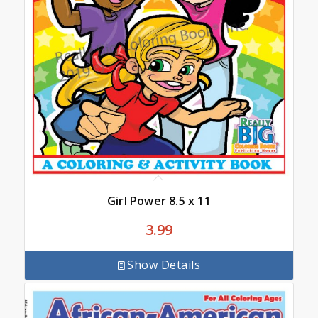
Girl Power 8.5 x 11
3.99
Show Details