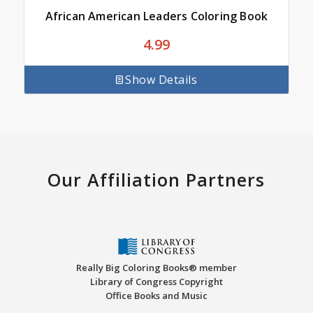
African American Leaders Coloring Book
4.99
Show Details
Our Affiliation Partners
Really Big Coloring Books® member
Library of Congress Copyright
Office Books and Music