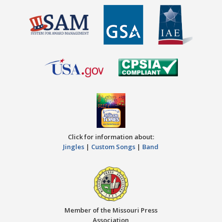
Click for information about:
Jingles
|
Custom Songs
|
Band
Member of the Missouri Press
Association