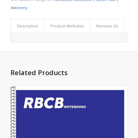
Stationery
Description
Product Attributes
Reviews (0)
Related Products