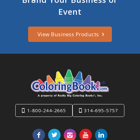
Event
View Business Products
1-800-244-2665
314-695-5757