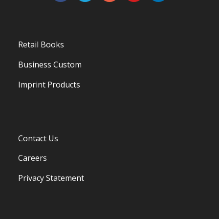
Retail Books
Business Custom
Imprint Products
Contact Us
Careers
Privacy Statement