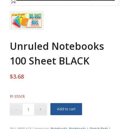
Unruled Notebooks
100 Sheet BLACK
$
3.68
In stock
Add to cart
SKU:
NBBLACK
Categories:
Notebooks
,
Notebooks | Sketch Pads |