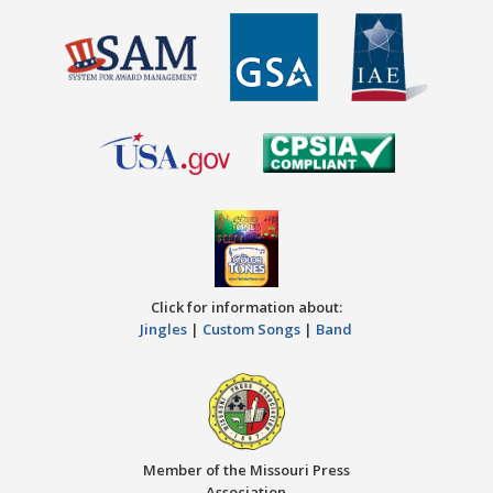
Click for information about:
Jingles
|
Custom Songs
|
Band
Member of the Missouri Press
Association