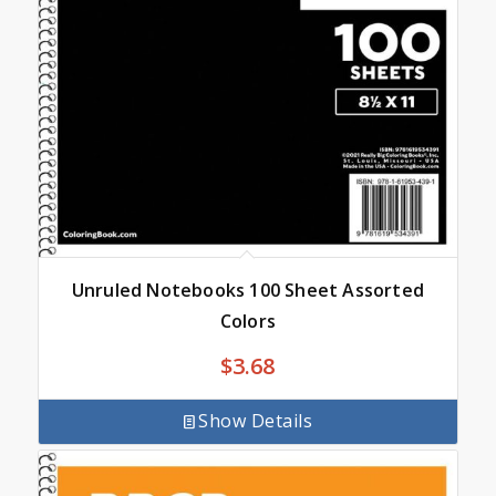
Unruled Notebooks 100 Sheet Assorted
Colors
$
3.68
Show Details