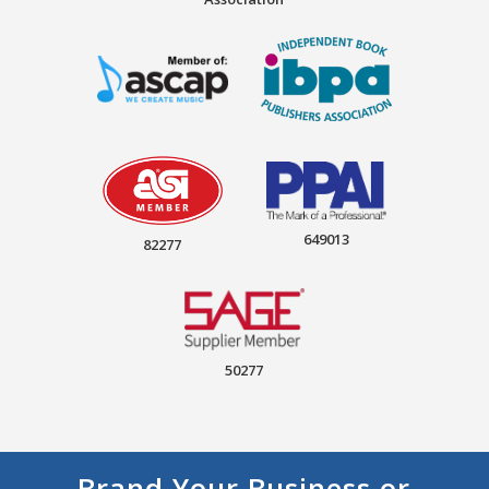
649013
82277
50277
Brand Your Business or