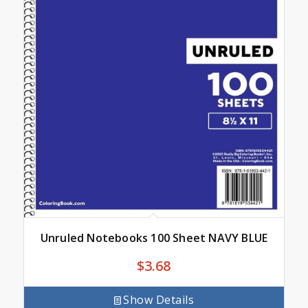
Unruled Notebooks 100 Sheet NAVY BLUE
$
3.68
Show Details