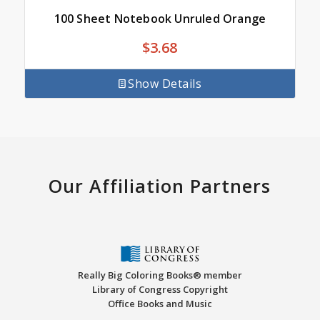
100 Sheet Notebook Unruled Orange
$
3.68
Show Details
Our Affiliation Partners
Really Big Coloring Books® member
Library of Congress Copyright
Office Books and Music