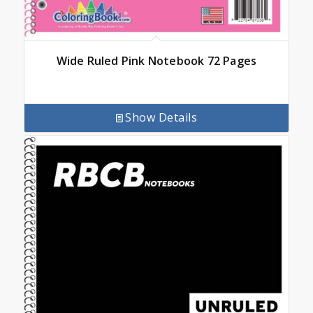
Wide Ruled Pink Notebook 72 Pages
Show Details