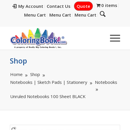
0 items
My Account
Contact Us
Quote
Menu Cart
Menu Cart
Menu Cart
Shop
Home
Shop
Notebooks | Sketch Pads | Stationery
Notebooks
Unruled Notebooks 100 Sheet BLACK