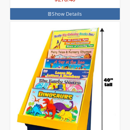
Show Details