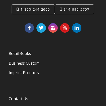
1-800-244-2665
314-695-5757
Retail Books
Business Custom
Imprint Products
Contact Us