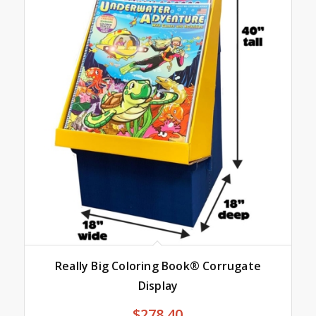
Really Big Coloring Book® Corrugate
Display
$
278.40