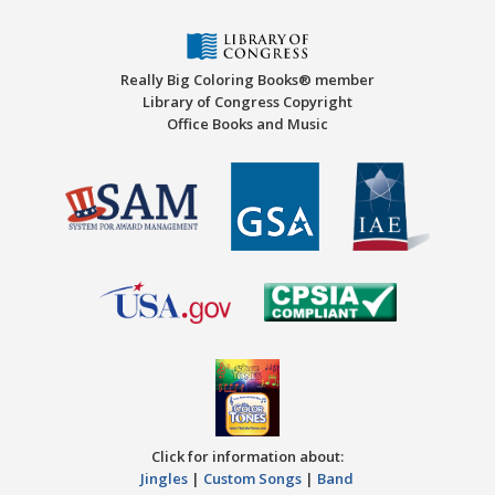
Really Big Coloring Books® member
Library of Congress Copyright
Office Books and Music
Click for information about:
Jingles
|
Custom Songs
|
Band