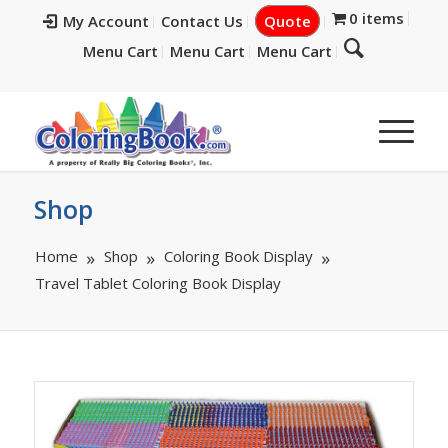
0 items
My Account
Contact Us
Quote
Menu Cart
Menu Cart
Menu Cart
Shop
Home
Shop
Coloring Book Display
Travel Tablet Coloring Book Display