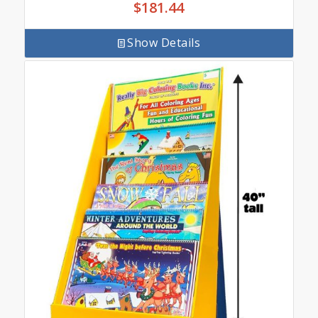
$
181.44
Show Details