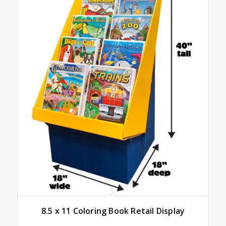
8.5 x 11 Coloring Book Retail Display