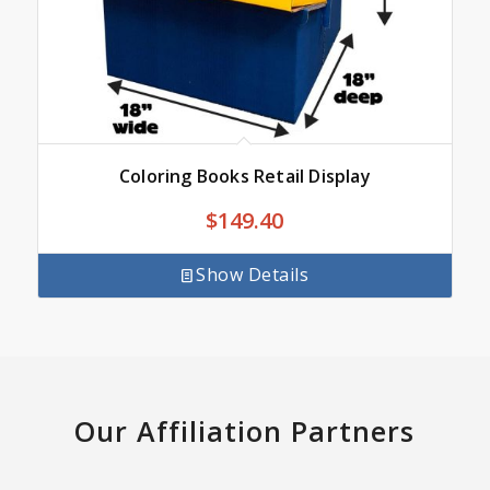
Coloring Books Retail Display
$
149.40
Show Details
Our Affiliation Partners