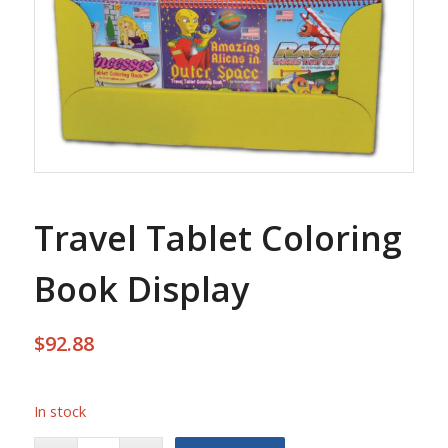
Travel Tablet Coloring
Book Display
$
92.88
In stock