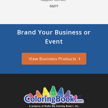
50277
Brand Your Business or
Event
View Business Products