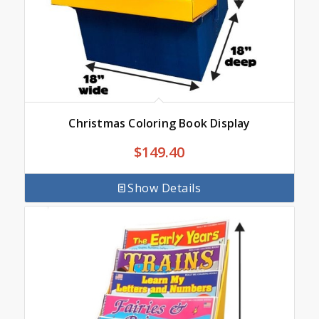
Christmas Coloring Book Display
$
149.40
Show Details