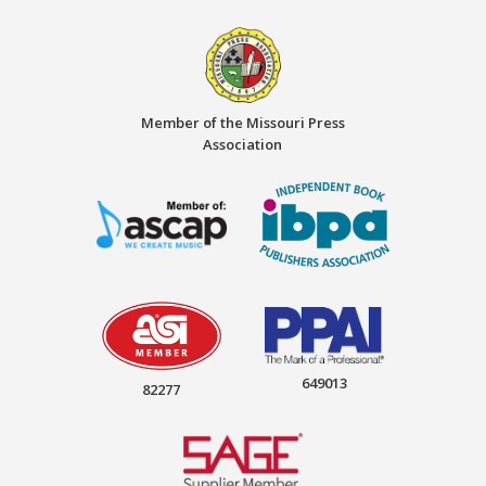
Member of the Missouri Press
Association
649013
82277