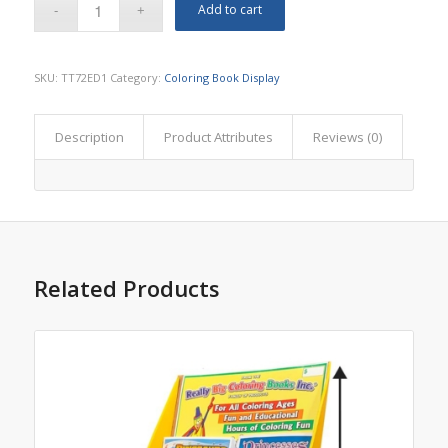
Add to cart
SKU:
TT72ED1
Category:
Coloring Book Display
Description
Product Attributes
Reviews (0)
Related Products