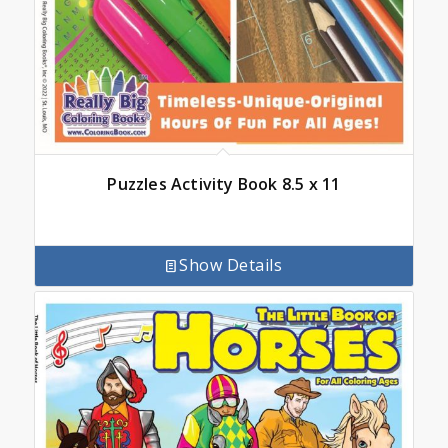
Puzzles Activity Book 8.5 x 11
Show Details