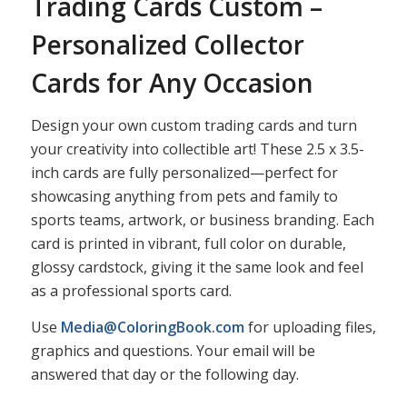
Trading Cards Custom –
Personalized Collector
Cards for Any Occasion
Design your own custom trading cards and turn
your creativity into collectible art! These 2.5 x 3.5-
inch cards are fully personalized—perfect for
showcasing anything from pets and family to
sports teams, artwork, or business branding. Each
card is printed in vibrant, full color on durable,
glossy cardstock, giving it the same look and feel
as a professional sports card.
Use
Media@ColoringBook.com
for uploading files,
graphics and questions. Your email will be
answered that day or the following day.