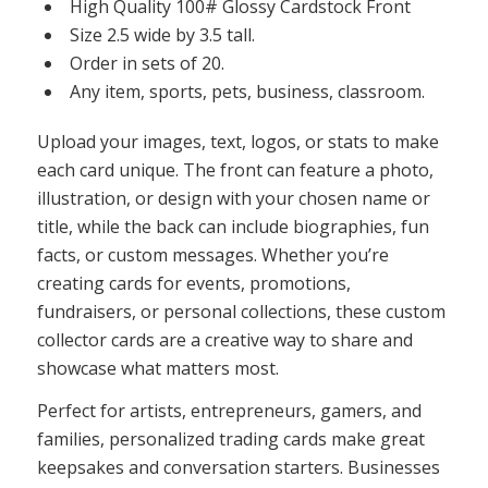
High Quality 100# Glossy Cardstock Front
Size 2.5 wide by 3.5 tall.
Order in sets of 20.
Any item, sports, pets, business, classroom.
Upload your images, text, logos, or stats to make
each card unique. The front can feature a photo,
illustration, or design with your chosen name or
title, while the back can include biographies, fun
facts, or custom messages. Whether you’re
creating cards for events, promotions,
fundraisers, or personal collections, these custom
collector cards are a creative way to share and
showcase what matters most.
Perfect for artists, entrepreneurs, gamers, and
families, personalized trading cards make great
keepsakes and conversation starters. Businesses