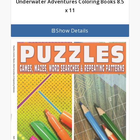
Underwater Adventures Coloring Books 8.5
x 11
Show Details