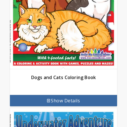
Dogs and Cats Coloring Book
Show Details