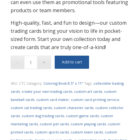
can even use them as promotional tools featuring
products or team members.
High-quality, fast, and fun to design—our custom
trading cards bring your vision to life in pocket-
sized form. Start your own collection today and
create cards that are truly one-of-a-kind!
Add to cart
SKU:
CTC
Category:
Coloring Book 8.5" x 11"
Tags:
collectible trading
cards
,
create your own trading cards
,
custom art cards
,
custom
baseball cards
,
custom card maker
,
custom card printing service
,
custom cat trading cards
,
custom character cards
,
custom collector
cards
,
custom dog trading cards
,
custom game cards
,
custom
marketing cards
,
custom pet cards
,
custom playing cards
,
custom
printed cards
,
custom sports cards
,
custom team cards
,
custom