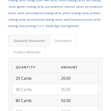
trading cards
,
design your own cards
,
event trading cards
,
fan trading
cards
,
gamer trading cards
,
personalized collector cards
,
personalized
photo cards
,
personalized trading cards
,
photo trading cards
,
printed
trading cards
,
promotional trading cards
,
small business promo cards
,
trading card printing
Brand:
Really Big Coloring Books
Quantity Discounts
Description
Product Attributes
QUANTITY
AMOUNT
20 Cards
20.00
40 Cards
35.00
80 Cards
50.00