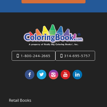
1-800-244-2665
314-695-5757
Retail Books