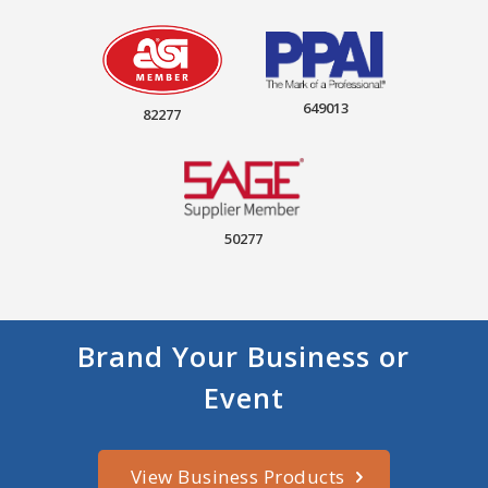
649013
82277
50277
Brand Your Business or
Event
View Business Products