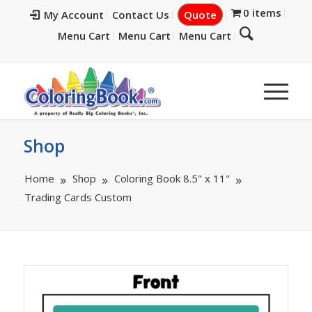
0 items
My Account
Contact Us
Quote
Menu Cart
Menu Cart
Menu Cart
Shop
Home
Shop
Coloring Book 8.5" x 11"
Trading Cards Custom