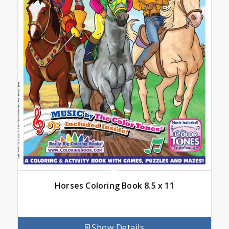
Horses Coloring Book 8.5 x 11
Show Details