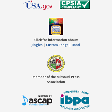
Click for information about:
Jingles
|
Custom Songs
|
Band
Member of the Missouri Press
Association