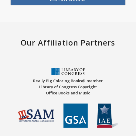
Our Affiliation Partners
Really Big Coloring Books® member
Library of Congress Copyright
Office Books and Music