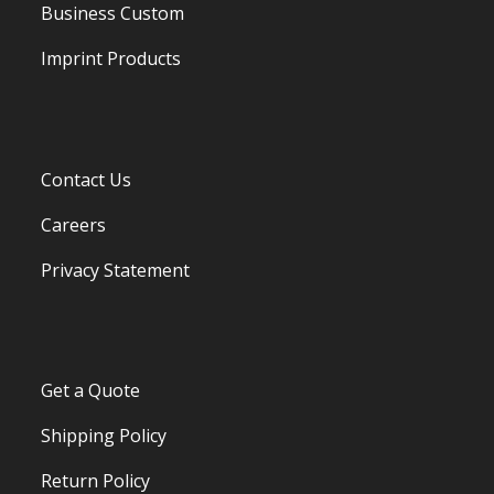
Business Custom
Imprint Products
Contact Us
Careers
Privacy Statement
Get a Quote
Shipping Policy
Return Policy