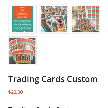
Trading Cards Custom
$
20.00