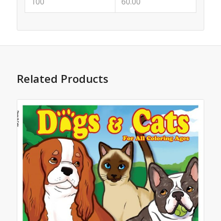
100
60.00
Related Products