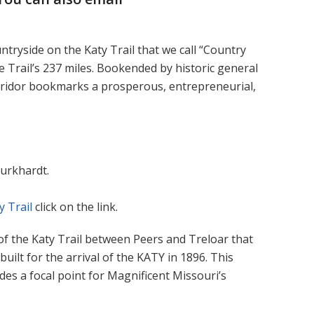
ntryside on the Katy Trail that we call “Country
e Trail’s 237 miles. Bookended by historic general
orridor bookmarks a prosperous, entrepreneurial,
Burkhardt.
y Trail
click on the link.
 of the Katy Trail between Peers and Treloar that
uilt for the arrival of the KATY in 1896. This
ides a focal point for Magnificent Missouri’s