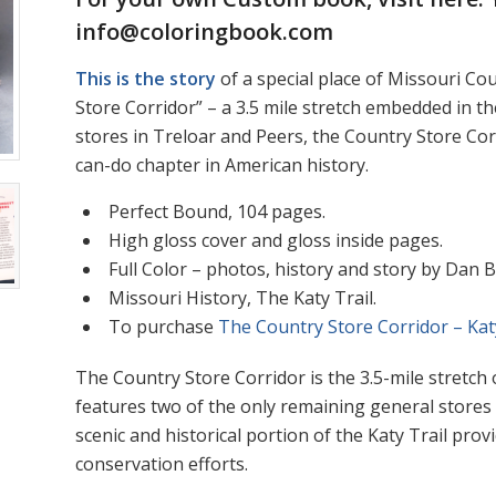
info@coloringbook.com
This is the story
of a special place of Missouri Cou
Store Corridor” – a 3.5 mile stretch embedded in th
stores in Treloar and Peers, the Country Store C
can-do chapter in American history.
Perfect Bound, 104 pages.
High gloss cover and gloss inside pages.
Full Color – photos, history and story by Dan 
Missouri History, The Katy Trail.
To purchase
The Country Store Corridor – Kat
The Country Store Corridor is the 3.5-mile stretch
features two of the only remaining general stores b
scenic and historical portion of the Katy Trail prov
conservation efforts.