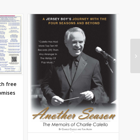
th free
omises