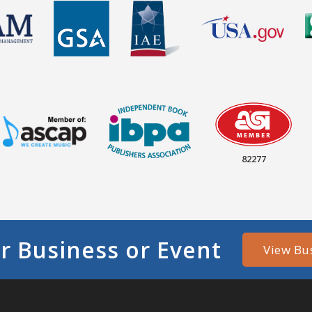
82277
r Business or Event
View Bu