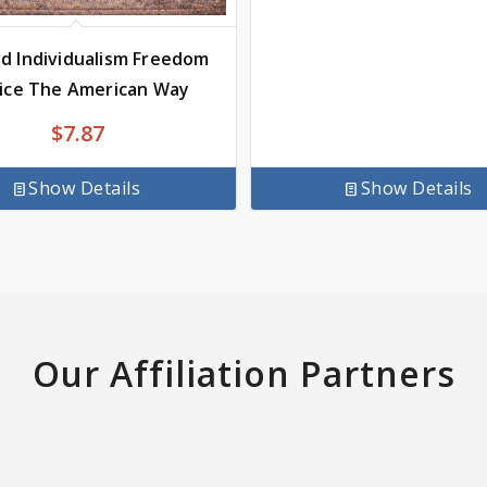
d Individualism Freedom
tice The American Way
$
7.87
Show Details
Show Details
Our Affiliation Partners