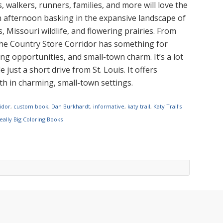
s, walkers, runners, families, and more will love the
an afternoon basking in the expansive landscape of
, Missouri wildlife, and flowering prairies. From
 the Country Store Corridor has something for
g opportunities, and small-town charm. It’s a lot
 just a short drive from St. Louis. It offers
gth in charming, small-town settings.
idor
,
custom book
,
Dan Burkhardt
,
informative
,
katy trail
,
Katy Trail's
eally Big Coloring Books