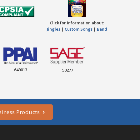
Click for information about:
Jingles
|
Custom Songs
|
Band
649013
50277
siness Products