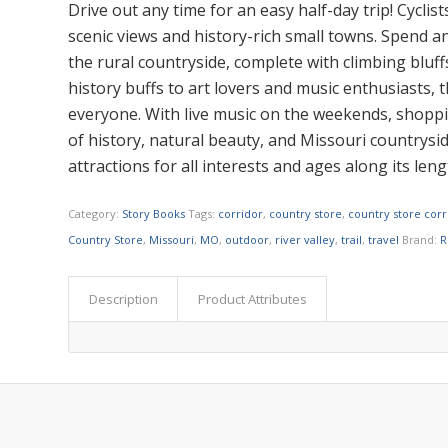
Drive out any time for an easy half-day trip! Cyclist
scenic views and history-rich small towns. Spend 
the rural countryside, complete with climbing bluffs
history buffs to art lovers and music enthusiasts,
everyone. With live music on the weekends, shoppin
of history, natural beauty, and Missouri countryside
attractions for all interests and ages along its len
Category:
Story Books
Tags:
corridor
,
country store
,
country store corr
Country Store
,
Missouri
,
MO
,
outdoor
,
river valley
,
trail
,
travel
Brand:
R
Description
Product Attributes