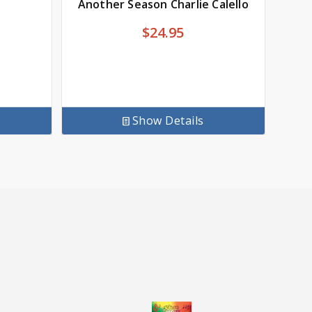
Another Season Charlie Calello
$
24.95
Show Details