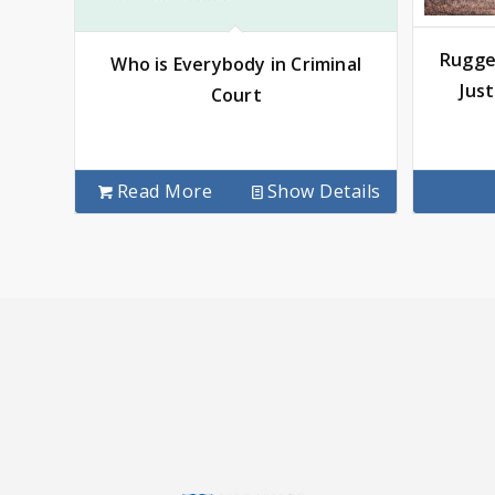
Rugge
Who is Everybody in Criminal
Jus
Court
Read More
Show Details