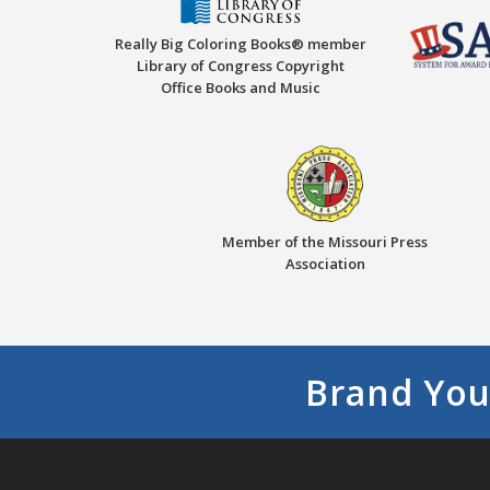
Really Big Coloring Books® member
Library of Congress Copyright
Office Books and Music
Member of the Missouri Press
Association
Brand You