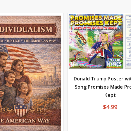
Donald Trump Poster wi
Song Promises Made Pr
Kept
$
4.99