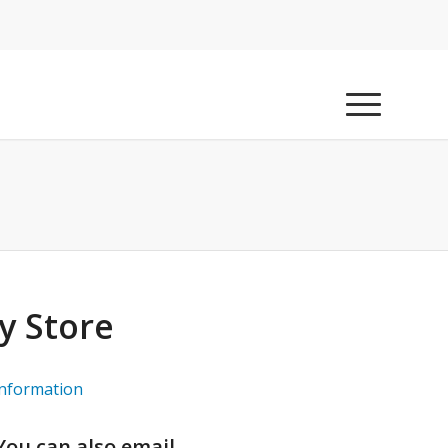
y Store
information
 You can also email