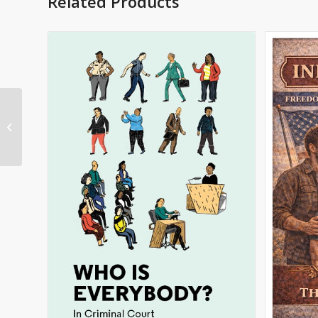
Related Products
Lyla in the Loop English
Spanish Imprint
Coloring Book