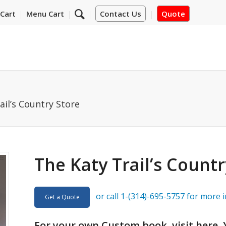
Cart
Menu Cart
Contact Us
Quote
ail’s Country Store
The Katy Trail’s Countr
or call 1-(314)-695-5757 for more 
Get a Quote
For your own Custom book, visit
here
.