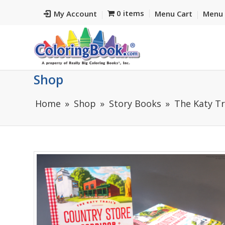
0 items
My Account
Menu Cart
Menu 
Shop
Home
Shop
Story Books
The Katy Tr