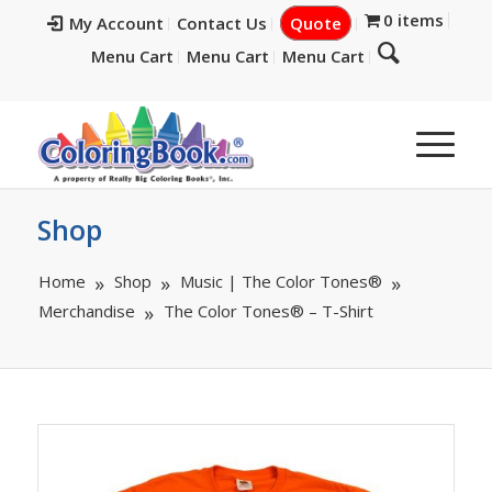
0 items
My Account
Contact Us
Quote
Menu Cart
Menu Cart
Menu Cart
Shop
Home
Shop
Music | The Color Tones®
Merchandise
The Color Tones® – T-Shirt