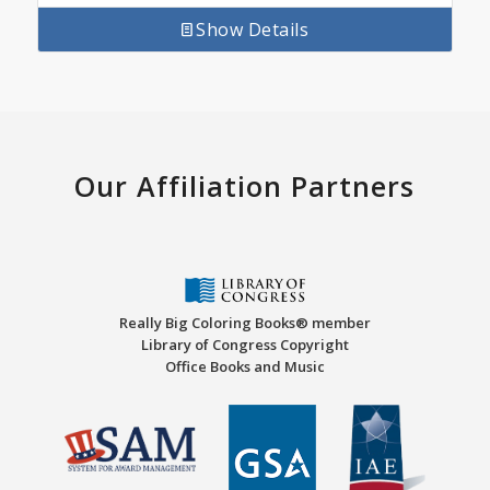
Show Details
Our Affiliation Partners
Really Big Coloring Books® member
Library of Congress Copyright
Office Books and Music