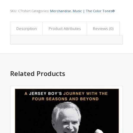
SKU:
CTtshirt
Categories:
Merchandise
,
Music | The Color Tones®
Description
Product Attributes
Reviews (0)
Related Products