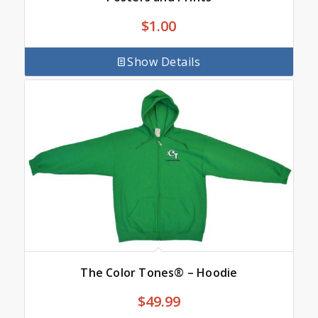
$
1.00
Show Details
The Color Tones® – Hoodie
$
49.99