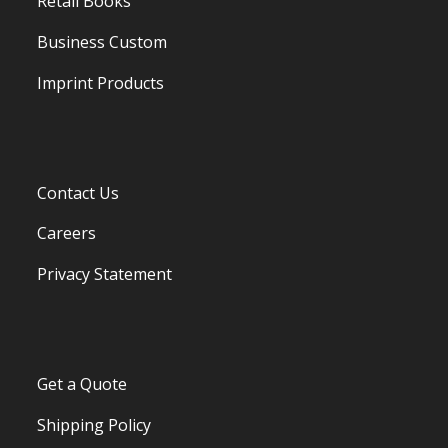
Retail Books
Business Custom
Imprint Products
Contact Us
Careers
Privacy Statement
Get a Quote
Shipping Policy