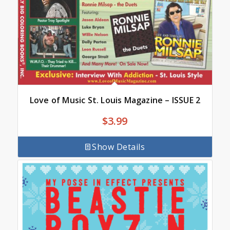
Love of Music St. Louis Magazine – ISSUE 2
$
3.99
Show Details