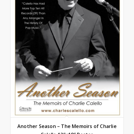
Another Season – The Memoirs of Charlie