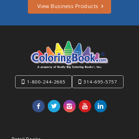
View Business Products
1-800-244-2665
314-695-5757