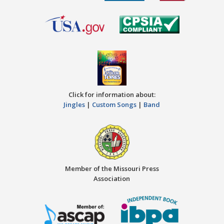
Click for information about:
Jingles
|
Custom Songs
|
Band
Member of the Missouri Press
Association