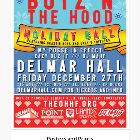
Posters and Prints