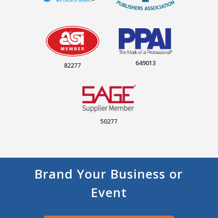
649013
82277
50277
Brand Your Business or
Event