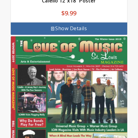
Calello 12″x18″ Poster
$
9.99
Show Details