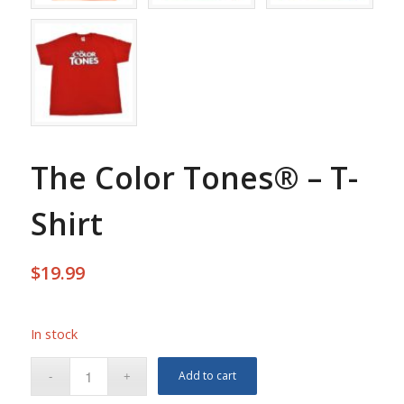
The Color Tones® – T-
Shirt
$
19.99
In stock
Add to cart