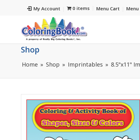
0 items
My Account
Menu Cart
Menu 
Shop
Home
Shop
Imprintables
8.5"x11" I