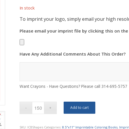
In stock
To imprint your logo, simply email your high resolu
Please email your imprint file by clicking this on the
Have Any Additional Comments About This Order?
Want Crayons - Have Questions? Please call 314-695-5757
Add to cart
SKU:
ICBShapes
Categories:
8.5"x11" Imprintable Coloring Books
,
Impri