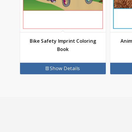
Anim
Bike Safety Imprint Coloring
Book
Show Details