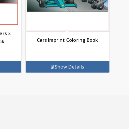
ers 2
Cars Imprint Coloring Book
ok
Show Details