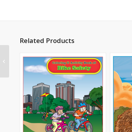
Related Products
Odd Squad Imprint
Coloring Book – PBS
KIDS