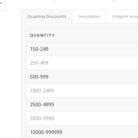
Quantity Discounts
Description
4 Imprint Are
QUANTITY
150-249
250-499
500-999
1000-2499
2500-4999
5000-9999
10000-999999