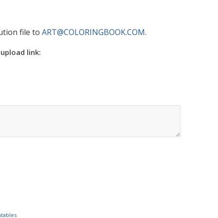
tion file to
ART@COLORINGBOOK.COM
.
 upload link:
ntables