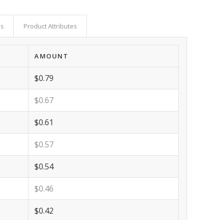
as
Product Attributes
AMOUNT
$0.79
$0.67
$0.61
$0.57
$0.54
$0.46
$0.42