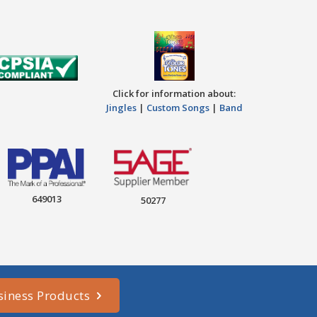
Click for information about:
Jingles
|
Custom Songs
|
Band
649013
50277
siness Products