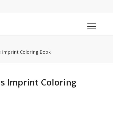
s Imprint Coloring Book
s Imprint Coloring