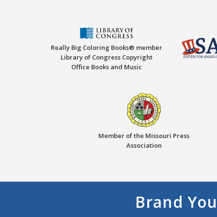
Really Big Coloring Books® member
Library of Congress Copyright
Office Books and Music
Member of the Missouri Press
Association
Brand You