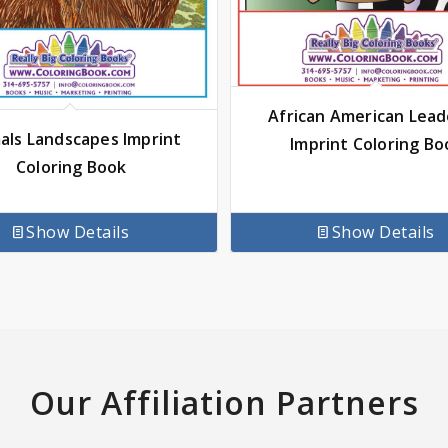
African American Lead
als Landscapes Imprint
Imprint Coloring Bo
Coloring Book
Show Details
Show Details
Our Affiliation Partners