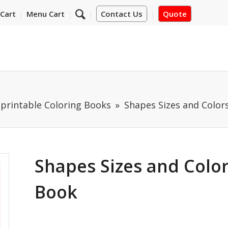
Cart
Menu Cart
Contact Us
Quote
mprintable Coloring Books
Shapes Sizes and Color
Shapes Sizes and Color
Book