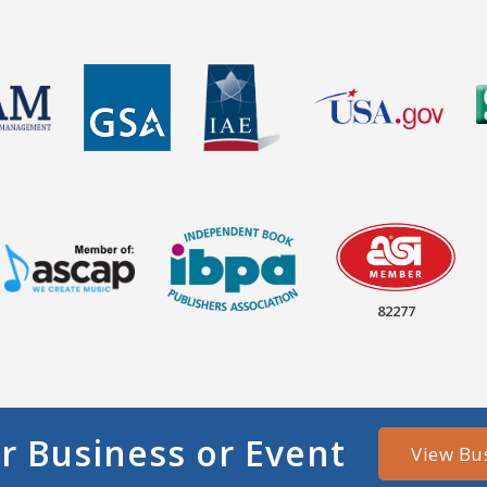
82277
r Business or Event
View Bu