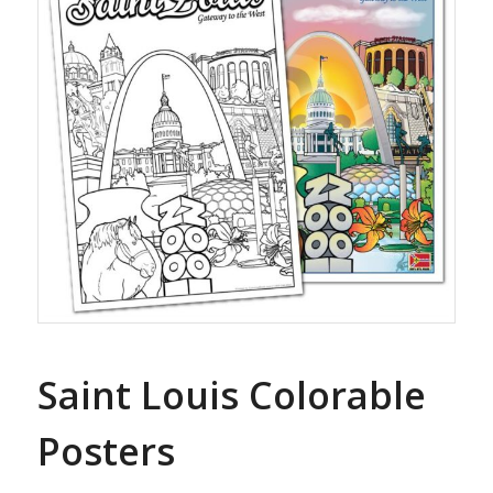
Saint Louis Colorable
Posters