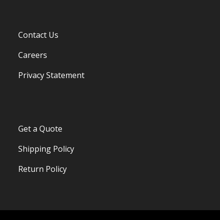
Contact Us
Careers
Privacy Statement
Get a Quote
Shipping Policy
Return Policy