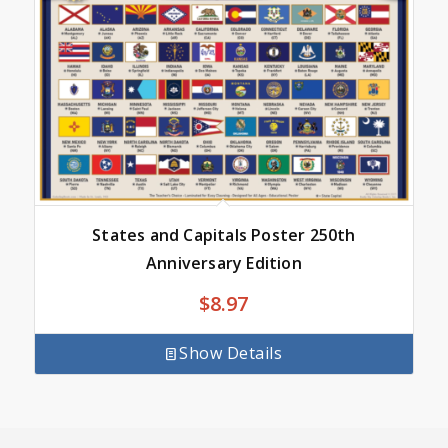
States and Capitals Poster 250th
Anniversary Edition
$
8.97
Show Details