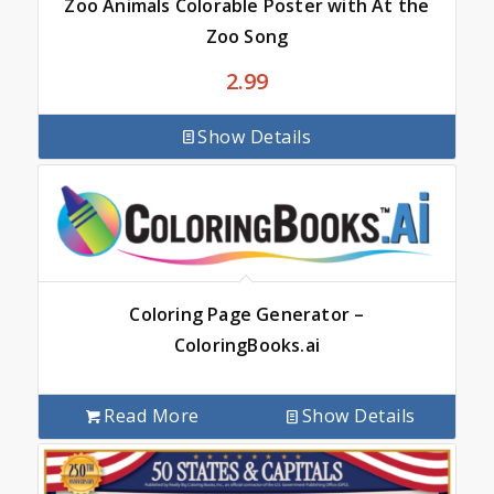
Zoo Animals Colorable Poster with At the
Zoo Song
2.99
Show Details
Coloring Page Generator –
ColoringBooks.ai
Read More
Show Details