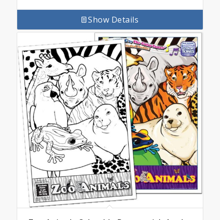
Show Details