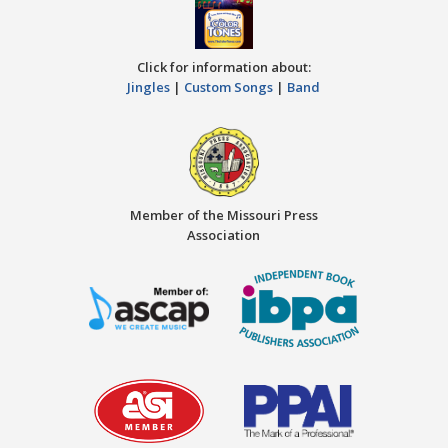
Click for information about:
Jingles
|
Custom Songs
|
Band
Member of the Missouri Press
Association