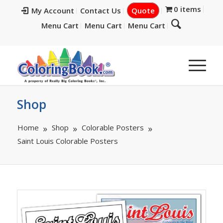
0 items
My Account
Contact Us
Quote
Menu Cart
Menu Cart
Menu Cart
Shop
Home
Shop
Colorable Posters
Saint Louis Colorable Posters