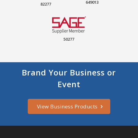
649013
82277
50277
Brand Your Business or
Event
View Business Products