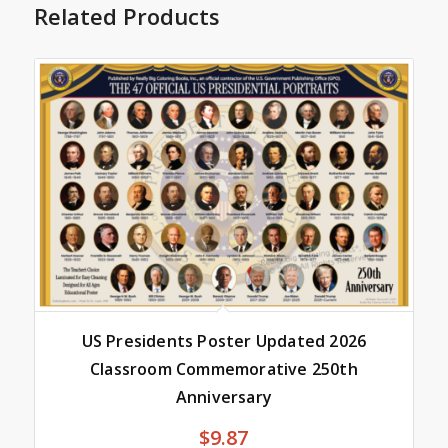
Related Products
US Presidents Poster Updated 2026
Classroom Commemorative 250th
Anniversary
$
9.87