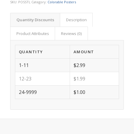
SKU:
POSSTL
Category:
Colorable Posters
Quantity Discounts
Description
Product Attributes
Reviews (0)
QUANTITY
AMOUNT
1-11
$2.99
12-23
$1.99
24-9999
$1.00