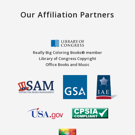
Our Affiliation Partners
Really Big Coloring Books® member
Library of Congress Copyright
Office Books and Music