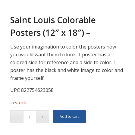
Saint Louis Colorable
Posters (12″ x 18″) –
Use your imagination to color the posters how
you would want them to look. 1 poster has a
colored side for reference and a side to color. 1
poster has the black and white image to color and
frame yourself.
UPC 822754623058
In stock
Add to cart