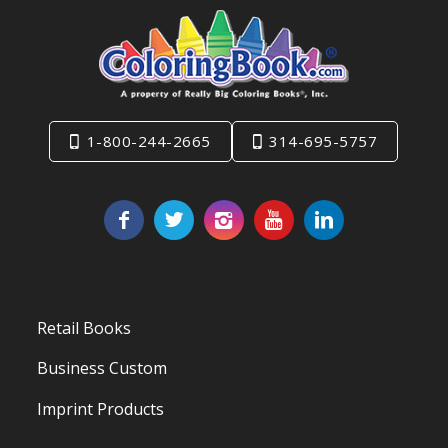
1-800-244-2665
314-695-5757
Retail Books
Business Custom
Imprint Products